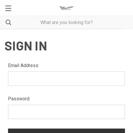
SIGN IN
Email Address:
Password: