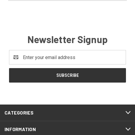
Newsletter Signup
Email
Address
CATEGORIES
INFORMATION