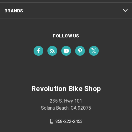
BRANDS
FOLLOW US
Revolution Bike Shop
235 S. Hwy 101
Solana Beach, CA 92075
858-222-2453