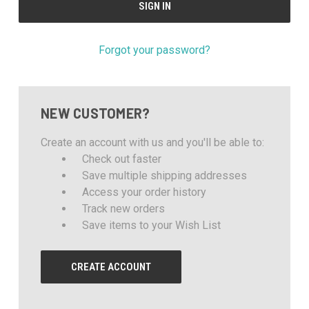
Forgot your password?
NEW CUSTOMER?
Create an account with us and you'll be able to:
Check out faster
Save multiple shipping addresses
Access your order history
Track new orders
Save items to your Wish List
CREATE ACCOUNT