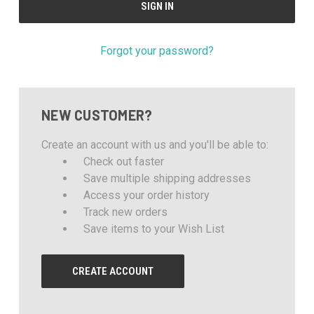
Forgot your password?
NEW CUSTOMER?
Create an account with us and you'll be able to:
Check out faster
Save multiple shipping addresses
Access your order history
Track new orders
Save items to your Wish List
CREATE ACCOUNT