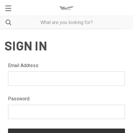
SIGN IN
Email Address:
Password: