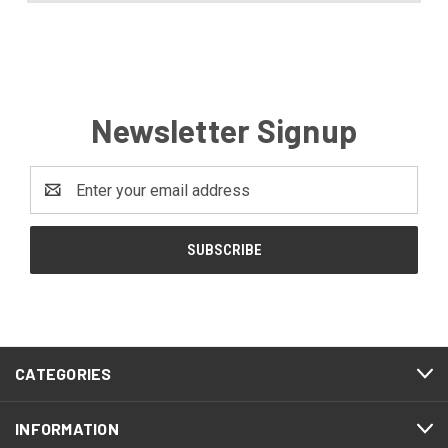
Newsletter Signup
Email
Address
CATEGORIES
INFORMATION