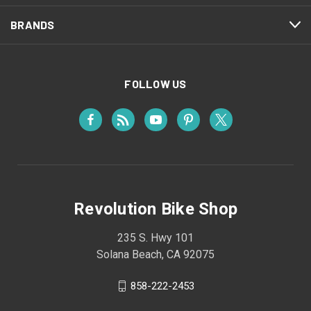
BRANDS
FOLLOW US
Revolution Bike Shop
235 S. Hwy 101
Solana Beach, CA 92075
858-222-2453