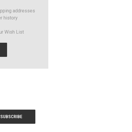
ipping addresses
r history
ur Wish List