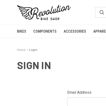
BIKES
COMPONENTS
ACCESSORIES
APPARE
Home
Login
SIGN IN
Email Address: