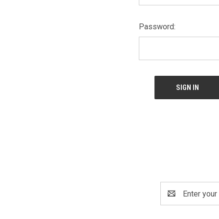
Password:
Email
Address