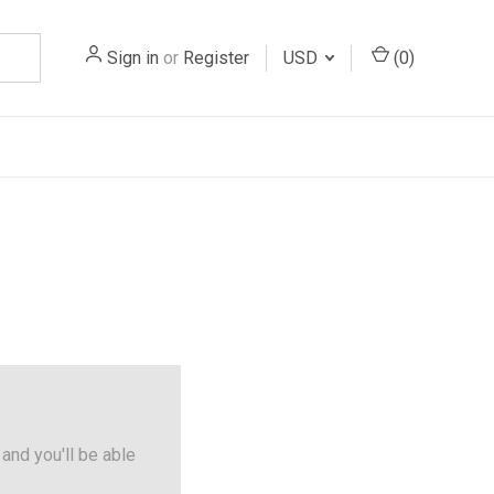
Sign in
or
Register
USD
(
0
)
and you'll be able