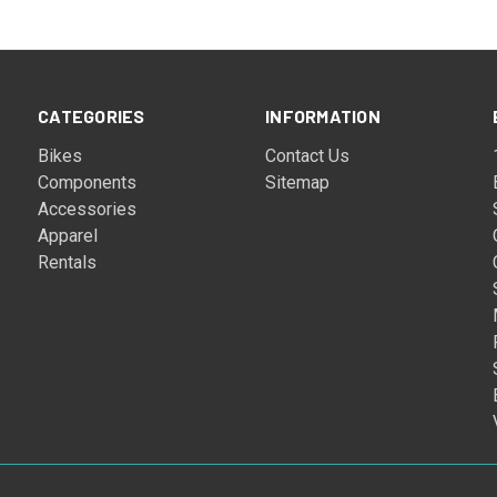
CATEGORIES
INFORMATION
Bikes
Contact Us
Components
Sitemap
Accessories
Apparel
Rentals