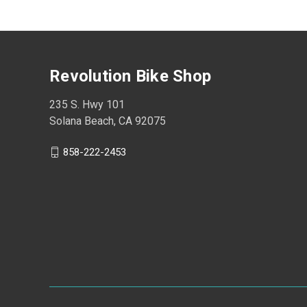
Revolution Bike Shop
235 S. Hwy 101
Solana Beach, CA 92075
858-222-2453