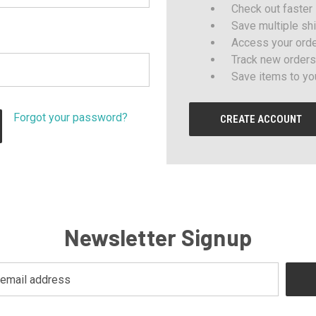
Check out faster
Save multiple sh
Access your orde
Track new orders
Save items to yo
Forgot your password?
CREATE ACCOUNT
Newsletter Signup