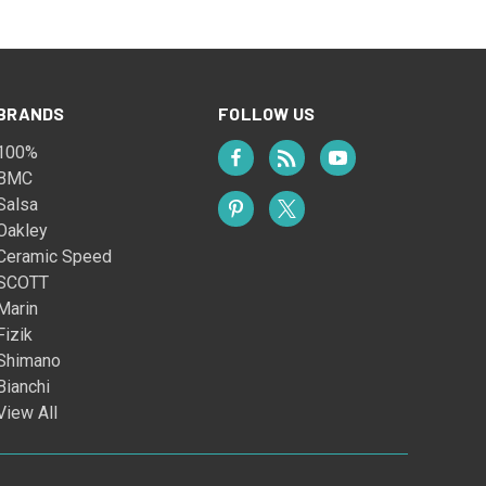
BRANDS
FOLLOW US
100%
BMC
Salsa
Oakley
Ceramic Speed
SCOTT
Marin
Fizik
Shimano
Bianchi
View All