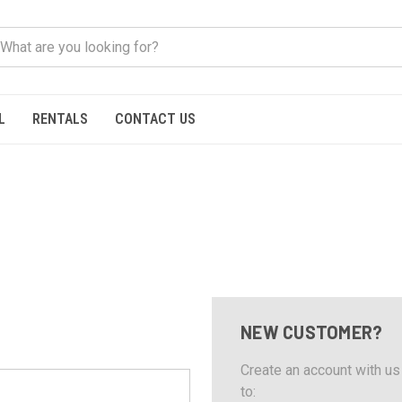
L
RENTALS
CONTACT US
NEW CUSTOMER?
Create an account with us 
to: