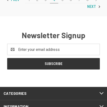
NEXT
Newsletter Signup
Email
Address
CATEGORIES
INFORMATION