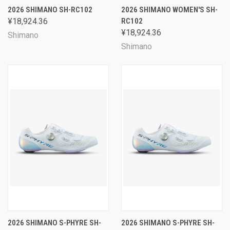
2026 SHIMANO SH-RC102
2026 SHIMANO WOMEN'S SH-
¥18,924.36
RC102
¥18,924.36
Shimano
Shimano
2026 SHIMANO S-PHYRE SH-
2026 SHIMANO S-PHYRE SH-