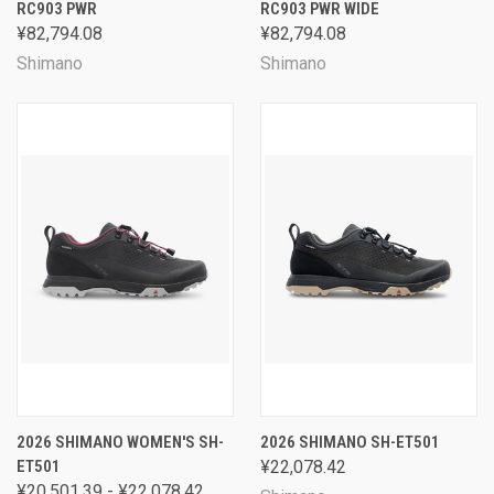
RC903 PWR
RC903 PWR WIDE
¥82,794.08
¥82,794.08
Shimano
Shimano
2026 SHIMANO WOMEN'S SH-
2026 SHIMANO SH-ET501
ET501
¥22,078.42
¥20,501.39 - ¥22,078.42