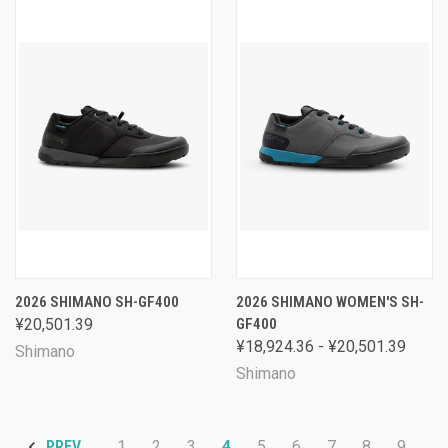
2026 SHIMANO SH-GF400
2026 SHIMANO WOMEN'S SH-
¥20,501.39
GF400
¥18,924.36 - ¥20,501.39
Shimano
Shimano
1
2
3
4
5
6
7
8
9
PREV