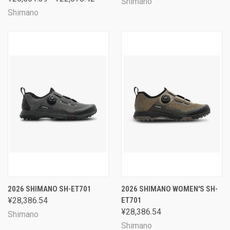
Shimano
Shimano
2026 SHIMANO SH-ET701
2026 SHIMANO WOMEN'S SH-
¥28,386.54
ET701
¥28,386.54
Shimano
Shimano