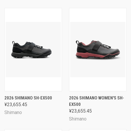
2026 SHIMANO SH-EX500
2026 SHIMANO WOMEN'S SH-
¥23,655.45
EX500
¥23,655.45
Shimano
Shimano