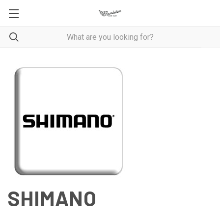
SHIMANO