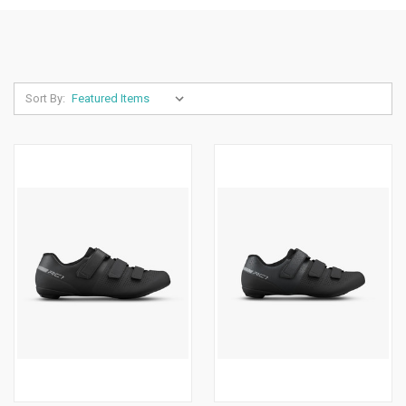
Sort By: