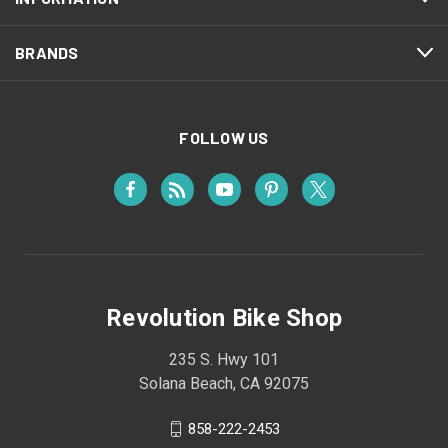
BRANDS
FOLLOW US
Revolution Bike Shop
235 S. Hwy 101
Solana Beach, CA 92075
858-222-2453