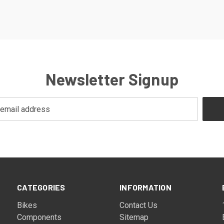
Newsletter Signup
CATEGORIES
INFORMATION
Bikes
Contact Us
Components
Sitemap