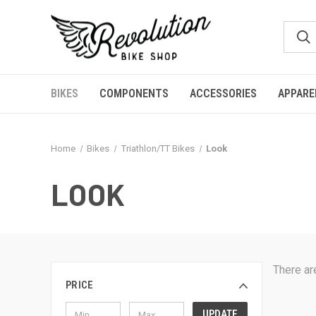
BIKES
COMPONENTS
ACCESSORIES
APPARE
Home
Bikes
Triathlon/TT Bikes
Look
LOOK
There ar
PRICE
UPDATE