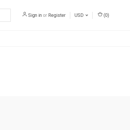
Sign in
or
Register
USD
(
0
)