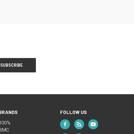
BRANDS
FOLLOW US
100%
BMC