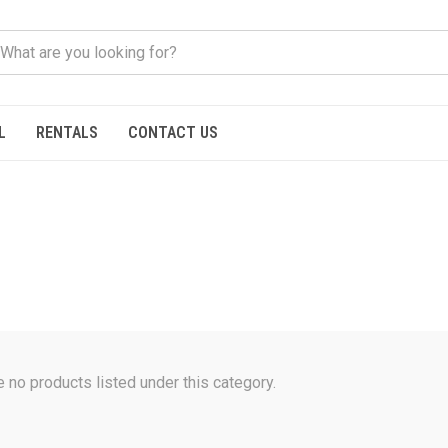
L
RENTALS
CONTACT US
e no products listed under this category.