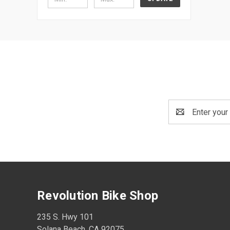
Email
Address
Revolution Bike Shop
235 S. Hwy 101
Solana Beach, CA 92075