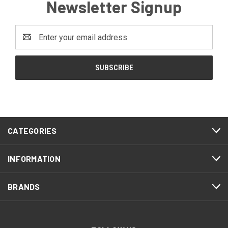
Newsletter Signup
Email
Address
CATEGORIES
INFORMATION
BRANDS