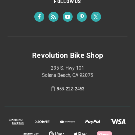
FOLLOW US
Revolution Bike Shop
235 S. Hwy 101
Solana Beach, CA 92075
858-222-2453