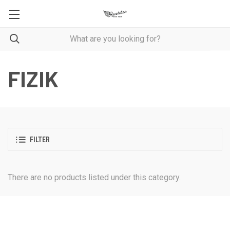
FIZIK
FILTER
There are no products listed under this category.