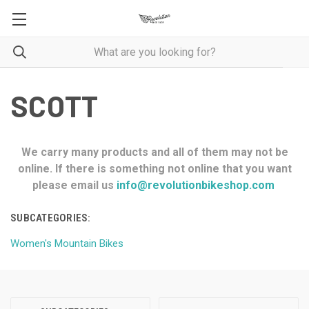
SCOTT
We carry many products and all of them may not be
online. If there is something not online that you want
please email us
info@revolutionbikeshop.com
SUBCATEGORIES:
Women's Mountain Bikes