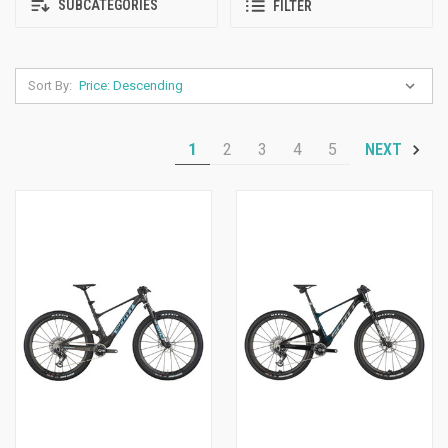
SUBCATEGORIES
FILTER
Sort By:
1
2
3
4
5
NEXT