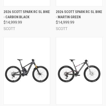
2026 SCOTT SPARK RC SL BIKE
2026 SCOTT SPARK RC SL BIKE
- CARBON BLACK
- MARTIN GREEN
$14,999.99
$14,999.99
SCOTT
SCOTT