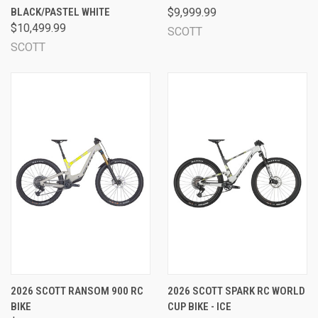
BLACK/PASTEL WHITE
$9,999.99
$10,499.99
SCOTT
SCOTT
2026 SCOTT RANSOM 900 RC
2026 SCOTT SPARK RC WORLD
BIKE
CUP BIKE - ICE