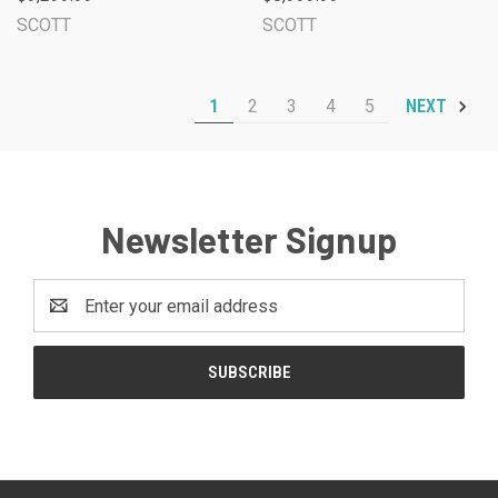
SCOTT
SCOTT
1
2
3
4
5
NEXT
Newsletter Signup
Email
Address