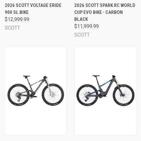
2026 SCOTT VOLTAGE ERIDE
2026 SCOTT SPARK RC WORLD
900 SL BIKE
CUP EVO BIKE - CARBON
$12,999.99
BLACK
$11,999.99
SCOTT
SCOTT