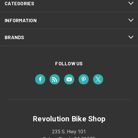
CATEGORIES
INFORMATION
BRANDS
FOLLOW US
Revolution Bike Shop
235 S. Hwy 101