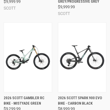
$9,999.99
GREY/PROGRESSIVE GREY
$9,999.99
SCOTT
SCOTT
2026 SCOTT GAMBLER RC
2026 SCOTT SPARK 900 EVO
BIKE - MISTYADE GREEN
BIKE - CARBON BLACK
$9,299.99
$8,999.99