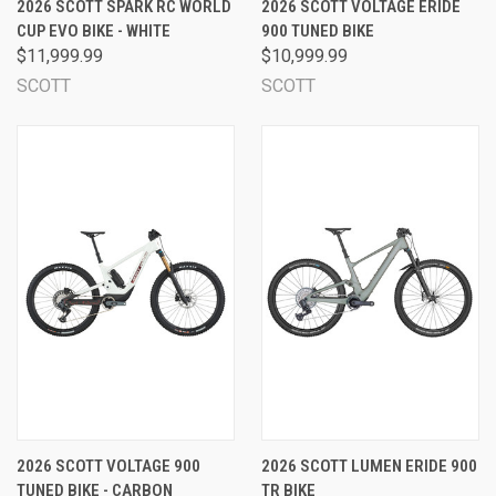
2026 SCOTT SPARK RC WORLD
2026 SCOTT VOLTAGE ERIDE
CUP EVO BIKE - WHITE
900 TUNED BIKE
$11,999.99
$10,999.99
SCOTT
SCOTT
2026 SCOTT VOLTAGE 900
2026 SCOTT LUMEN ERIDE 900
TUNED BIKE - CARBON
TR BIKE