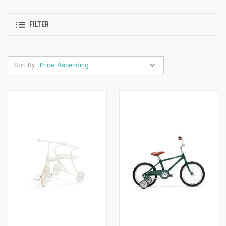
FILTER
Sort By: