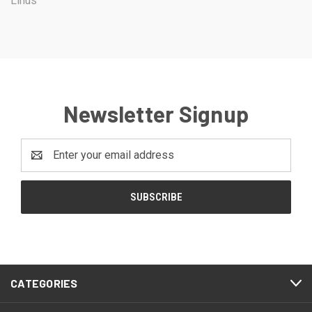
Linus
Newsletter Signup
Email
Address
CATEGORIES