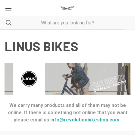
LINUS BIKES
We carry many products and all of them may not be
online. If there is something not online that you want
please email us
info@revolutionbikeshop.com