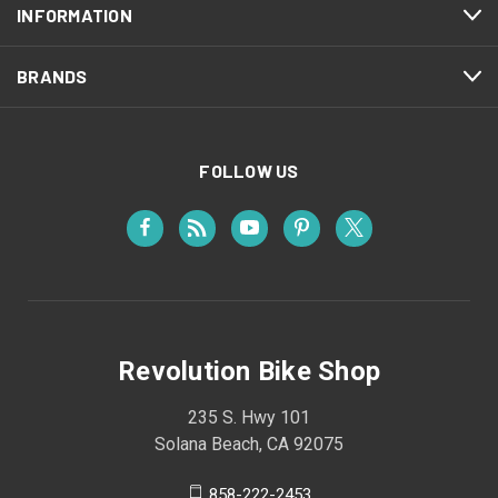
INFORMATION
BRANDS
FOLLOW US
Revolution Bike Shop
235 S. Hwy 101
Solana Beach, CA 92075
858-222-2453