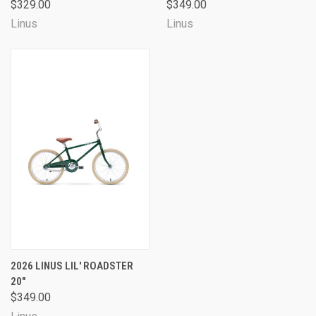
$329.00
$349.00
Linus
Linus
2026 LINUS LIL' ROADSTER
20"
$349.00