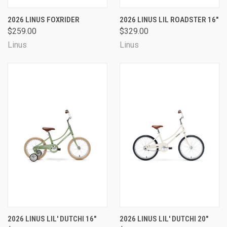
2026 LINUS FOXRIDER
2026 LINUS LIL ROADSTER 16"
$259.00
$329.00
Linus
Linus
2026 LINUS LIL' DUTCHI 16"
2026 LINUS LIL' DUTCHI 20"