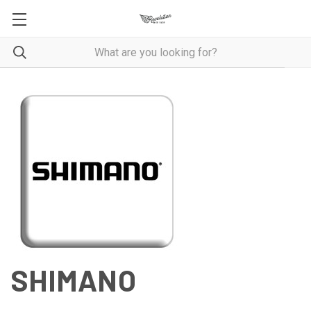
SHIMANO