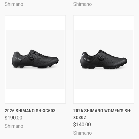
Shimano
Shimano
2026 SHIMANO SH-XC503
2026 SHIMANO WOMEN'S SH-
$190.00
XC302
$140.00
Shimano
Shimano