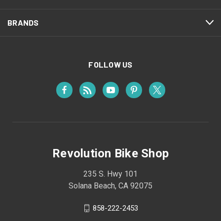
BRANDS
FOLLOW US
Revolution Bike Shop
235 S. Hwy 101
Solana Beach, CA 92075
858-222-2453