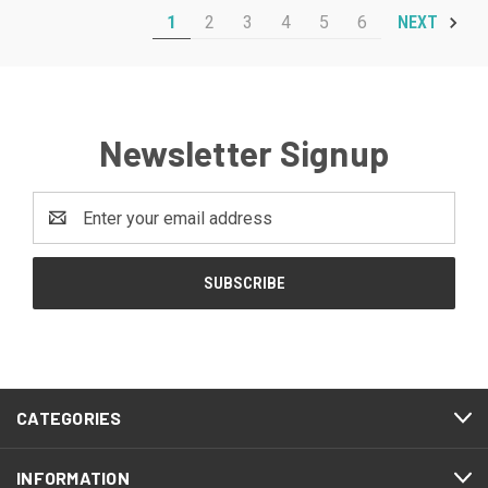
1
2
3
4
5
6
NEXT
Newsletter Signup
Email
Address
CATEGORIES
INFORMATION