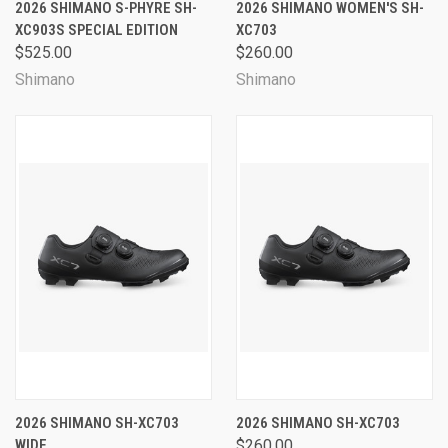
2026 SHIMANO S-PHYRE SH-
2026 SHIMANO WOMEN'S SH-
XC903S SPECIAL EDITION
XC703
$525.00
$260.00
Shimano
Shimano
2026 SHIMANO SH-XC703
2026 SHIMANO SH-XC703
WIDE
$260.00