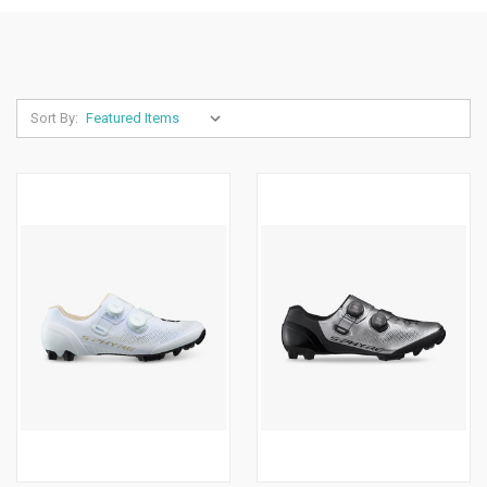
Sort By: