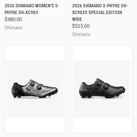
2026 SHIMANO WOMEN'S S-
2026 SHIMANO S-PHYRE SH-
PHYRE SH-XC903
XC903S SPECIAL EDITION
$480.00
WIDE
$525.00
Shimano
Shimano