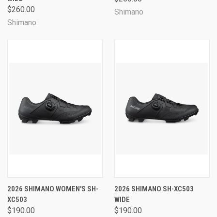
$260.00
Shimano
Shimano
2026 SHIMANO WOMEN'S SH-
2026 SHIMANO SH-XC503
XC503
WIDE
$190.00
$190.00