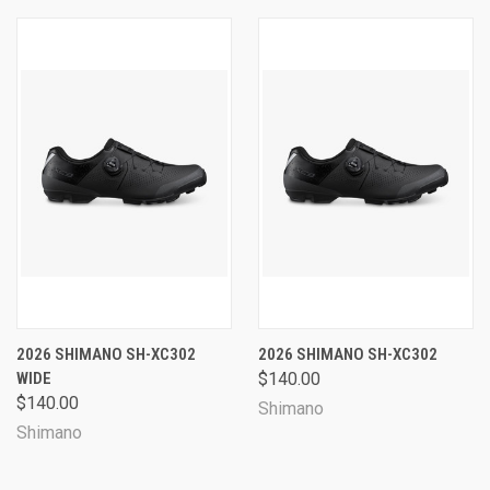
2026 SHIMANO SH-XC302
2026 SHIMANO SH-XC302
WIDE
$140.00
$140.00
Shimano
Shimano