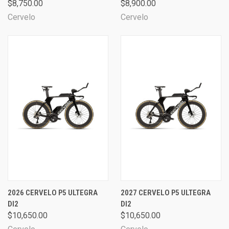
$8,750.00
$8,900.00
Cervelo
Cervelo
2026 CERVELO P5 ULTEGRA
2027 CERVELO P5 ULTEGRA
DI2
DI2
$10,650.00
$10,650.00