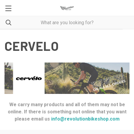
CERVELO
We carry many products and all of them may not be
online. If there is something not online that you want
please email us
info@revolutionbikeshop.com