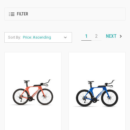
FILTER
1
2
NEXT
Sort By: