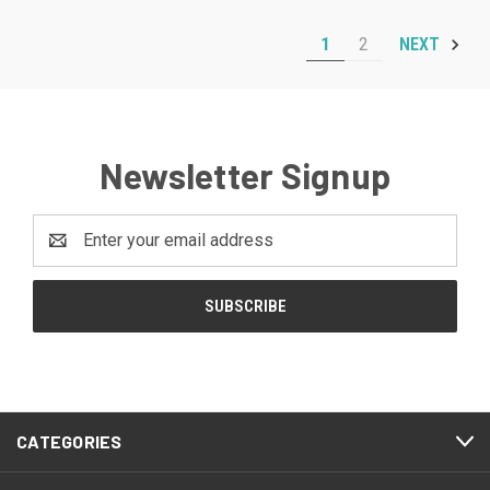
1
2
NEXT
Newsletter Signup
Email
Address
CATEGORIES