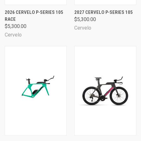
2026 CERVELO P-SERIES 105
2027 CERVELO P-SERIES 105
RACE
$5,300.00
$5,300.00
Cervelo
Cervelo