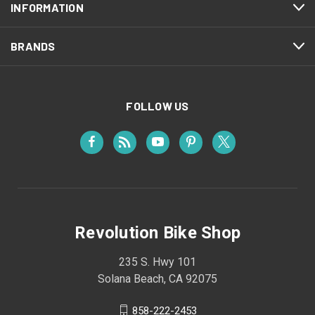
INFORMATION
BRANDS
FOLLOW US
Revolution Bike Shop
235 S. Hwy 101
Solana Beach, CA 92075
858-222-2453