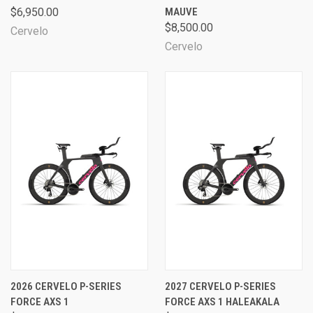
$6,950.00
MAUVE
$8,500.00
Cervelo
Cervelo
2026 CERVELO P-SERIES
2027 CERVELO P-SERIES
FORCE AXS 1
FORCE AXS 1 HALEAKALA