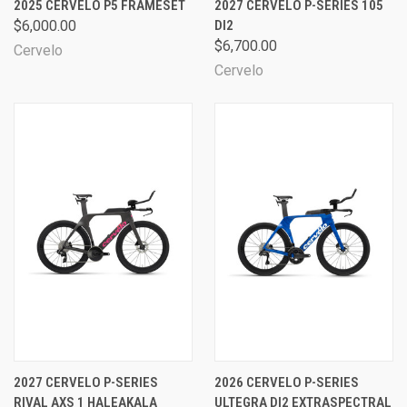
2025 CERVELO P5 FRAMESET
2027 CERVELO P-SERIES 105
$6,000.00
DI2
$6,700.00
Cervelo
Cervelo
2027 CERVELO P-SERIES
2026 CERVELO P-SERIES
RIVAL AXS 1 HALEAKALA
ULTEGRA DI2 EXTRASPECTRAL