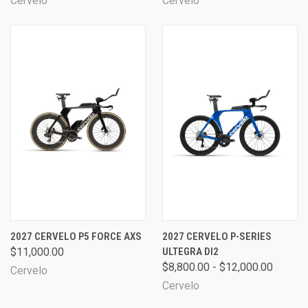
Cervelo
Cervelo
2027 CERVELO P5 FORCE AXS
2027 CERVELO P-SERIES
$11,000.00
ULTEGRA DI2
$8,800.00 - $12,000.00
Cervelo
Cervelo