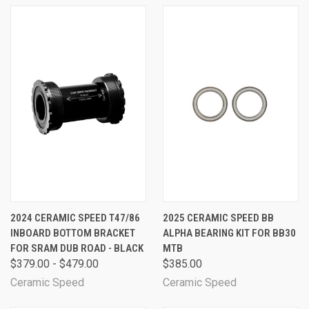
2024 CERAMIC SPEED T47/86
2025 CERAMIC SPEED BB
INBOARD BOTTOM BRACKET
ALPHA BEARING KIT FOR BB30
FOR SRAM DUB ROAD - BLACK
MTB
$379.00 - $479.00
$385.00
Ceramic Speed
Ceramic Speed