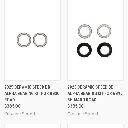
2025 CERAMIC SPEED BB
2025 CERAMIC SPEED BB
ALPHA BEARING KIT FOR BB30
ALPHA BEARING KIT FOR BB90
ROAD
SHIMANO ROAD
$385.00
$385.00
Ceramic Speed
Ceramic Speed