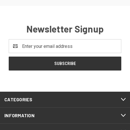
Newsletter Signup
Email
Address
CATEGORIES
INFORMATION