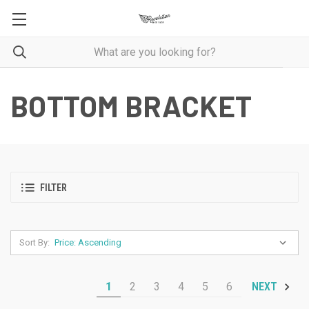
BOTTOM BRACKET
FILTER
Sort By:
1
2
3
4
5
6
NEXT