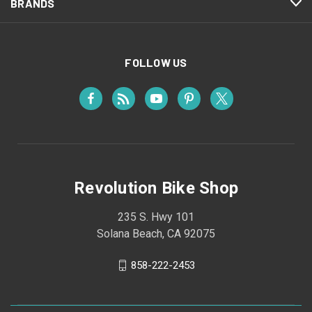
BRANDS
FOLLOW US
Revolution Bike Shop
235 S. Hwy 101
Solana Beach, CA 92075
858-222-2453