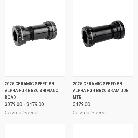
2025 CERAMIC SPEED BB
2025 CERAMIC SPEED BB
ALPHA FOR BB30 SHIMANO
ALPHA FOR BB30 SRAM DUB
ROAD
MTB
$379.00 - $479.00
$479.00
Ceramic Speed
Ceramic Speed