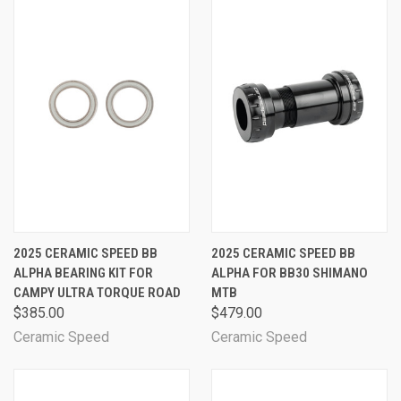
2025 CERAMIC SPEED BB
2025 CERAMIC SPEED BB
ALPHA BEARING KIT FOR
ALPHA FOR BB30 SHIMANO
CAMPY ULTRA TORQUE ROAD
MTB
$385.00
$479.00
Ceramic Speed
Ceramic Speed