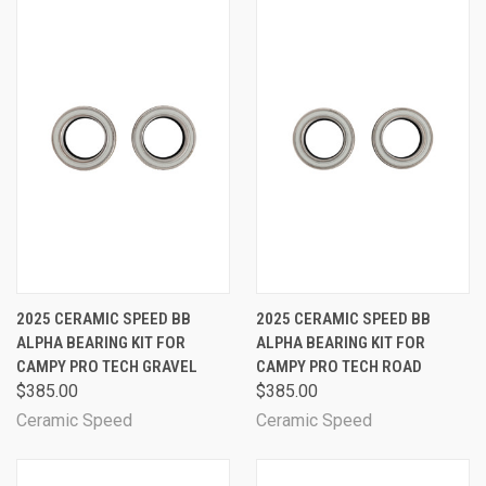
2025 CERAMIC SPEED BB
2025 CERAMIC SPEED BB
ALPHA BEARING KIT FOR
ALPHA BEARING KIT FOR
CAMPY PRO TECH GRAVEL
CAMPY PRO TECH ROAD
$385.00
$385.00
Ceramic Speed
Ceramic Speed