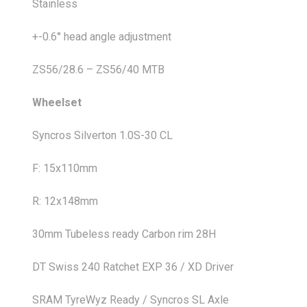
Stainless
+-0.6° head angle adjustment
ZS56/28.6 – ZS56/40 MTB
Wheelset
Syncros Silverton 1.0S-30 CL
F: 15x110mm
R: 12x148mm
30mm Tubeless ready Carbon rim 28H
DT Swiss 240 Ratchet EXP 36 / XD Driver
SRAM TyreWyz Ready / Syncros SL Axle