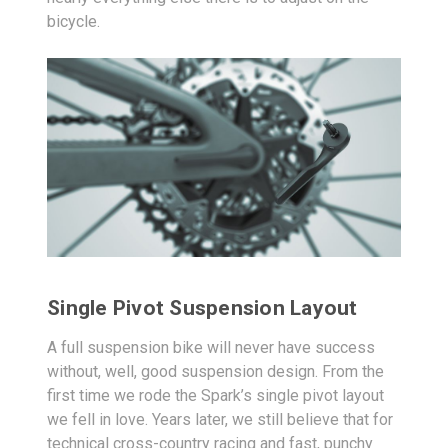
bicycle.
Single Pivot Suspension Layout
A full suspension bike will never have success
without, well, good suspension design. From the
first time we rode the Spark’s single pivot layout
we fell in love. Years later, we still believe that for
technical cross-country racing and fast, punchy