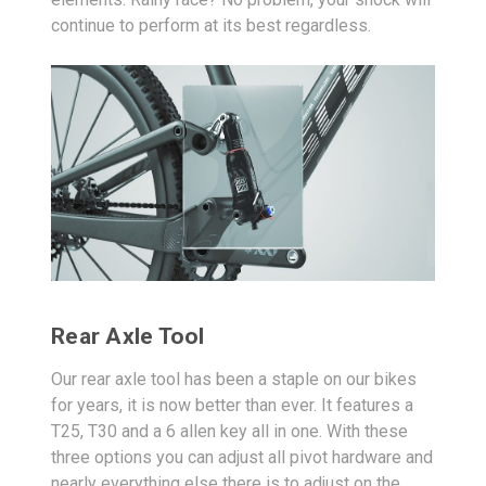
continue to perform at its best regardless.
Rear Axle Tool
Our rear axle tool has been a staple on our bikes
for years, it is now better than ever. It features a
T25, T30 and a 6 allen key all in one. With these
three options you can adjust all pivot hardware and
nearly everything else there is to adjust on the