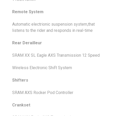
Remote System
Automatic electrionic suspension system,that
listens to the rider and responds in real-time
Rear Derailleur
SRAM XX SL Eagle AXS Transmission 12 Speed
Wireless Electronic Shift System
Shifters
SRAM AXS Rocker Pod Controller
Crankset