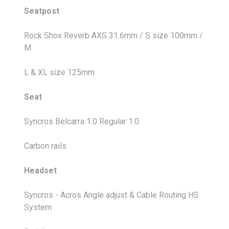
Seatpost
Rock Shox Reverb AXS 31.6mm / S size 100mm /
M
L & XL size 125mm
Seat
Syncros Belcarra 1.0 Regular 1.0
Carbon rails
Headset
Syncros - Acros Angle adjust & Cable Routing HS
System