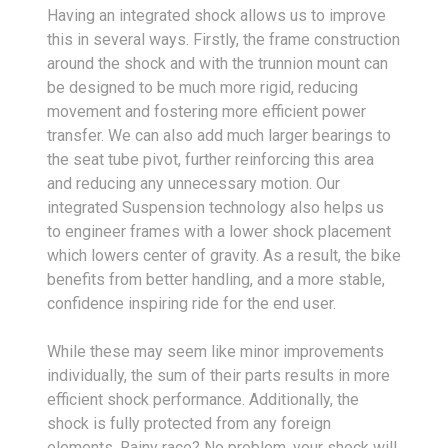
Having an integrated shock allows us to improve
this in several ways. Firstly, the frame construction
around the shock and with the trunnion mount can
be designed to be much more rigid, reducing
movement and fostering more efficient power
transfer. We can also add much larger bearings to
the seat tube pivot, further reinforcing this area
and reducing any unnecessary motion. Our
integrated Suspension technology also helps us
to engineer frames with a lower shock placement
which lowers center of gravity. As a result, the bike
benefits from better handling, and a more stable,
confidence inspiring ride for the end user.
While these may seem like minor improvements
individually, the sum of their parts results in more
efficient shock performance. Additionally, the
shock is fully protected from any foreign
elements. Rainy race? No problem, your shock will