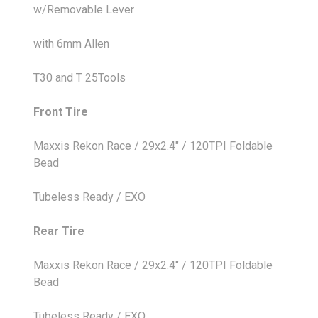
w/Removable Lever
with 6mm Allen
T30 and T 25Tools
Front Tire
Maxxis Rekon Race / 29x2.4" / 120TPI Foldable
Bead
Tubeless Ready / EXO
Rear Tire
Maxxis Rekon Race / 29x2.4" / 120TPI Foldable
Bead
Tubeless Ready / EXO