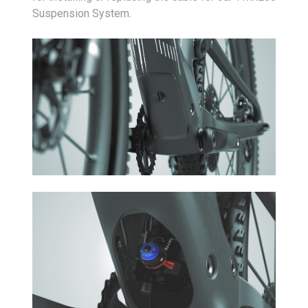
Suspension System.