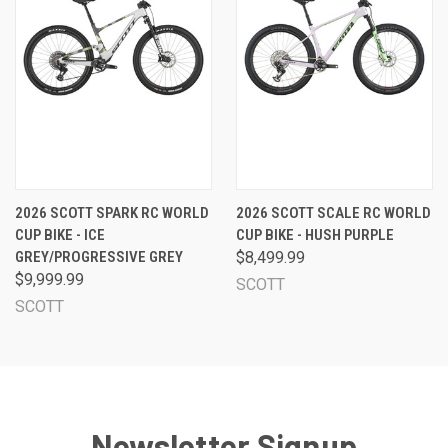
2026 SCOTT SPARK RC WORLD
2026 SCOTT SCALE RC WORLD
CUP BIKE - ICE
CUP BIKE - HUSH PURPLE
GREY/PROGRESSIVE GREY
$8,499.99
$9,999.99
SCOTT
SCOTT
Newsletter Signup