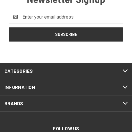
Email
Address
CATEGORIES
INFORMATION
BRANDS
FOLLOW US