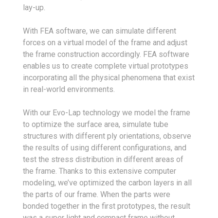
lay-up.
With FEA software, we can simulate different
forces on a virtual model of the frame and adjust
the frame construction accordingly. FEA software
enables us to create complete virtual prototypes
incorporating all the physical phenomena that exist
in real-world environments.
With our Evo-Lap technology we model the frame
to optimize the surface area, simulate tube
structures with different ply orientations, observe
the results of using different configurations, and
test the stress distribution in different areas of
the frame. Thanks to this extensive computer
modeling, we’ve optimized the carbon layers in all
the parts of our frame. When the parts were
bonded together in the first prototypes, the result
was a super light and compact frame without