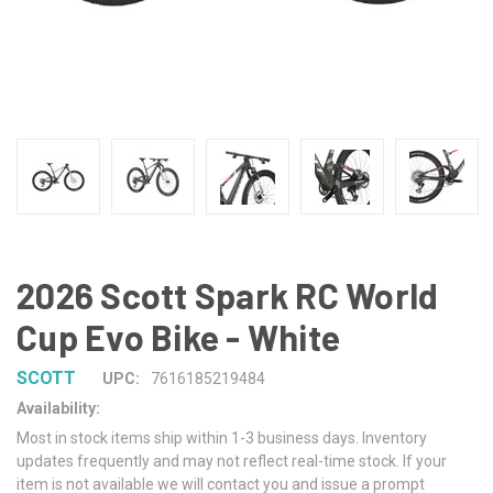
2026 Scott Spark RC World
Cup Evo Bike - White
SCOTT
UPC:
7616185219484
Availability:
Most in stock items ship within 1-3 business days. Inventory
updates frequently and may not reflect real-time stock. If your
item is not available we will contact you and issue a prompt