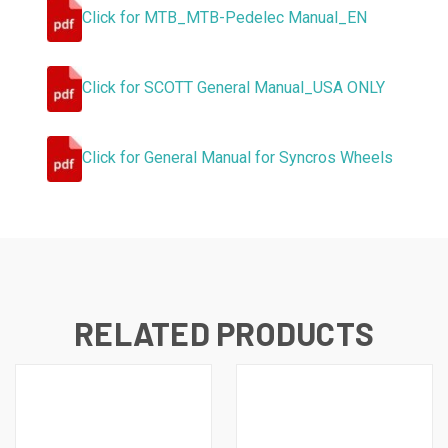
Click for MTB_MTB-Pedelec Manual_EN
Click for SCOTT General Manual_USA ONLY
Click for General Manual for Syncros Wheels
RELATED PRODUCTS