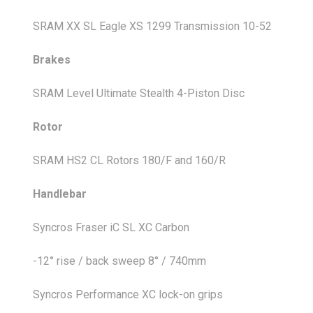
SRAM XX SL Eagle XS 1299 Transmission 10-52
Brakes
SRAM Level Ultimate Stealth 4-Piston Disc
Rotor
SRAM HS2 CL Rotors 180/F and 160/R
Handlebar
Syncros Fraser iC SL XC Carbon
-12° rise / back sweep 8° / 740mm
Syncros Performance XC lock-on grips