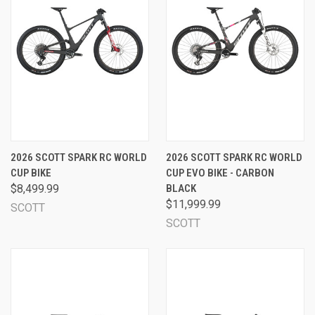
2026 SCOTT SPARK RC WORLD
2026 SCOTT SPARK RC WORLD
CUP BIKE
CUP EVO BIKE - CARBON
$8,499.99
BLACK
$11,999.99
SCOTT
SCOTT