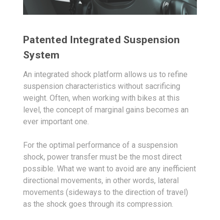
Patented Integrated Suspension
System
An integrated shock platform allows us to refine
suspension characteristics without sacrificing
weight. Often, when working with bikes at this
level, the concept of marginal gains becomes an
ever important one.
For the optimal performance of a suspension
shock, power transfer must be the most direct
possible. What we want to avoid are any inefficient
directional movements, in other words, lateral
movements (sideways to the direction of travel)
as the shock goes through its compression.