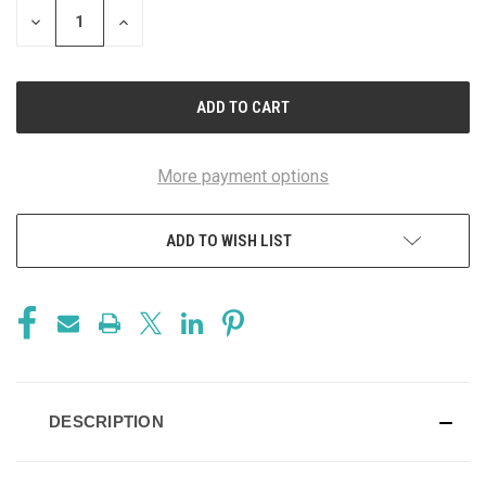
DECREASE
INCREASE
QUANTITY
QUANTITY
OF
OF
UNDEFINED
UNDEFINED
More payment options
ADD TO WISH LIST
DESCRIPTION