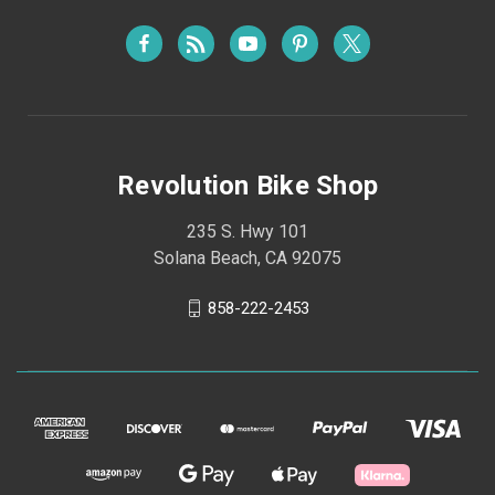
Revolution Bike Shop
235 S. Hwy 101
Solana Beach, CA 92075
858-222-2453