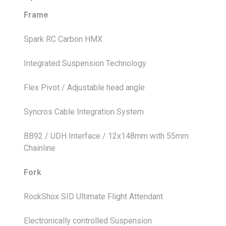
Frame
Spark RC Carbon HMX
Integrated Suspension Technology
Flex Pivot / Adjustable head angle
Syncros Cable Integration System
BB92 / UDH Interface / 12x148mm with 55mm
Chainline
Fork
RockShox SID Ultimate Flight Attendant
Electronically controlled Suspension