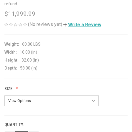
refund.
$11,999.99
(No reviews yet)
Write a Review
Weight:
60.00 LBS
Width:
10.00 (in)
Height:
32.00 (in)
Depth:
58.00 (in)
SIZE:
QUANTITY:
CURRENT
STOCK: