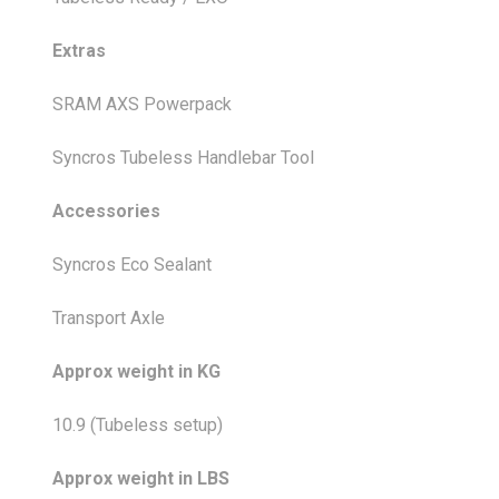
Extras
SRAM AXS Powerpack
Syncros Tubeless Handlebar Tool
Accessories
Syncros Eco Sealant
Transport Axle
Approx weight in KG
10.9 (Tubeless setup)
Approx weight in LBS