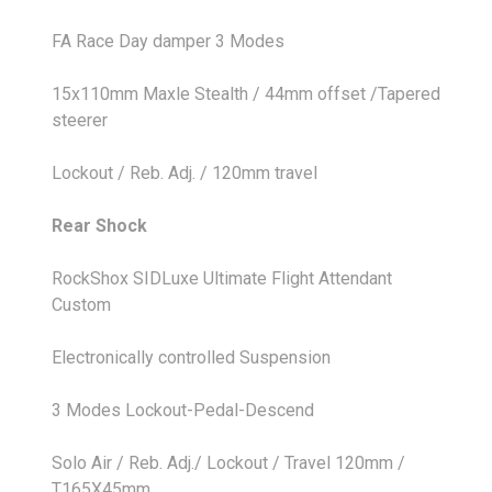
FA Race Day damper 3 Modes
15x110mm Maxle Stealth / 44mm offset /Tapered
steerer
Lockout / Reb. Adj. / 120mm travel
Rear Shock
RockShox SIDLuxe Ultimate Flight Attendant
Custom
Electronically controlled Suspension
3 Modes Lockout-Pedal-Descend
Solo Air / Reb. Adj./ Lockout / Travel 120mm /
T165X45mm