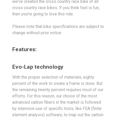
we've created the cross country race bike of all
cross country race bikes. If you think fast is fun,
then you're going to love this ride.
Please note that bike specifications are subject to
change without prior notice
Features:
Evo-Lap technology
With the proper selection of materials, eighty
percent of the work to create a frame is done. But
the remaining twenty percent requires most of our
efforts. For this reason, our choice of the most
advanced carbon fibers in the market is followed
by intensive use of specific tools, like FEA (finite
element analysis) software, to map out the carbon