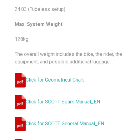
24.03 (Tubeless setup)
Max. System Weight
128kg
The overall weight includes the bike, the rider, the
equipment, and possible additional luggage.
Click for Geometrical Chart
Click for SCOTT Spark Manual_EN
Click for SCOTT General Manual_EN