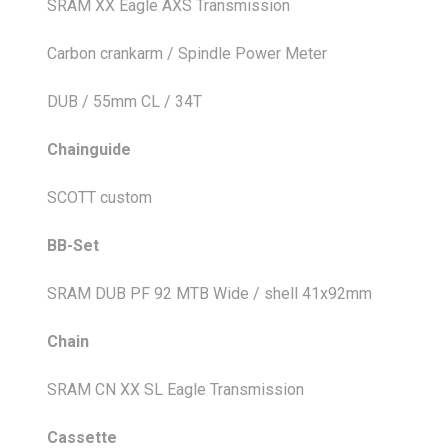
SRAM XX Eagle AXS Transmission
Carbon crankarm / Spindle Power Meter
DUB / 55mm CL / 34T
Chainguide
SCOTT custom
BB-Set
SRAM DUB PF 92 MTB Wide / shell 41x92mm
Chain
SRAM CN XX SL Eagle Transmission
Cassette