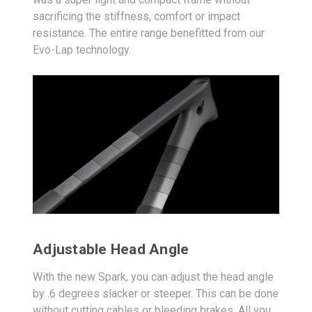
sacrificing the stiffness, comfort or impact
resistance. The entire range benefitted from our
Evo-Lap technology.
Adjustable Head Angle
With the new Spark, you can adjust the head angle
by .6 degrees slacker or steeper. This can be done
without cutting cables or bleeding brakes. All you