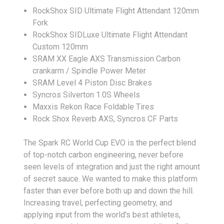
RockShox SID Ultimate Flight Attendant 120mm
Fork
RockShox SIDLuxe Ultimate Flight Attendant
Custom 120mm
SRAM XX Eagle AXS Transmission Carbon
crankarm / Spindle Power Meter
SRAM Level 4 Piston Disc Brakes
Syncros Silverton 1.0S Wheels
Maxxis Rekon Race Foldable Tires
Rock Shox Reverb AXS, Syncros CF Parts
The Spark RC World Cup EVO is the perfect blend
of top-notch carbon engineering, never before
seen levels of integration and just the right amount
of secret sauce. We wanted to make this platform
faster than ever before both up and down the hill.
Increasing travel, perfecting geometry, and
applying input from the world's best athletes,