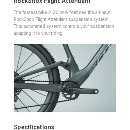
RockShox Flight Attendant
The fastest bike in XC now features the all-new
RockShox Flight Attendant suspension system.
This automated system controls your suspension
adapting it to your riding.
Specifications