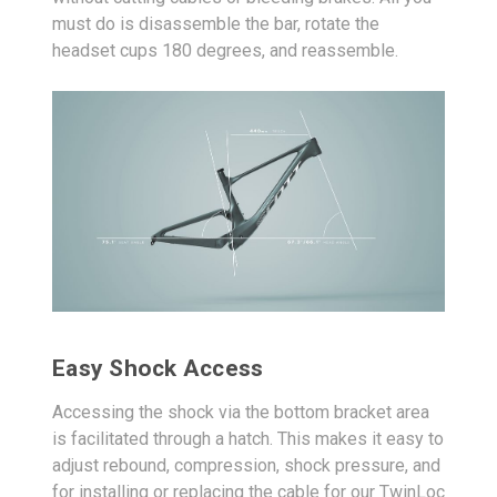
must do is disassemble the bar, rotate the
headset cups 180 degrees, and reassemble.
Easy Shock Access
Accessing the shock via the bottom bracket area
is facilitated through a hatch. This makes it easy to
adjust rebound, compression, shock pressure, and
for installing or replacing the cable for our TwinLoc