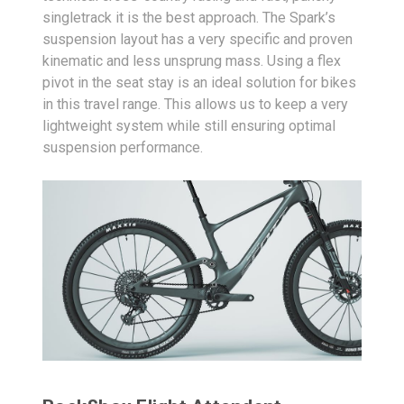
singletrack it is the best approach. The Spark’s
suspension layout has a very specific and proven
kinematic and less unsprung mass. Using a flex
pivot in the seat stay is an ideal solution for bikes
in this travel range. This allows us to keep a very
lightweight system while still ensuring optimal
suspension performance.