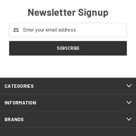
Newsletter Signup
Email
Address
CATEGORIES
INFORMATION
BRANDS