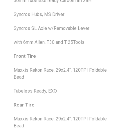
30mm Tubeless ready Carbon rim 28H
Syncros Hubs, MS Driver
Syncros SL Axle w/Removable Lever
with 6mm Allen, T30 and T 25Tools
Front Tire
Maxxis Rekon Race, 29x2.4", 120TPI Foldable
Bead
Tubeless Ready, EXO
Rear Tire
Maxxis Rekon Race, 29x2.4", 120TPI Foldable
Bead