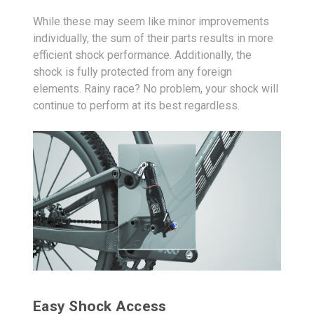
While these may seem like minor improvements
individually, the sum of their parts results in more
efficient shock performance. Additionally, the
shock is fully protected from any foreign
elements. Rainy race? No problem, your shock will
continue to perform at its best regardless.
Easy Shock Access