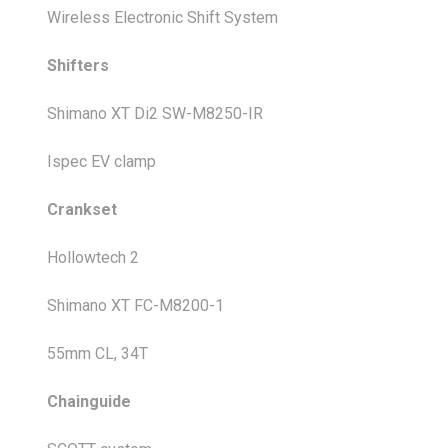
Wireless Electronic Shift System
Shifters
Shimano XT Di2 SW-M8250-IR
Ispec EV clamp
Crankset
Hollowtech 2
Shimano XT FC-M8200-1
55mm CL, 34T
Chainguide