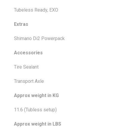
Tubeless Ready, EXO
Extras
Shimano Di2 Powerpack
Accessories
Tire Sealant
Transport Axle
Approx weight in KG
11.6 (Tubless setup)
Approx weight in LBS