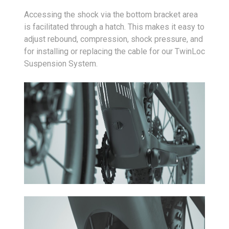
Accessing the shock via the bottom bracket area
is facilitated through a hatch. This makes it easy to
adjust rebound, compression, shock pressure, and
for installing or replacing the cable for our TwinLoc
Suspension System.