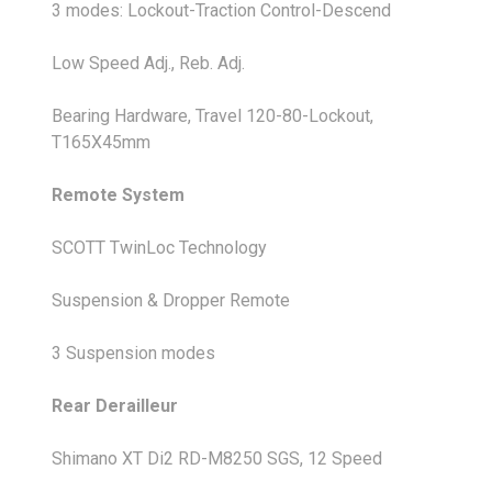
3 modes: Lockout-Traction Control-Descend
Low Speed Adj., Reb. Adj.
Bearing Hardware, Travel 120-80-Lockout,
T165X45mm
Remote System
SCOTT TwinLoc Technology
Suspension & Dropper Remote
3 Suspension modes
Rear Derailleur
Shimano XT Di2 RD-M8250 SGS, 12 Speed