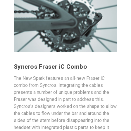
Syncros Fraser iC Combo
The New Spark features an all-new Fraser iC
combo from Syncros. Integrating the cables
presents a number of unique problems and the
Fraser was designed in part to address this.
Syncros's designers worked on the shape to allow
the cables to flow under the bar and around the
sides of the stem before disappearing into the
headset with integrated plastic parts to keep it