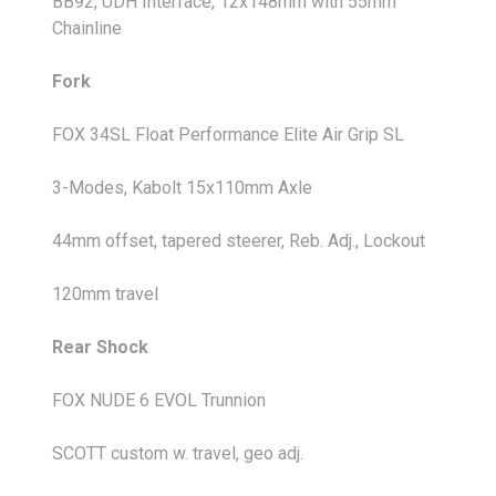
BB92, UDH Interface, 12x148mm with 55mm
Chainline
Fork
FOX 34SL Float Performance Elite Air Grip SL
3-Modes, Kabolt 15x110mm Axle
44mm offset, tapered steerer, Reb. Adj., Lockout
120mm travel
Rear Shock
FOX NUDE 6 EVOL Trunnion
SCOTT custom w. travel, geo adj.