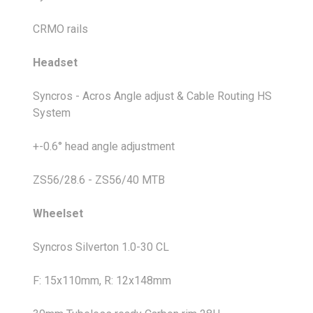
CRMO rails
Headset
Syncros - Acros Angle adjust & Cable Routing HS
System
+-0.6° head angle adjustment
ZS56/28.6 - ZS56/40 MTB
Wheelset
Syncros Silverton 1.0-30 CL
F: 15x110mm, R: 12x148mm