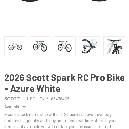
2026 Scott Spark RC Pro Bike
- Azure White
SCOTT
UPC:
7616185476405
Availability:
Most in stock items ship within 1-3 business days. Inventory
updates frequently and may not reflect real-time stock. If your
item is not available we will contact you and issue a prompt