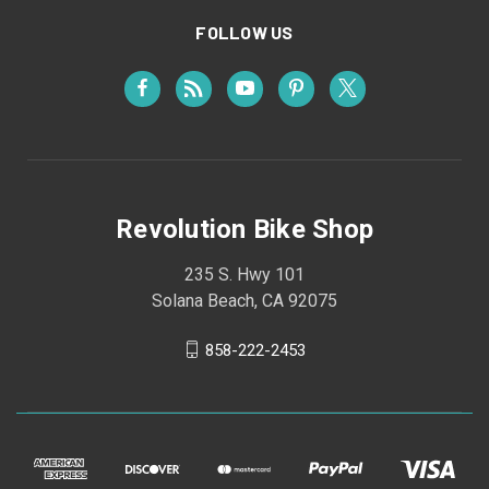
FOLLOW US
Revolution Bike Shop
235 S. Hwy 101
Solana Beach, CA 92075
858-222-2453