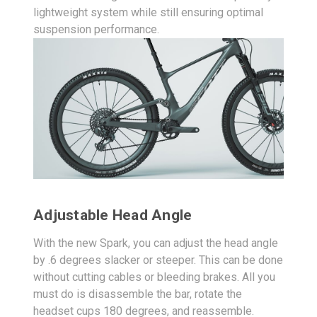
lightweight system while still ensuring optimal
suspension performance.
Adjustable Head Angle
With the new Spark, you can adjust the head angle
by .6 degrees slacker or steeper. This can be done
without cutting cables or bleeding brakes. All you
must do is disassemble the bar, rotate the
headset cups 180 degrees, and reassemble.