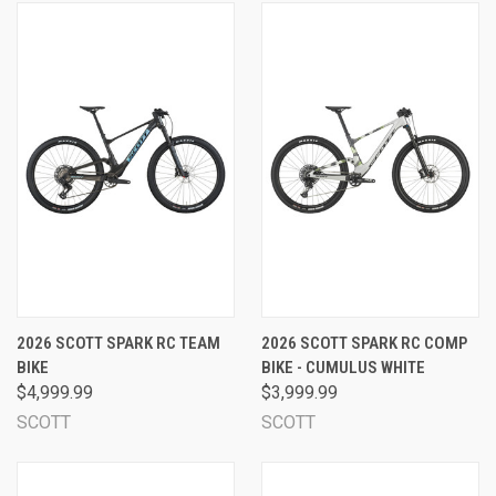
2026 SCOTT SPARK RC TEAM
2026 SCOTT SPARK RC COMP
BIKE
BIKE - CUMULUS WHITE
$4,999.99
$3,999.99
SCOTT
SCOTT