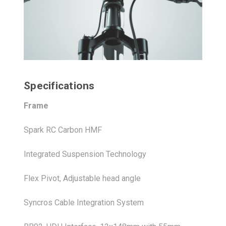
Specifications
Frame
Spark RC Carbon HMF
Integrated Suspension Technology
Flex Pivot, Adjustable head angle
Syncros Cable Integration System