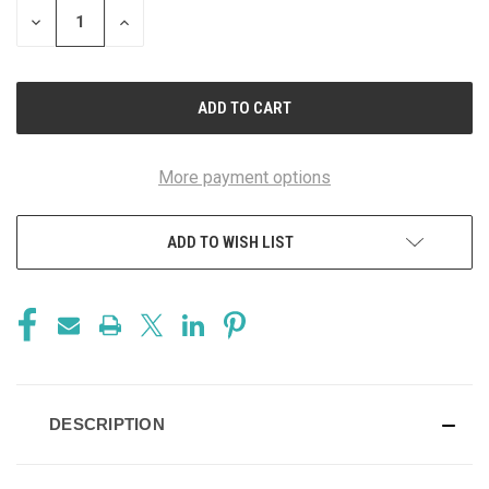
DECREASE
INCREASE
QUANTITY
QUANTITY
OF
OF
UNDEFINED
UNDEFINED
More payment options
ADD TO WISH LIST
DESCRIPTION