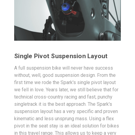
Single Pivot Suspension Layout
A full suspension bike will never have success
without, well, good suspension design. From the
first time we rode the Spark's single pivot layout
we fell in love. Years later, we still believe that for
technical cross-country racing and fast, punchy
singletrack it is the best approach. The Spark's
suspension layout has a very specific and proven
kinematic and less unsprung mass. Using a flex
pivot in the seat stay is an ideal solution for bikes
in this travel range. This allows us to keep a very