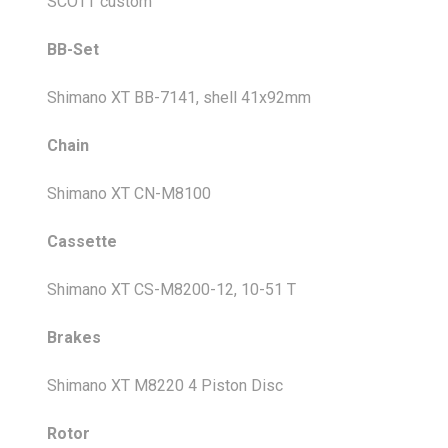
SCOTT custom
BB-Set
Shimano XT BB-7141, shell 41x92mm
Chain
Shimano XT CN-M8100
Cassette
Shimano XT CS-M8200-12, 10-51 T
Brakes
Shimano XT M8220 4 Piston Disc
Rotor