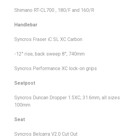
Shimano RT-CL700 , 180/F and 160/R
Handlebar
Syncros Fraser iC SL XC Carbon
-12° rise, back sweep 8°, 740mm
Syncros Performance XC lock-on grips
Seatpost
Syncros Duncan Dropper 1.5XC, 31.6mm, all sizes
100mm
Seat
Syncros Belcarra V2.0 Cut Out