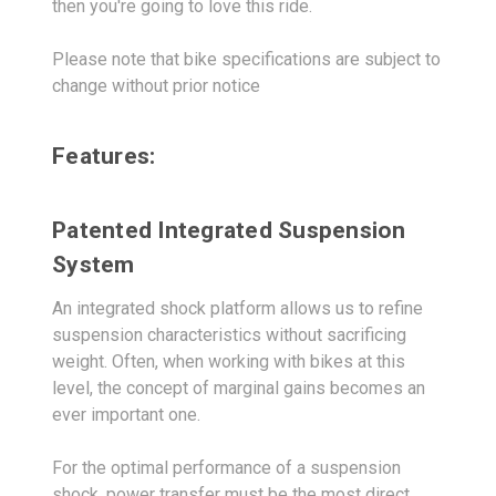
then you're going to love this ride.
Please note that bike specifications are subject to
change without prior notice
Features:
Patented Integrated Suspension
System
An integrated shock platform allows us to refine
suspension characteristics without sacrificing
weight. Often, when working with bikes at this
level, the concept of marginal gains becomes an
ever important one.
For the optimal performance of a suspension
shock, power transfer must be the most direct