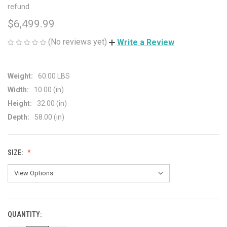
refund.
$6,499.99
(No reviews yet)
Write a Review
Weight:
60.00 LBS
Width:
10.00 (in)
Height:
32.00 (in)
Depth:
58.00 (in)
SIZE:
QUANTITY:
CURRENT
STOCK: