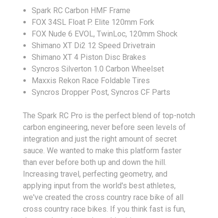
Spark RC Carbon HMF Frame
FOX 34SL Float P. Elite 120mm Fork
FOX Nude 6 EVOL, TwinLoc, 120mm Shock
Shimano XT Di2 12 Speed Drivetrain
Shimano XT 4 Piston Disc Brakes
Syncros Silverton 1.0 Carbon Wheelset
Maxxis Rekon Race Foldable Tires
Syncros Dropper Post, Syncros CF Parts
The Spark RC Pro is the perfect blend of top-notch
carbon engineering, never before seen levels of
integration and just the right amount of secret
sauce. We wanted to make this platform faster
than ever before both up and down the hill.
Increasing travel, perfecting geometry, and
applying input from the world's best athletes,
we've created the cross country race bike of all
cross country race bikes. If you think fast is fun,