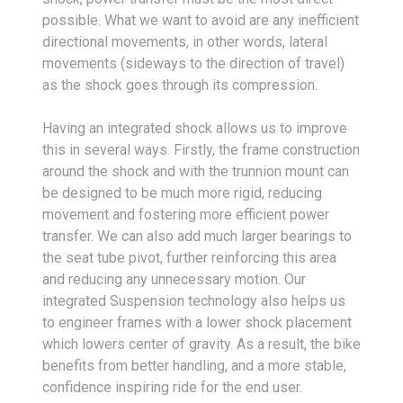
possible. What we want to avoid are any inefficient
directional movements, in other words, lateral
movements (sideways to the direction of travel)
as the shock goes through its compression.
Having an integrated shock allows us to improve
this in several ways. Firstly, the frame construction
around the shock and with the trunnion mount can
be designed to be much more rigid, reducing
movement and fostering more efficient power
transfer. We can also add much larger bearings to
the seat tube pivot, further reinforcing this area
and reducing any unnecessary motion. Our
integrated Suspension technology also helps us
to engineer frames with a lower shock placement
which lowers center of gravity. As a result, the bike
benefits from better handling, and a more stable,
confidence inspiring ride for the end user.