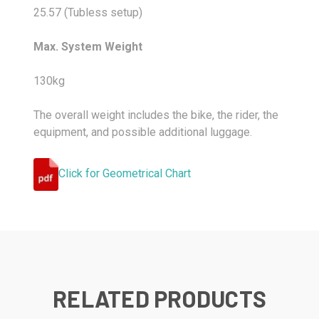
25.57 (Tubless setup)
Max. System Weight
130kg
The overall weight includes the bike, the rider, the
equipment, and possible additional luggage.
Click for Geometrical Chart
RELATED PRODUCTS