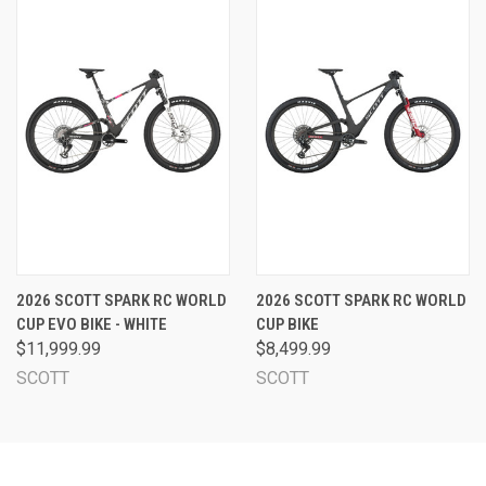
2026 SCOTT SPARK RC WORLD
2026 SCOTT SPARK RC WORLD
CUP EVO BIKE - WHITE
CUP BIKE
$11,999.99
$8,499.99
SCOTT
SCOTT