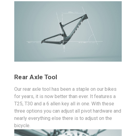
Rear Axle Tool
Our rear axle tool has been a staple on our bikes
for years, it is now better than ever. It features a
T25, T30 and a 6 allen key all in one. With these
three options you can adjust all pivot hardware and
nearly everything else there is to adjust on the
bicycle.