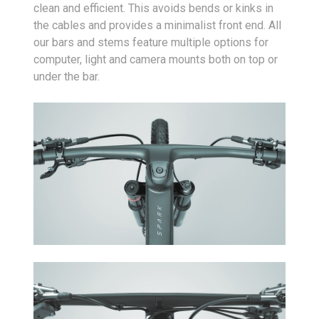
clean and efficient. This avoids bends or kinks in
the cables and provides a minimalist front end. All
our bars and stems feature multiple options for
computer, light and camera mounts both on top or
under the bar.