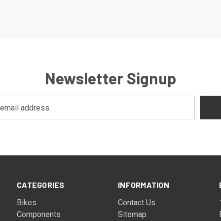
Newsletter Signup
CATEGORIES
INFORMATION
Bikes
Contact Us
Components
Sitemap