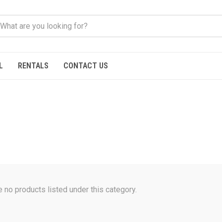
L
RENTALS
CONTACT US
e no products listed under this category.