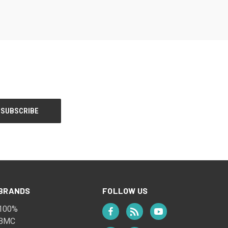
BRANDS
FOLLOW US
100%
BMC