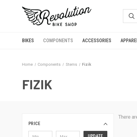
BIKES
COMPONENTS
ACCESSORIES
APPARE
Home
Components
Stems
Fizik
FIZIK
There ar
PRICE
UPDATE