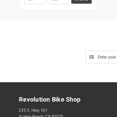
Email
Address
Revolution Bike Shop
235 S. Hwy 101
Solana Beach, CA 92075