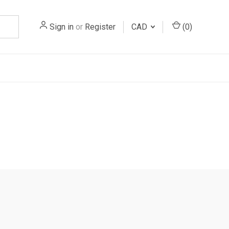
Sign in
or
Register
CAD
(
0
)