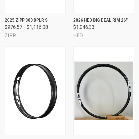
2025 ZIPP 303 XPLR S
2026 HED BIG DEAL RIM 26"
$976.57 - $1,116.08
$1,046.33
ZIPP
HED