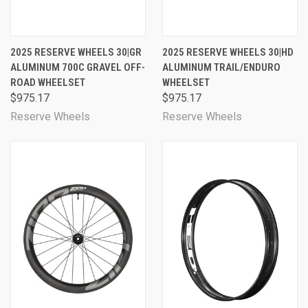
2025 RESERVE WHEELS 30|GR
2025 RESERVE WHEELS 30|HD
ALUMINUM 700C GRAVEL OFF-
ALUMINUM TRAIL/ENDURO
ROAD WHEELSET
WHEELSET
$975.17
$975.17
Reserve Wheels
Reserve Wheels