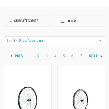
SUBCATEGORIES
FILTER
Sort By:
1
2
3
4
5
6
7
PREV
NEXT