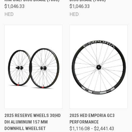
$1,046.33
$1,046.33
HED
HED
2025 RESERVE WHEELS 30|HD
2025 HED EMPORIA GC3
DH ALUMINUM 157 MM
PERFORMANCE
DOWNHILL WHEELSET
$1,116.08 - $2,441.43