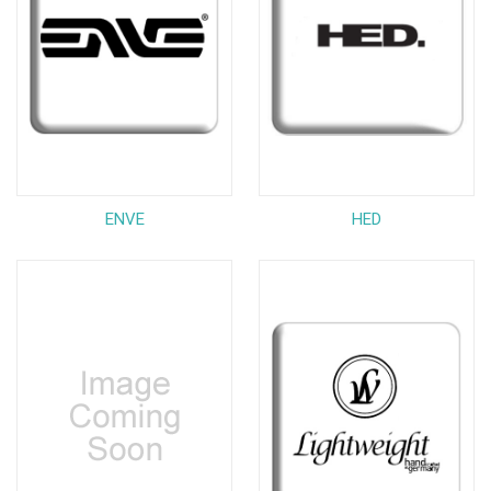
ENVE
HED