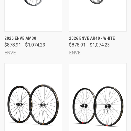
2026 ENVE AM30
2026 ENVE AR40 - WHITE
$878.91 - $1,074.23
$878.91 - $1,074.23
ENVE
ENVE