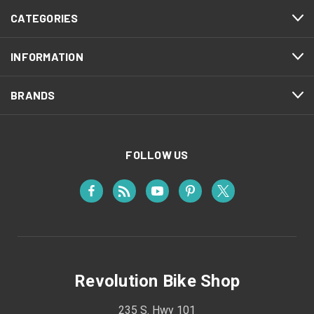
CATEGORIES
INFORMATION
BRANDS
FOLLOW US
Revolution Bike Shop
235 S. Hwy 101