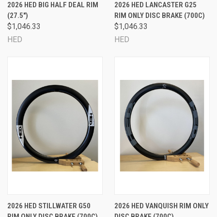
2026 HED BIG HALF DEAL RIM
2026 HED LANCASTER G25
(27.5")
RIM ONLY DISC BRAKE (700C)
$1,046.33
$1,046.33
HED
HED
2026 HED STILLWATER G50
2026 HED VANQUISH RIM ONLY
RIM ONLY DISC BRAKE (700C)
DISC BRAKE (700C)