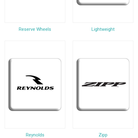
Reserve Wheels
Lightweight
Reynolds
Zipp