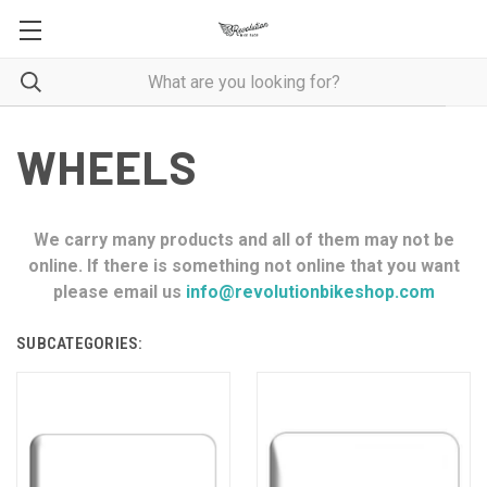
WHEELS
We carry many products and all of them may not be
online. If there is something not online that you want
please email us
info@revolutionbikeshop.com
SUBCATEGORIES: