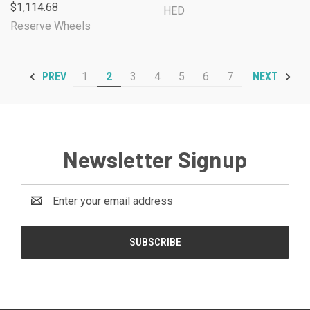
$1,114.68
HED
Reserve Wheels
1
2
3
4
5
6
7
PREV
NEXT
Newsletter Signup
Email
Address