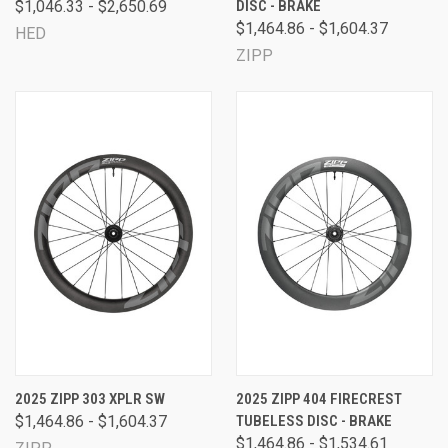
$1,046.33 - $2,650.69
DISC - BRAKE
$1,464.86 - $1,604.37
HED
ZIPP
2025 ZIPP 303 XPLR SW
2025 ZIPP 404 FIRECREST
$1,464.86 - $1,604.37
TUBELESS DISC - BRAKE
$1,464.86 - $1,534.61