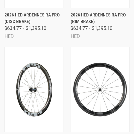
2026 HED ARDENNES RA PRO
2026 HED ARDENNES RA PRO
(DISC BRAKE)
(RIM BRAKE)
$634.77 - $1,395.10
$634.77 - $1,395.10
HED
HED