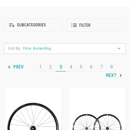
SUBCATEGORIES
FILTER
Sort By:
1
2
3
4
5
6
7
8
PREV
NEXT