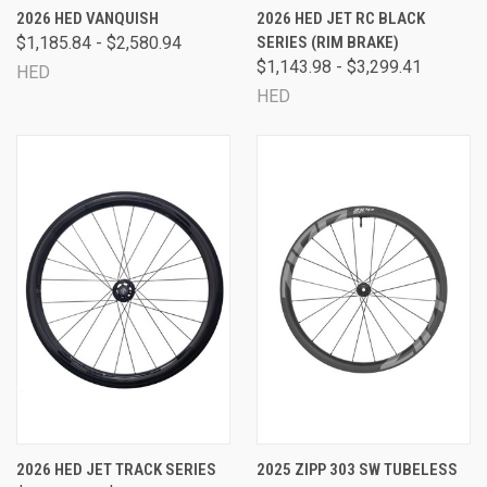
2026 HED VANQUISH
2026 HED JET RC BLACK
$1,185.84 - $2,580.94
SERIES (RIM BRAKE)
$1,143.98 - $3,299.41
HED
HED
2026 HED JET TRACK SERIES
2025 ZIPP 303 SW TUBELESS