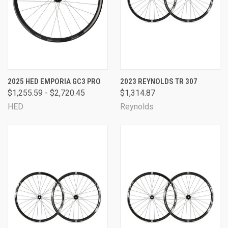
2025 HED EMPORIA GC3 PRO
2023 REYNOLDS TR 307
$1,255.59 - $2,720.45
$1,314.87
HED
Reynolds