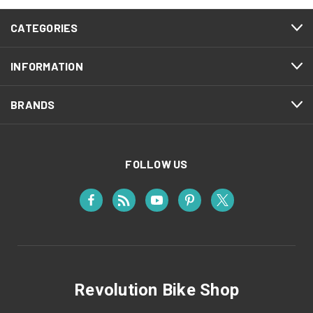
CATEGORIES
INFORMATION
BRANDS
FOLLOW US
Revolution Bike Shop