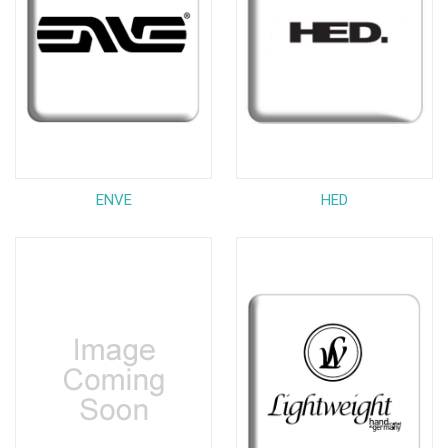
ENVE
HED