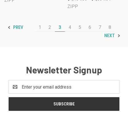
ZIPP
ZIPP
1
2
3
4
5
6
7
8
PREV
NEXT
Newsletter Signup
Email
Address