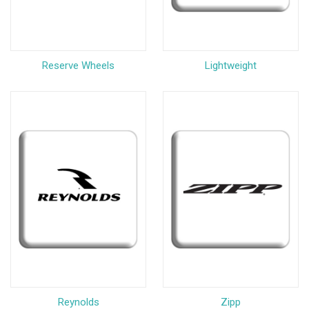
Reserve Wheels
Lightweight
Reynolds
Zipp