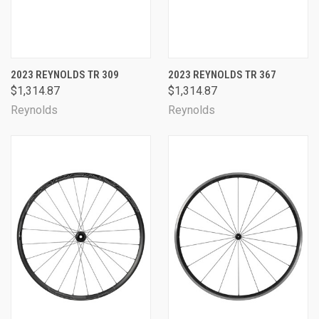
2023 REYNOLDS TR 309
2023 REYNOLDS TR 367
$1,314.87
$1,314.87
Reynolds
Reynolds