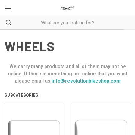
WHEELS
We carry many products and all of them may not be
online. If there is something not online that you want
please email us
info@revolutionbikeshop.com
SUBCATEGORIES: