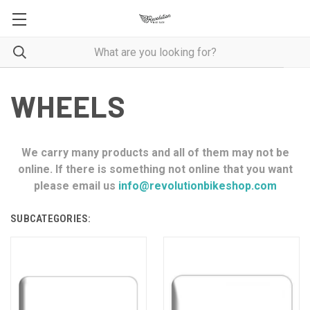
WHEELS
We carry many products and all of them may not be
online. If there is something not online that you want
please email us
info@revolutionbikeshop.com
SUBCATEGORIES: