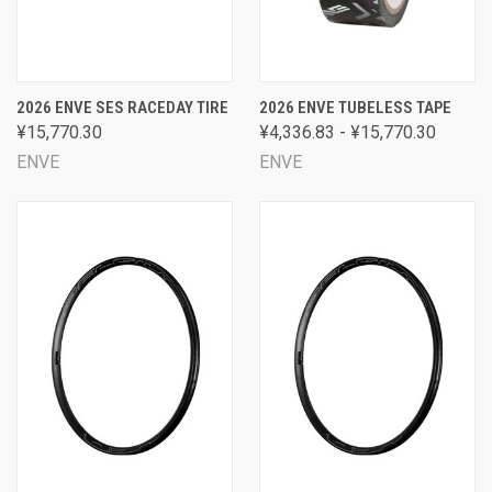
2026 ENVE SES RACEDAY TIRE
2026 ENVE TUBELESS TAPE
¥15,770.30
¥4,336.83 - ¥15,770.30
ENVE
ENVE