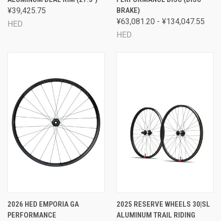
¥39,425.75
BRAKE)
¥63,081.20 - ¥134,047.55
HED
HED
2026 HED EMPORIA GA
2025 RESERVE WHEELS 30|SL
PERFORMANCE
ALUMINUM TRAIL RIDING