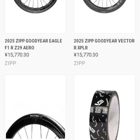
2025 ZIPP GOODYEAR EAGLE
2025 ZIPP GOODYEAR VECTOR
F1 R Z29 AERO
R XPLR
¥15,770.30
¥15,770.30
ZIPP
ZIPP