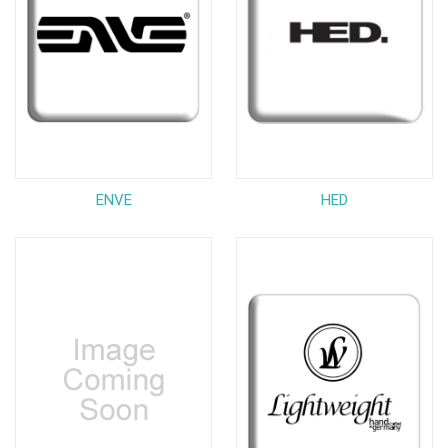
ENVE
HED