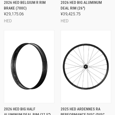
2026 HED BELGIUM R RIM
2026 HED BIG ALUMINUM
BRAKE (700C)
DEAL RIM (26")
¥29,175.06
¥39,425.75
HED
HED
2026 HED BIG HALF
2025 HED ARDENNES RA
ALUMINUM DEAL RIM (27.5")
PERFORMANCE DISC (DISC