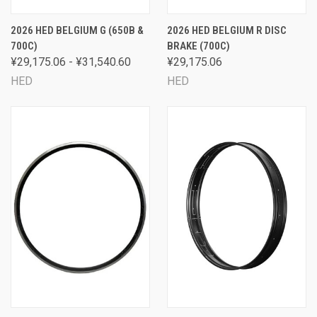
2026 HED BELGIUM G (650B &
2026 HED BELGIUM R DISC
700C)
BRAKE (700C)
¥29,175.06 - ¥31,540.60
¥29,175.06
HED
HED