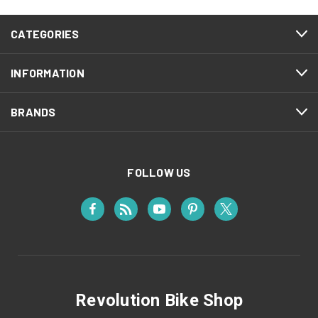
CATEGORIES
INFORMATION
BRANDS
FOLLOW US
Revolution Bike Shop