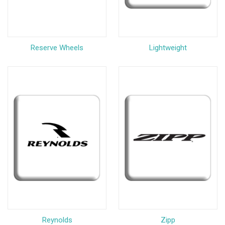
Reserve Wheels
Lightweight
Reynolds
Zipp