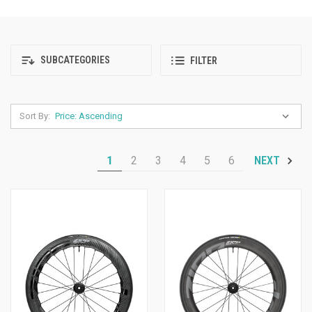
SUBCATEGORIES
FILTER
Sort By:
1
2
3
4
5
6
NEXT