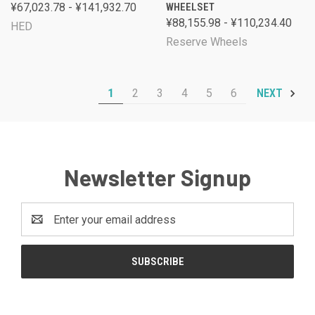
¥67,023.78 - ¥141,932.70
WHEELSET
¥88,155.98 - ¥110,234.40
HED
Reserve Wheels
1
2
3
4
5
6
NEXT
Newsletter Signup
Email
Address