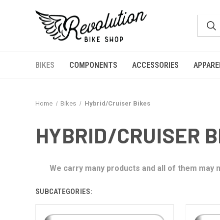
BIKES
COMPONENTS
ACCESSORIES
APPARE
Home
Bikes
Hybrid/Cruiser Bikes
HYBRID/CRUISER B
We carry many products and all of them may no
SUBCATEGORIES: