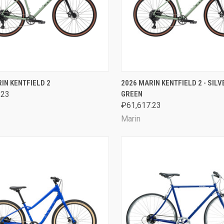
CK VIEW
VIEW OPTIONS
QUICK VIEW
VIEW 
IN KENTFIELD 2
2026 MARIN KENTFIELD 2 - SIL
.23
GREEN
are
Compare
₽61,617.23
Marin