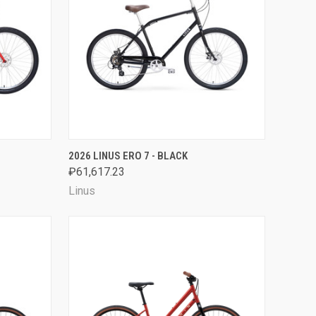
OPTIONS
QUICK VIEW
VIEW OPTIONS
2026 LINUS ERO 7 - BLACK
₽61,617.23
Compare
Linus