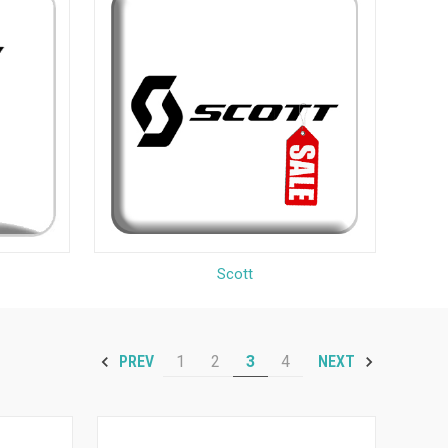
Scott
1
2
3
4
PREV
NEXT