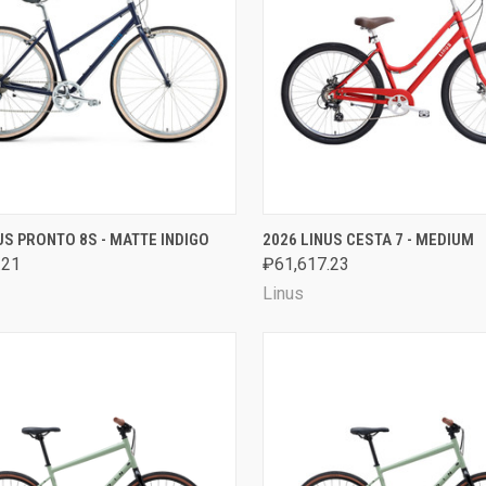
CK VIEW
VIEW OPTIONS
QUICK VIEW
VIEW 
US PRONTO 8S - MATTE INDIGO
2026 LINUS CESTA 7 - MEDIUM
.21
₽61,617.23
are
Compare
Linus