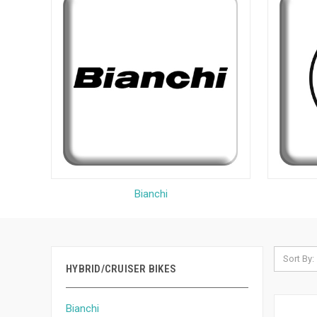
Bianchi
Sort By:
HYBRID/CRUISER BIKES
Bianchi