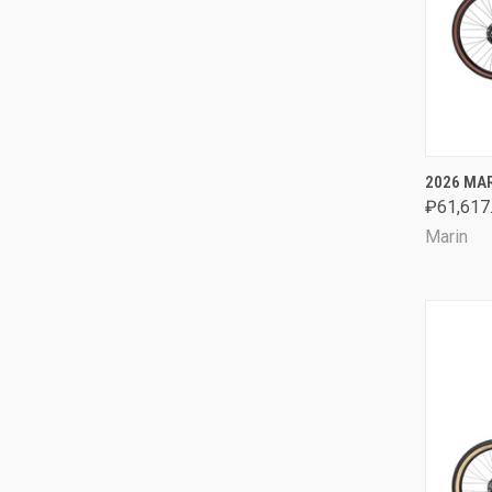
QUI
2026 MAR
₽61,617
Comp
Marin