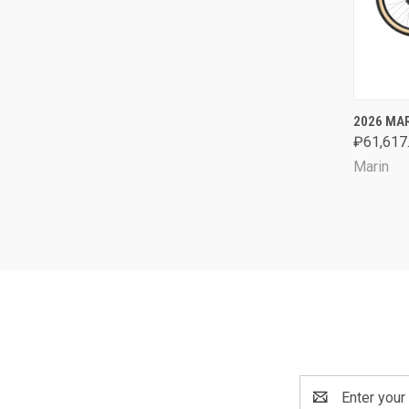
QUI
2026 MAR
₽61,617.
Comp
Marin
Email
Address