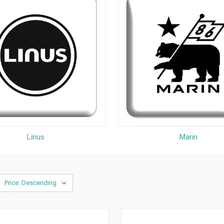
Linus
Marin