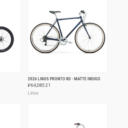
OPTIONS
QUICK VIEW
VIEW OPTIONS
2026 LINUS PRONTO 8D - MATTE INDIGO
₽64,085.21
Compare
Linus