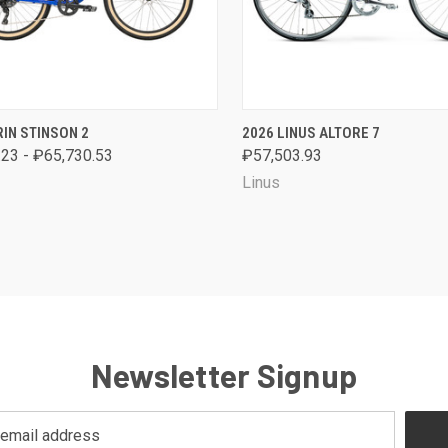
CK VIEW
VIEW OPTIONS
QUICK VIEW
VIEW 
IN STINSON 2
2026 LINUS ALTORE 7
23 - ₽65,730.53
₽57,503.93
are
Compare
Linus
Newsletter Signup