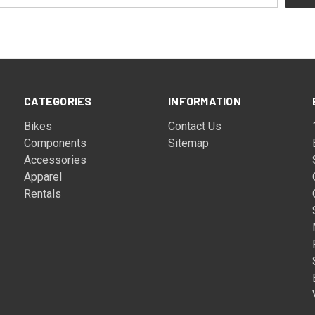
CATEGORIES
INFORMATION
Bikes
Contact Us
Components
Sitemap
Accessories
Apparel
Rentals