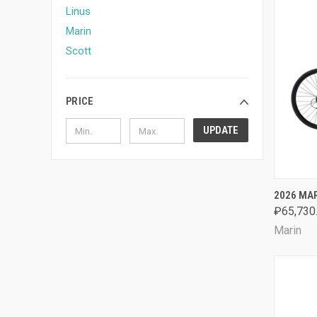
Linus
Marin
Scott
PRICE
UPDATE
QUI
2026 MAR
₽65,730
Comp
Marin