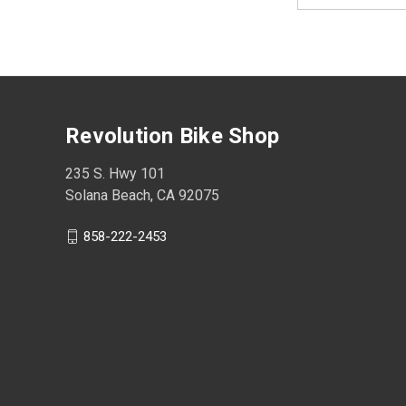
Revolution Bike Shop
235 S. Hwy 101
Solana Beach, CA 92075
858-222-2453