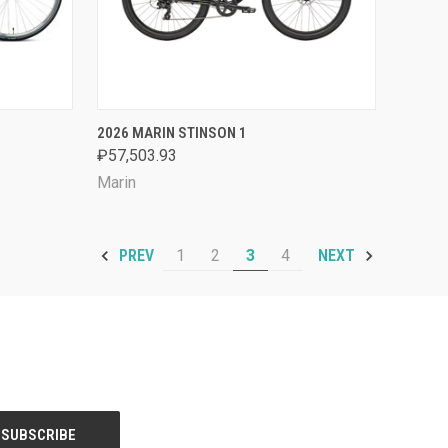
OPTIONS
QUICK VIEW
VIEW OPTIONS
2026 MARIN STINSON 1
₽57,503.93
Compare
Marin
1
2
3
4
PREV
NEXT