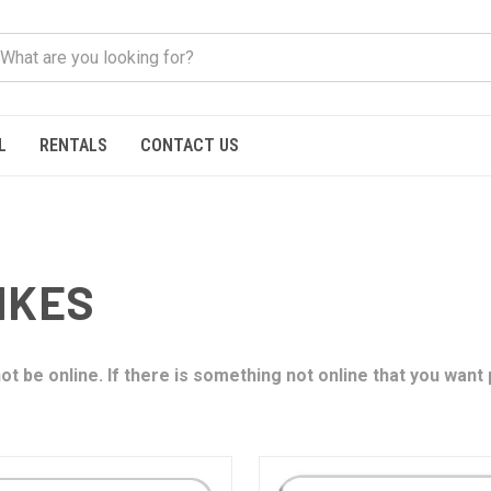
L
RENTALS
CONTACT US
IKES
t be online. If there is something not online that you want