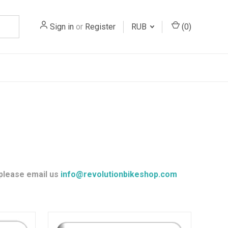
Sign in
or
Register
RUB
(
0
)
 please email us
info@revolutionbikeshop.com