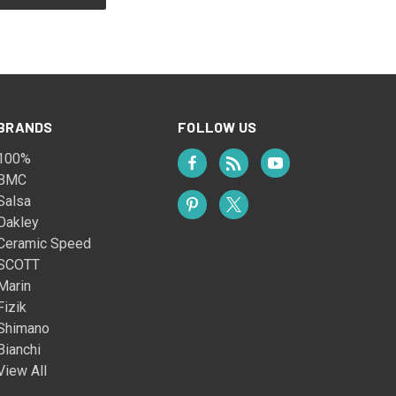
BRANDS
FOLLOW US
100%
BMC
Salsa
Oakley
Ceramic Speed
SCOTT
Marin
Fizik
Shimano
Bianchi
View All