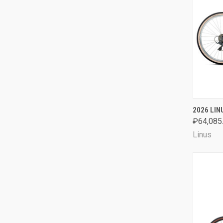
QUI
2026 LIN
₽64,085
Comp
Linus