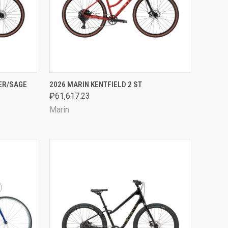
OPTIONS
QUICK VIEW
VIEW OPTIONS
VER/SAGE
2026 MARIN KENTFIELD 2 ST
₽61,617.23
Compare
Marin