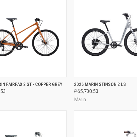
CK VIEW
VIEW OPTIONS
QUICK VIEW
VIEW 
IN FAIRFAX 2 ST - COPPER GREY
2026 MARIN STINSON 2 LS
.53
₽65,730.53
are
Compare
Marin