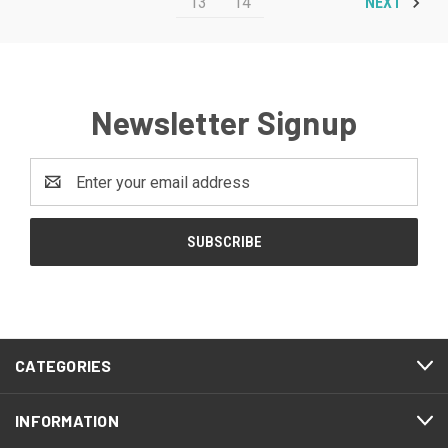
13
14
NEXT
Newsletter Signup
Email
Address
CATEGORIES
INFORMATION