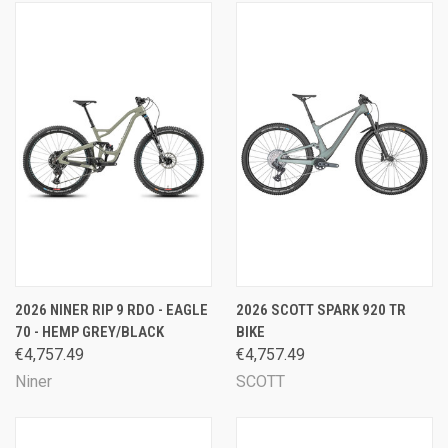
2026 NINER RIP 9 RDO - EAGLE
2026 SCOTT SPARK 920 TR
70 - HEMP GREY/BLACK
BIKE
€4,757.49
€4,757.49
Niner
SCOTT