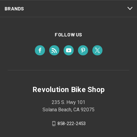
BRANDS
FOLLOW US
Revolution Bike Shop
235 S. Hwy 101
Solana Beach, CA 92075
858-222-2453