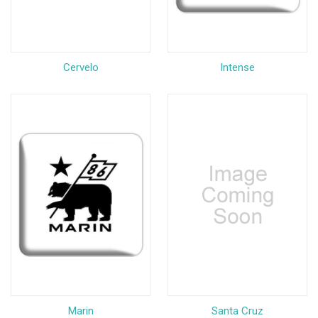
Cervelo
Intense
Marin
Santa Cruz