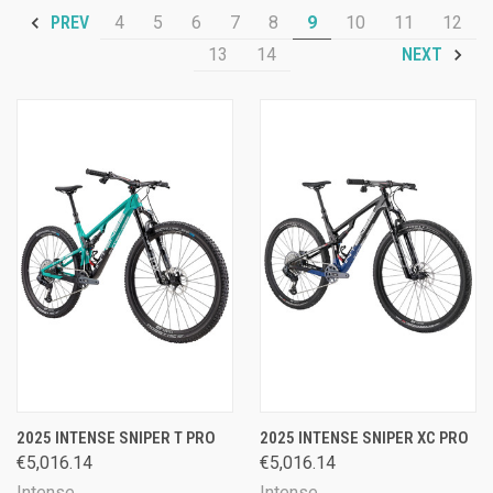
4
5
6
7
8
9
10
11
12
PREV
13
14
NEXT
2025 INTENSE SNIPER T PRO
2025 INTENSE SNIPER XC PRO
€5,016.14
€5,016.14
Intense
Intense