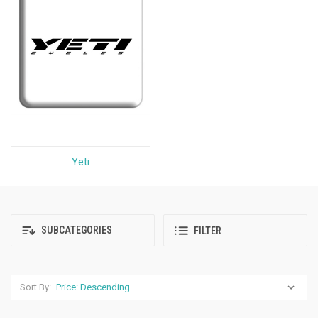
Yeti
SUBCATEGORIES
FILTER
Sort By: