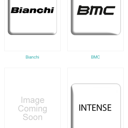
Bianchi
BMC