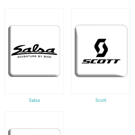
Salsa
Scott