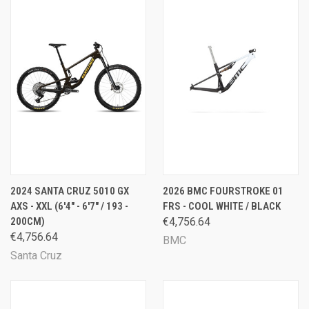
2024 SANTA CRUZ 5010 GX
2026 BMC FOURSTROKE 01
AXS - XXL (6'4" - 6'7" / 193 -
FRS - COOL WHITE / BLACK
200CM)
€4,756.64
€4,756.64
BMC
Santa Cruz