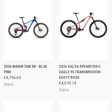
2026 MARIN TAM XR - BLUE
2026 SALSA SPEARFISH C
PINK
EAGLE 90 TRANSMISSION -
€4,756.64
DUSTY ROSE
€4,670.14
Marin
Salsa