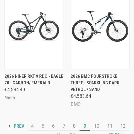
2026 NINER RKT 9 RDO - EAGLE
2026 BMC FOURSTROKE
70 - CARBON/ EMERALD
THREE - SPARKLING DARK
€4,584.49
PETROL / SAND
€4,583.64
Niner
BMC
4
5
6
7
8
9
10
11
12
PREV