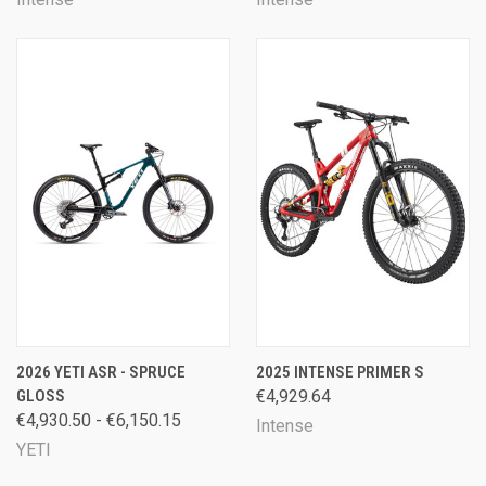
2026 YETI ASR - SPRUCE
2025 INTENSE PRIMER S
GLOSS
€4,929.64
€4,930.50 - €6,150.15
Intense
YETI