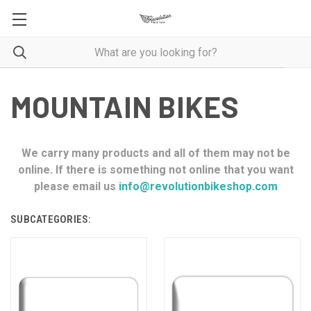
MOUNTAIN BIKES
We carry many products and all of them may not be
online. If there is something not online that you want
please email us
info@revolutionbikeshop.com
SUBCATEGORIES: