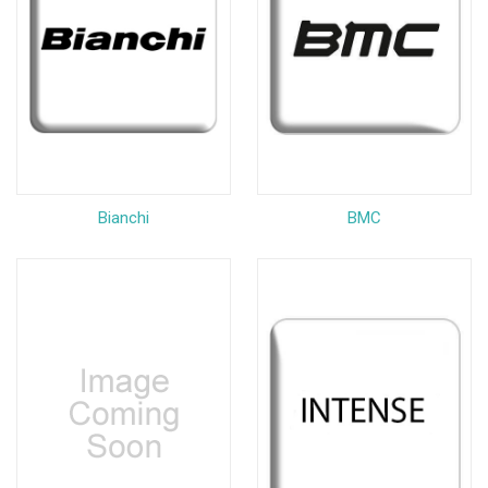
Bianchi
BMC