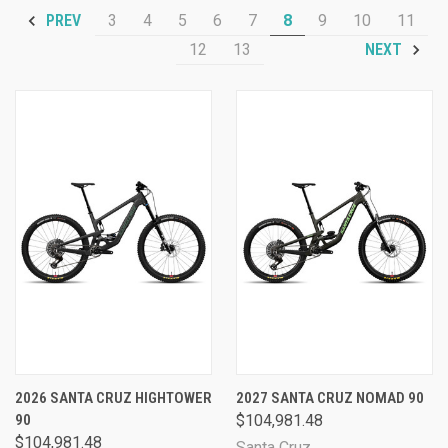
3
4
5
6
7
8
9
10
11
PREV
12
13
NEXT
2026 SANTA CRUZ HIGHTOWER
2027 SANTA CRUZ NOMAD 90
90
$104,981.48
$104,981.48
Santa Cruz