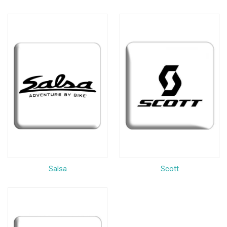
Salsa
Scott