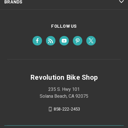
BRANDS
FOLLOW US
Revolution Bike Shop
235 S. Hwy 101
Solana Beach, CA 92075
858-222-2453