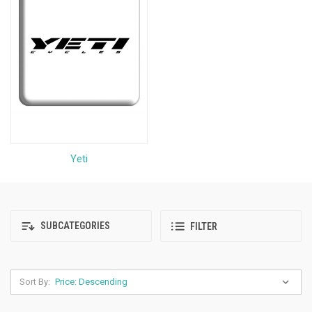
Yeti
SUBCATEGORIES
FILTER
Sort By: