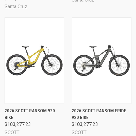
Santa Cruz
2026 SCOTT RANSOM 920
2026 SCOTT RANSOM ERIDE
BIKE
920 BIKE
$103,277.23
$103,277.23
SCOTT
SCOTT