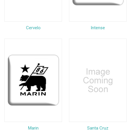
Cervelo
Intense
Marin
Santa Cruz