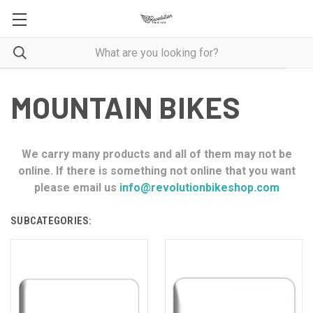
MOUNTAIN BIKES
We carry many products and all of them may not be
online. If there is something not online that you want
please email us
info@revolutionbikeshop.com
SUBCATEGORIES: