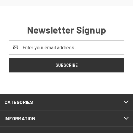
Newsletter Signup
Email
Address
CATEGORIES
INFORMATION