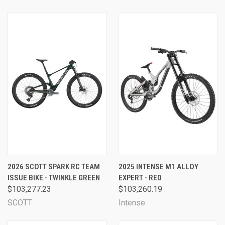
2026 SCOTT SPARK RC TEAM
2025 INTENSE M1 ALLOY
ISSUE BIKE - TWINKLE GREEN
EXPERT - RED
$103,277.23
$103,260.19
SCOTT
Intense