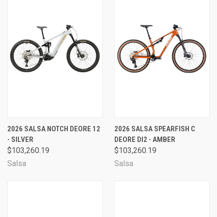
2026 SALSA NOTCH DEORE 12
2026 SALSA SPEARFISH C
- SILVER
DEORE DI2 - AMBER
$103,260.19
$103,260.19
Salsa
Salsa