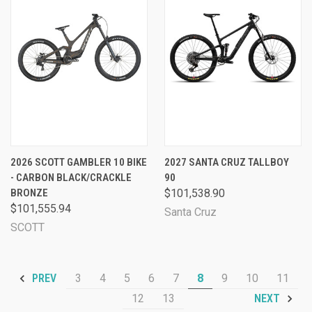
2026 SCOTT GAMBLER 10 BIKE
2027 SANTA CRUZ TALLBOY
- CARBON BLACK/CRACKLE
90
BRONZE
$101,538.90
$101,555.94
Santa Cruz
SCOTT
3
4
5
6
7
8
9
10
11
PREV
12
13
NEXT