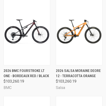
2026 BMC FOURSTROKE LT
2026 SALSA MORAINE DEORE
ONE - BORDEAUX RED / BLACK
12 - TERRACOTTA ORANGE
$103,260.19
$103,260.19
BMC
Salsa