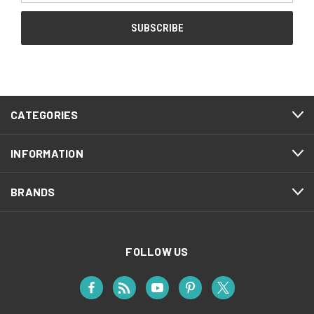
CATEGORIES
INFORMATION
BRANDS
FOLLOW US