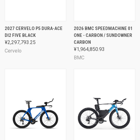
2027 CERVELO P5 DURA-ACE
2026 BMC SPEEDMACHINE 01
DI2 FIVE BLACK
ONE - CARBON / SUNDOWNER
¥2,297,793.25
CARBON
¥1,964,850.93
Cervelo
BMC