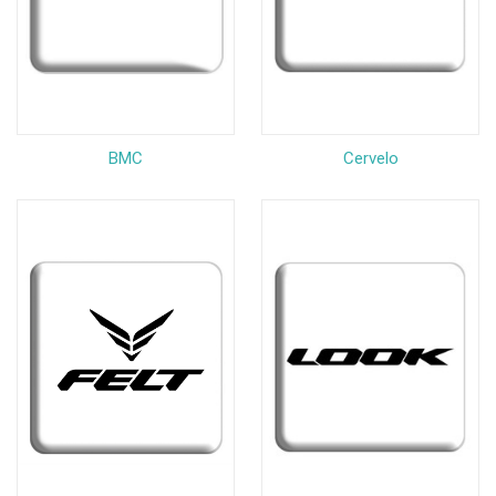
BMC
Cervelo