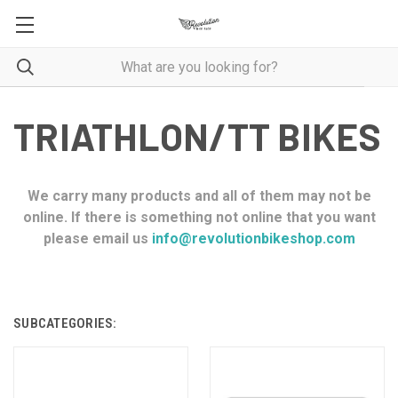
TRIATHLON/TT BIKES
We carry many products and all of them may not be
online. If there is something not online that you want
please email us
info@revolutionbikeshop.com
SUBCATEGORIES: