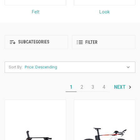
Felt
Look
SUBCATEGORIES
FILTER
Sort By:
1
2
3
4
NEXT