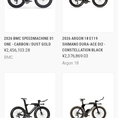
2026 BMC SPEEDMACHINE 01
2026 ARGON 18 E119
ONE - CARBON / DUST GOLD
SHIMANO DURA-ACE DI2 -
¥2,456,103.28
CONSTELLATION BLACK
¥2,376,869.03
BMC
Argon 18