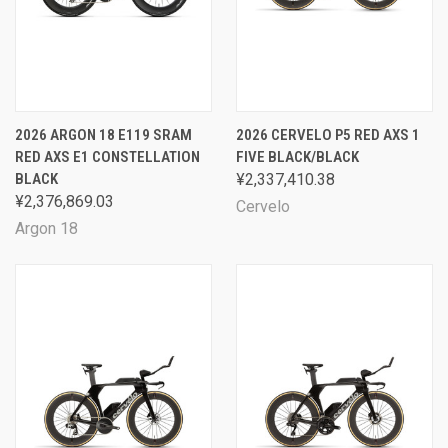
2026 ARGON 18 E119 SRAM
2026 CERVELO P5 RED AXS 1
RED AXS E1 CONSTELLATION
FIVE BLACK/BLACK
BLACK
¥2,337,410.38
¥2,376,869.03
Cervelo
Argon 18