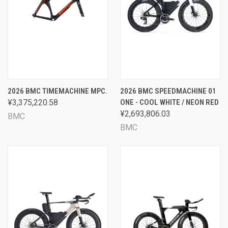
2026 BMC TIMEMACHINE MPC.
2026 BMC SPEEDMACHINE 01
¥3,375,220.58
ONE - COOL WHITE / NEON RED
¥2,693,806.03
BMC
BMC