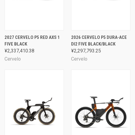
2027 CERVELO P5 RED AXS 1
2026 CERVELO P5 DURA-ACE
FIVE BLACK
DI2 FIVE BLACK/BLACK
¥2,337,410.38
¥2,297,793.25
Cervelo
Cervelo