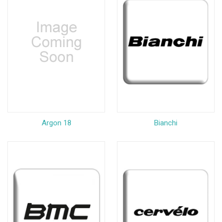
Argon 18
Bianchi