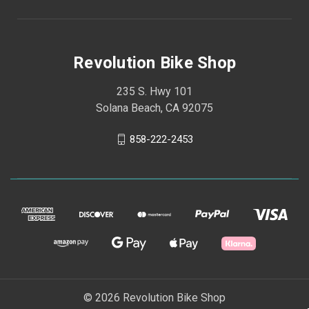
Revolution Bike Shop
235 S. Hwy 101
Solana Beach, CA 92075
858-222-2453
© 2026 Revolution Bike Shop