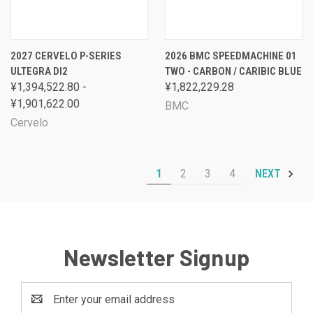
2027 CERVELO P-SERIES
2026 BMC SPEEDMACHINE 01
ULTEGRA DI2
TWO - CARBON / CARIBIC BLUE
¥1,394,522.80 -
¥1,822,229.28
¥1,901,622.00
BMC
Cervelo
1
2
3
4
NEXT
Newsletter Signup
Email
Address