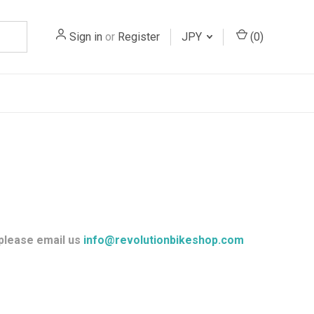
Sign in
or
Register
JPY
(
0
)
 please email us
info@revolutionbikeshop.com