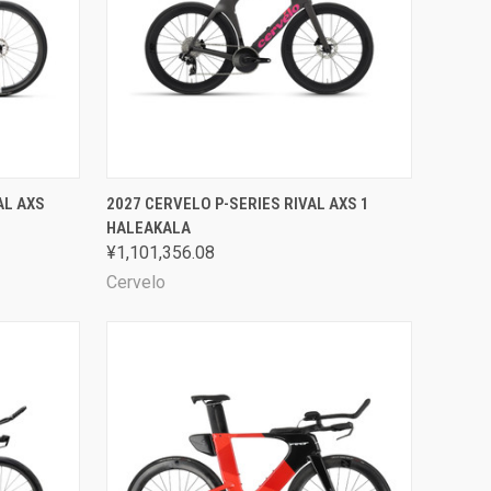
OPTIONS
QUICK VIEW
VIEW OPTIONS
AL AXS
2027 CERVELO P-SERIES RIVAL AXS 1
HALEAKALA
Compare
¥1,101,356.08
Cervelo