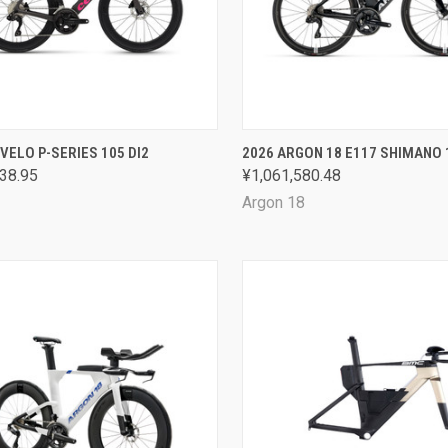
CK VIEW
VIEW OPTIONS
QUICK VIEW
VIEW 
VELO P-SERIES 105 DI2
2026 ARGON 18 E117 SHIMANO 
38.95
¥1,061,580.48
are
Compare
Argon 18