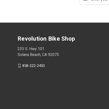
Address
Revolution Bike Shop
235 S. Hwy 101
Solana Beach, CA 92075
858-222-2453