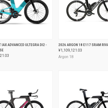
CK VIEW
VIEW OPTIONS
QUICK VIEW
VIEW 
T IAX ADVANCED ULTEGRA DI2 -
2026 ARGON 18 E117 SRAM RIV
SE
¥1,109,121.03
are
Compare
21.03
Argon 18