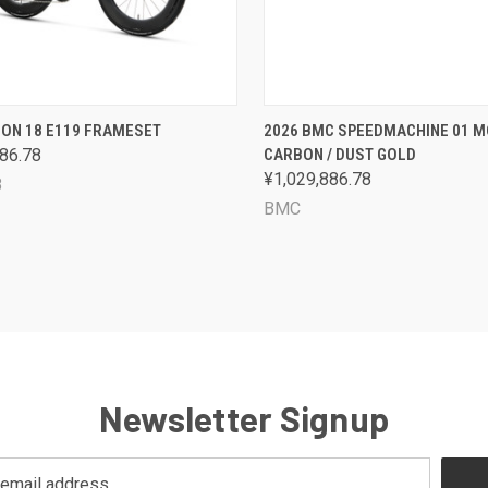
CK VIEW
VIEW OPTIONS
QUICK VIEW
VIEW 
GON 18 E119 FRAMESET
2026 BMC SPEEDMACHINE 01 M
86.78
CARBON / DUST GOLD
are
Compare
¥1,029,886.78
8
BMC
Newsletter Signup