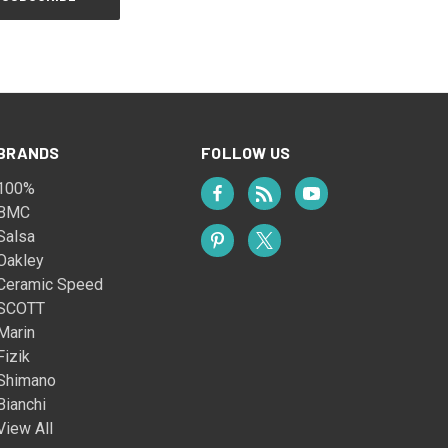
BRANDS
FOLLOW US
100%
BMC
Salsa
Oakley
Ceramic Speed
SCOTT
Marin
Fizik
Shimano
Bianchi
View All