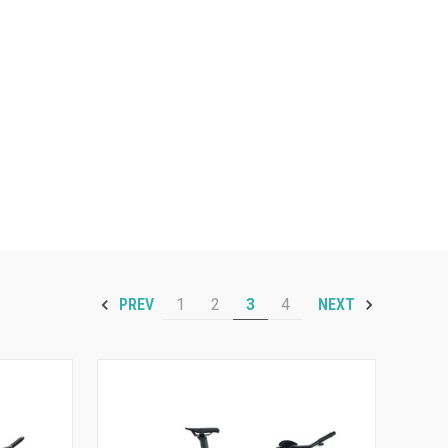
1
2
3
4
PREV
NEXT