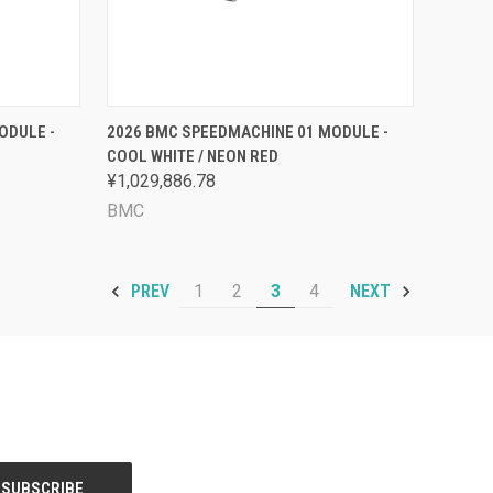
OPTIONS
QUICK VIEW
VIEW OPTIONS
ODULE -
2026 BMC SPEEDMACHINE 01 MODULE -
COOL WHITE / NEON RED
Compare
¥1,029,886.78
BMC
1
2
3
4
PREV
NEXT