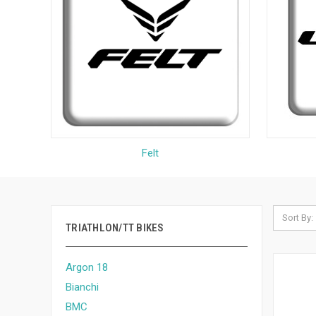
Felt
Sort By:
TRIATHLON/TT BIKES
Argon 18
Bianchi
BMC