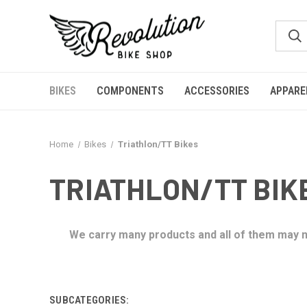
BIKES
COMPONENTS
ACCESSORIES
APPARE
Home
Bikes
Triathlon/TT Bikes
TRIATHLON/TT BIK
We carry many products and all of them may no
SUBCATEGORIES: