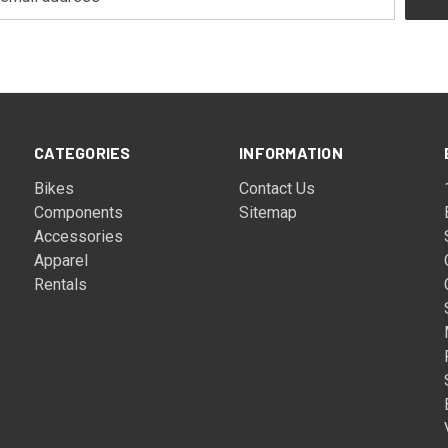
CATEGORIES
INFORMATION
Bikes
Contact Us
Components
Sitemap
Accessories
Apparel
Rentals