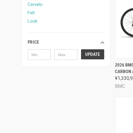
Cervelo
Felt
Look
PRICE
UPDATE
QUI
2026 BMC
CARBON 
Comp
¥1,330,9
BMC