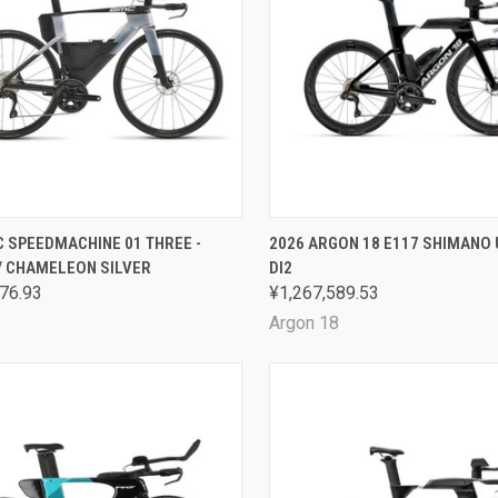
CK VIEW
VIEW OPTIONS
QUICK VIEW
VIEW 
 SPEEDMACHINE 01 THREE -
2026 ARGON 18 E117 SHIMANO
/ CHAMELEON SILVER
DI2
are
Compare
76.93
¥1,267,589.53
Argon 18