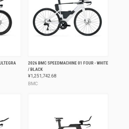
OPTIONS
QUICK VIEW
VIEW OPTIONS
 ULTEGRA
2026 BMC SPEEDMACHINE 01 FOUR - WHITE
/ BLACK
Compare
¥1,251,742.68
BMC