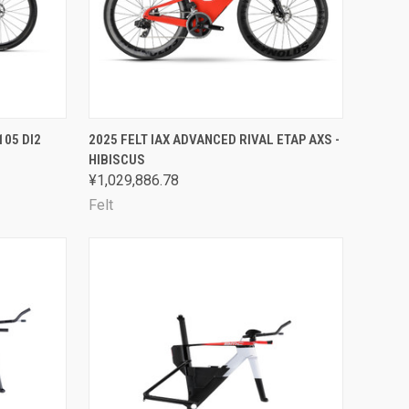
OPTIONS
QUICK VIEW
VIEW OPTIONS
105 DI2
2025 FELT IAX ADVANCED RIVAL ETAP AXS -
HIBISCUS
Compare
¥1,029,886.78
Felt