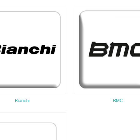
Bianchi
BMC