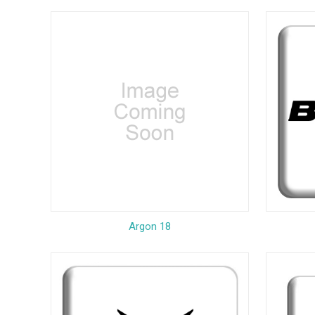
Argon 18