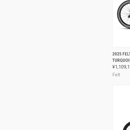
QUI
2025 FEL
TURQUOI
Comp
¥1,109,1
Felt