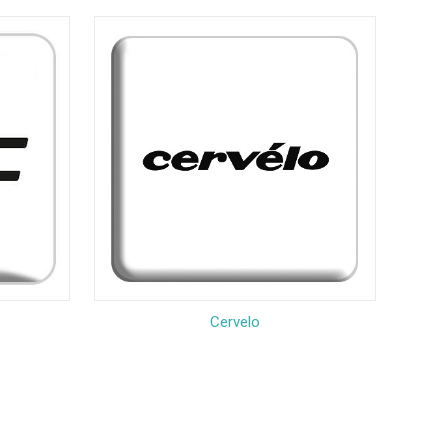
Cervelo