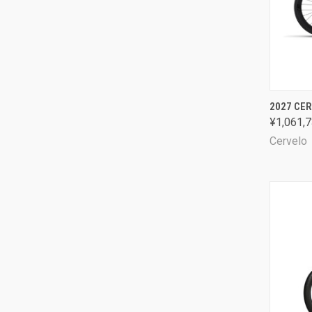
QUI
2027 CER
¥1,061,7
Comp
Cervelo