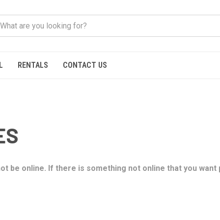
L
RENTALS
CONTACT US
ES
t be online. If there is something not online that you want