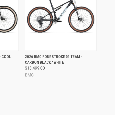
OPTIONS
QUICK VIEW
VIEW OPTIONS
- COOL
2026 BMC FOURSTROKE 01 TEAM -
CARBON BLACK / WHITE
Compare
$13,499.00
BMC