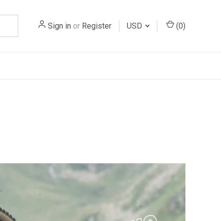
Sign in
or
Register
USD
(
0
)