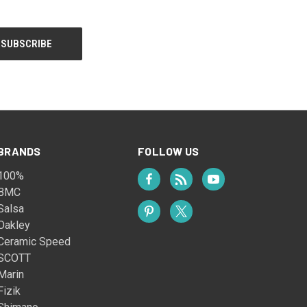
BRANDS
FOLLOW US
100%
BMC
Salsa
Oakley
Ceramic Speed
SCOTT
Marin
Fizik