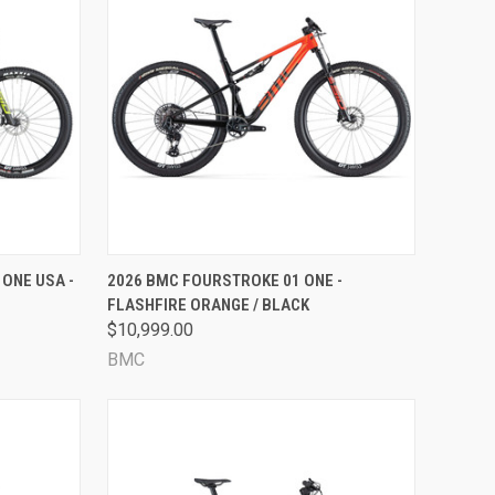
OPTIONS
QUICK VIEW
VIEW OPTIONS
ONE USA -
2026 BMC FOURSTROKE 01 ONE -
FLASHFIRE ORANGE / BLACK
Compare
$10,999.00
BMC