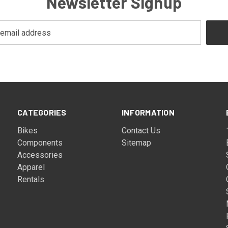
Newsletter Signup
CATEGORIES
INFORMATION
Bikes
Contact Us
Components
Sitemap
Accessories
Apparel
Rentals