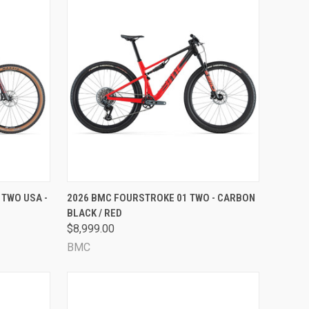
OPTIONS
QUICK VIEW
VIEW OPTIONS
 TWO USA -
2026 BMC FOURSTROKE 01 TWO - CARBON
BLACK / RED
Compare
$8,999.00
BMC