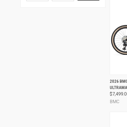
QUI
2026 BM
ULTRAMAR
Comp
$7,499.
BMC