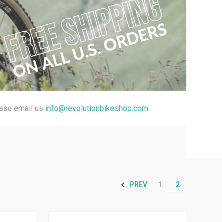
ease email us
info@revolutionbikeshop.com
1
2
PREV