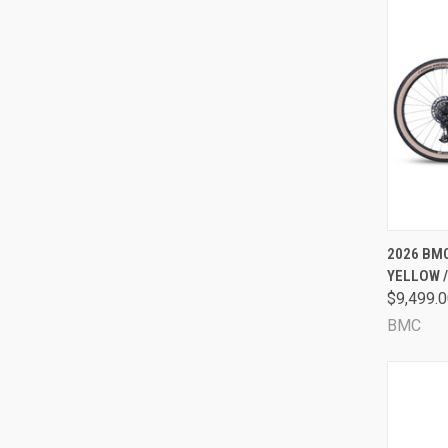
QUI
2026 BMC
YELLOW 
Comp
$9,499.
BMC