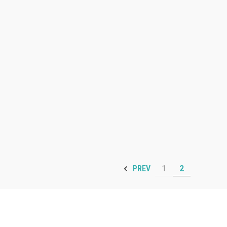
1
2
PREV