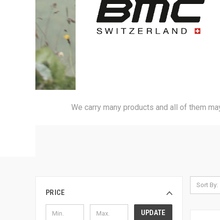
We carry many products and all of them may 
Sort By:
PRICE
UPDATE