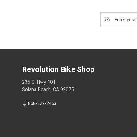
Email
Address
Revolution Bike Shop
235 S. Hwy 101
Solana Beach, CA 92075
858-222-2453