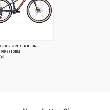
CK VIEW
VIEW OPTIONS
 FOURSTROKE R 01 ONE -
/ FIRESTORM
are
.00