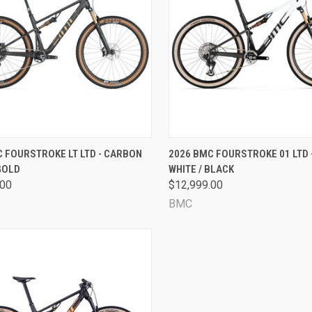
CK VIEW
VIEW OPTIONS
QUICK VIEW
VIEW 
 FOURSTROKE LT LTD - CARBON
2026 BMC FOURSTROKE 01 LTD 
GOLD
WHITE / BLACK
are
Compare
.00
$12,999.00
BMC