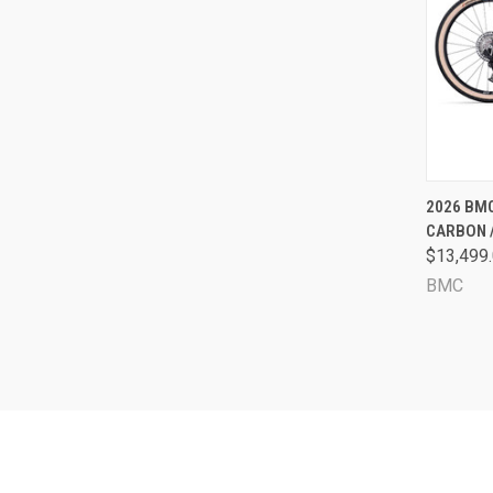
QUI
2026 BMC
CARBON 
Comp
$13,499
BMC