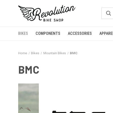
BIKES
COMPONENTS
ACCESSORIES
APPARE
Home
Bikes
Mountain Bikes
BMC
BMC