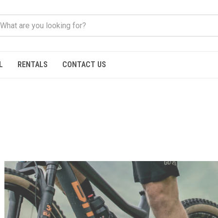
L
RENTALS
CONTACT US