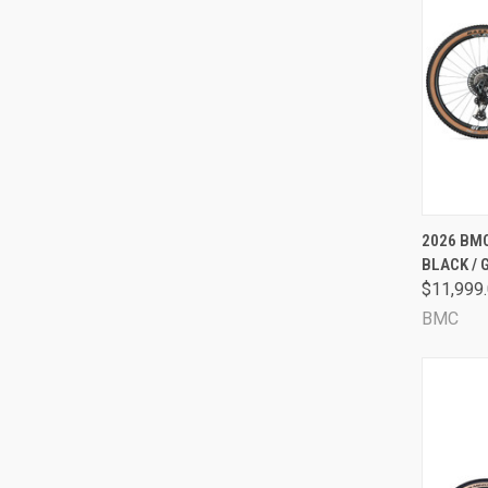
QUI
2026 BMC
BLACK / 
Comp
$11,999
BMC