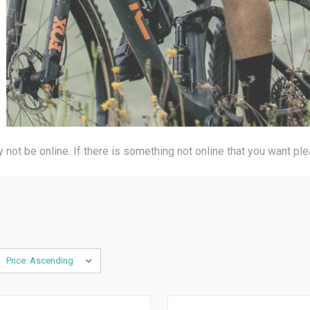
not be online. If there is something not online that you want pl