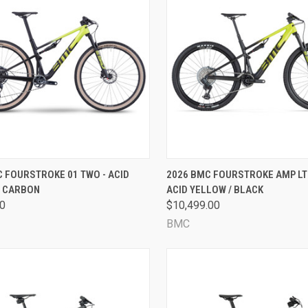
CK VIEW
VIEW OPTIONS
QUICK VIEW
VIEW 
 FOURSTROKE 01 TWO - ACID
2026 BMC FOURSTROKE AMP LT 
/ CARBON
ACID YELLOW / BLACK
are
Compare
00
$10,499.00
BMC