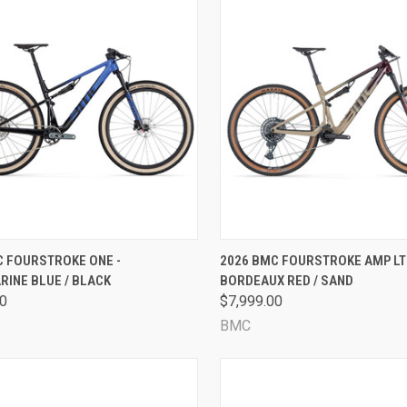
CK VIEW
VIEW OPTIONS
QUICK VIEW
VIEW 
C FOURSTROKE ONE -
2026 BMC FOURSTROKE AMP LT
INE BLUE / BLACK
BORDEAUX RED / SAND
are
Compare
00
$7,999.00
BMC