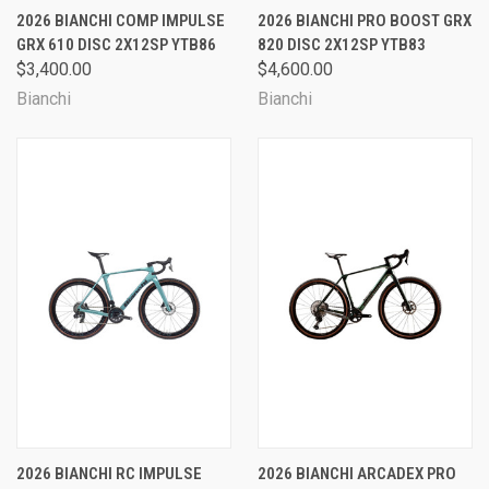
2026 BIANCHI COMP IMPULSE
2026 BIANCHI PRO BOOST GRX
GRX 610 DISC 2X12SP YTB86
820 DISC 2X12SP YTB83
$3,400.00
$4,600.00
Bianchi
Bianchi
2026 BIANCHI RC IMPULSE
2026 BIANCHI ARCADEX PRO