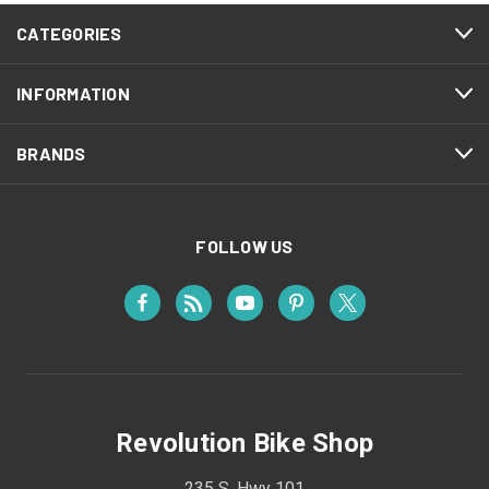
CATEGORIES
INFORMATION
BRANDS
FOLLOW US
Revolution Bike Shop
235 S. Hwy 101