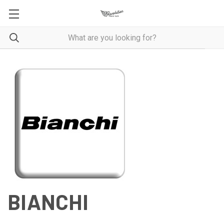
BIANCHI