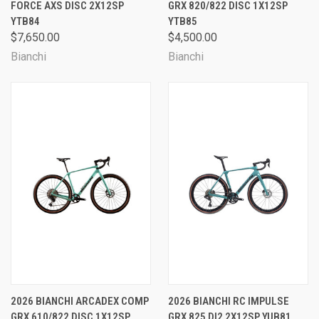
FORCE AXS DISC 2X12SP
GRX 820/822 DISC 1X12SP
YTB84
YTB85
$7,650.00
$4,500.00
Bianchi
Bianchi
2026 BIANCHI ARCADEX COMP
2026 BIANCHI RC IMPULSE
GRX 610/822 DISC 1X12SP
GRX 825 DI2 2X12SP YUB81