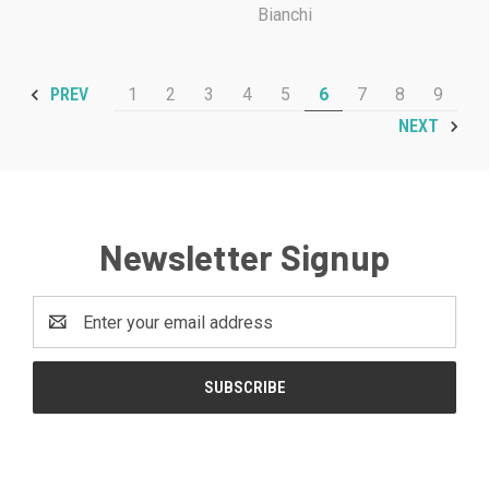
Bianchi
1
2
3
4
5
6
7
8
9
PREV
NEXT
Newsletter Signup
Email
Address