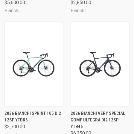
$5,600.00
$2,850.00
Bianchi
Bianchi
2026 BIANCHI SPRINT 105 DI2
2026 BIANCHI VERY SPECIAL
12SP YTBR6
COMP ULTEGRA DI2 12SP
$3,700.00
YTB46
$6,250.00