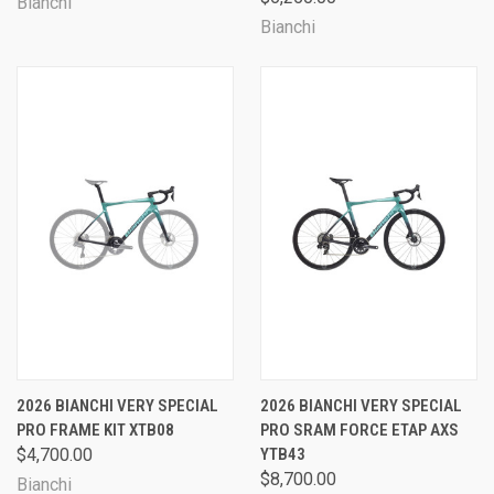
Bianchi
Bianchi
2026 BIANCHI VERY SPECIAL
2026 BIANCHI VERY SPECIAL
PRO FRAME KIT XTB08
PRO SRAM FORCE ETAP AXS
$4,700.00
YTB43
$8,700.00
Bianchi