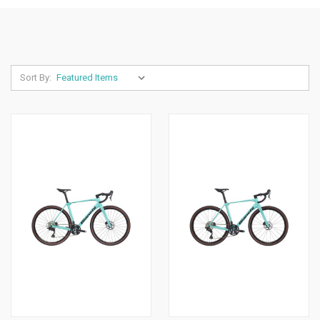
Sort By: