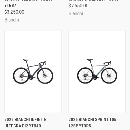
YTB87
$7,650.00
$3,250.00
Bianchi
Bianchi
2026 BIANCHI INFINITE
2026 BIANCHI SPRINT 105
ULTEGRA DI2 YTB4D
12SP YTBR5