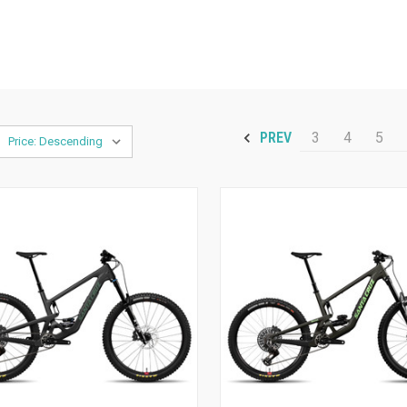
3
4
5
PREV