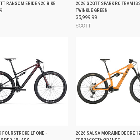
CK VIEW
VIEW OPTIONS
QUICK VIEW
VIEW 
TT RANSOM ERIDE 920 BIKE
2026 SCOTT SPARK RC TEAM ISS
99
TWINKLE GREEN
are
Compare
$5,999.99
SCOTT
CK VIEW
VIEW OPTIONS
QUICK VIEW
VIEW 
 FOURSTROKE LT ONE -
2026 SALSA MORAINE DEORE 12