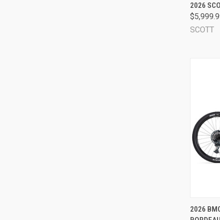
QUI
2026 SCO
$5,999.
Comp
SCOTT
QUI
2026 BMC