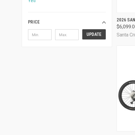
Yeti
QUI
2026 SA
PRICE
$6,099.
Comp
UPDATE
Santa Cr