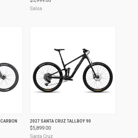
$5,999.00
Compare
Salsa
OPTIONS
QUICK VIEW
VIEW OPTIONS
- CARBON
2027 SANTA CRUZ TALLBOY 90
$5,899.00
Compare
Santa Cruz