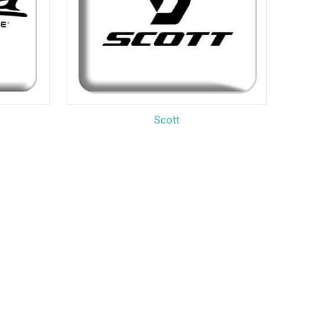
Scott