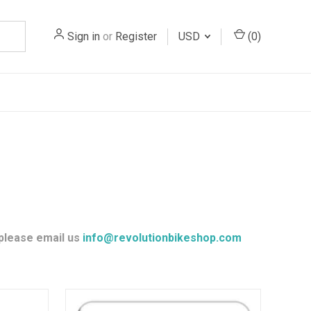
Sign in
or
Register
USD
(
0
)
 please email us
info@revolutionbikeshop.com