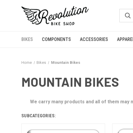
BIKES
COMPONENTS
ACCESSORIES
APPARE
Home
Bikes
Mountain Bikes
MOUNTAIN BIKES
We carry many products and all of them may no
SUBCATEGORIES: