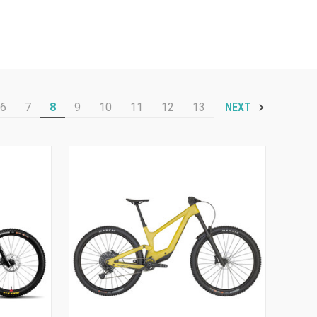
6
7
8
9
10
11
12
13
NEXT