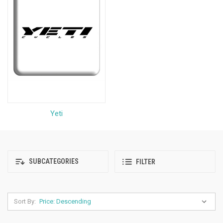
Yeti
SUBCATEGORIES
FILTER
Sort By: