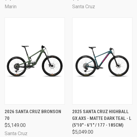
Marin
Santa Cruz
2026 SANTA CRUZ BRONSON
2025 SANTA CRUZ HIGHBALL
70
GX AXS - MATTE DARK TEAL - L
$5,149.00
(5'10" - 6'1" / 177 - 185CM)
$5,049.00
Santa Cruz