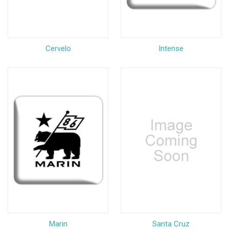
Cervelo
Intense
Marin
Santa Cruz