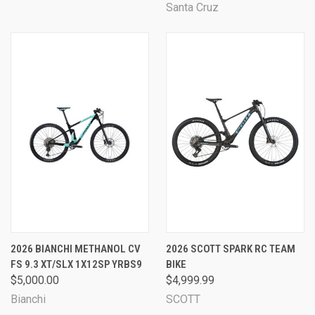
Santa Cruz
2026 BIANCHI METHANOL CV
2026 SCOTT SPARK RC TEAM
FS 9.3 XT/SLX 1X12SP YRBS9
BIKE
$5,000.00
$4,999.99
Bianchi
SCOTT