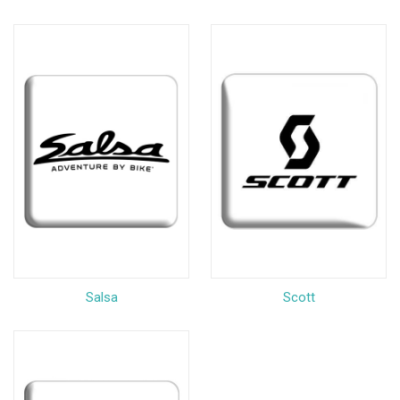
Salsa
Scott