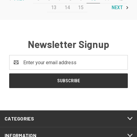
13
14
15
NEXT
Newsletter Signup
Email
Address
CATEGORIES
INFORMATION