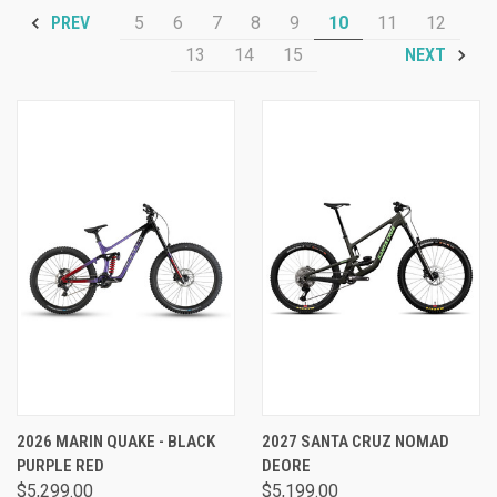
5
6
7
8
9
10
11
12
PREV
13
14
15
NEXT
2026 MARIN QUAKE - BLACK
2027 SANTA CRUZ NOMAD
PURPLE RED
DEORE
$5,299.00
$5,199.00