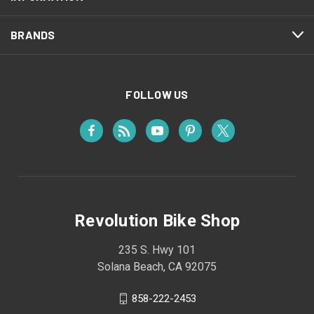
BRANDS
FOLLOW US
Revolution Bike Shop
235 S. Hwy 101
Solana Beach, CA 92075
858-222-2453