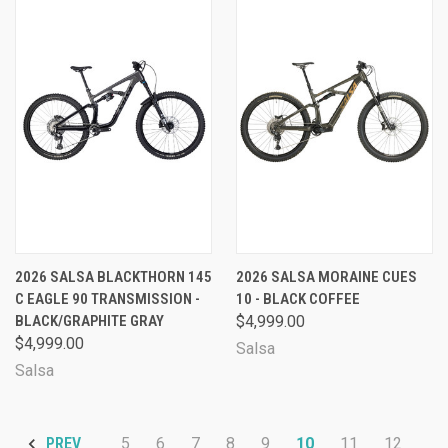
2026 SALSA BLACKTHORN 145
2026 SALSA MORAINE CUES
C EAGLE 90 TRANSMISSION -
10 - BLACK COFFEE
BLACK/GRAPHITE GRAY
$4,999.00
$4,999.00
Salsa
Salsa
5
6
7
8
9
10
11
12
PREV