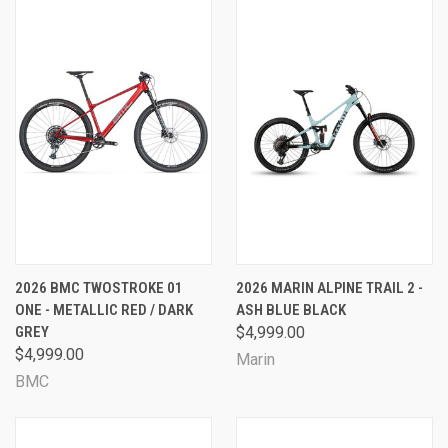
2026 BMC TWOSTROKE 01
2026 MARIN ALPINE TRAIL 2 -
ONE - METALLIC RED / DARK
ASH BLUE BLACK
GREY
$4,999.00
$4,999.00
Marin
BMC