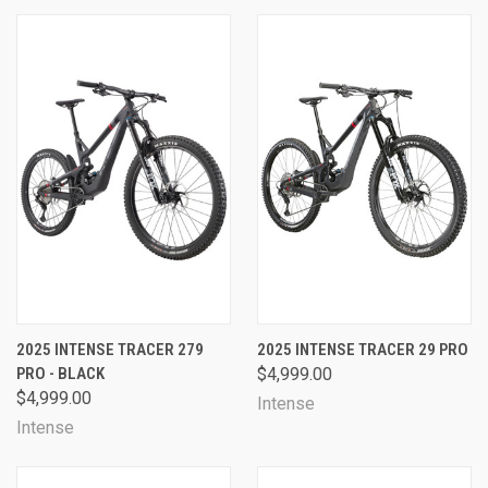
2025 INTENSE TRACER 279
2025 INTENSE TRACER 29 PRO
PRO - BLACK
$4,999.00
$4,999.00
Intense
Intense