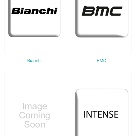
Bianchi
BMC