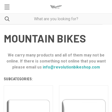
MOUNTAIN BIKES
We carry many products and all of them may not be
online. If there is something not online that you want
please email us
info@revolutionbikeshop.com
SUBCATEGORIES: