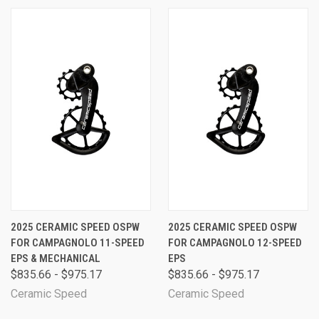
2025 CERAMIC SPEED OSPW
2025 CERAMIC SPEED OSPW
FOR CAMPAGNOLO 11-SPEED
FOR CAMPAGNOLO 12-SPEED
EPS & MECHANICAL
EPS
$835.66 - $975.17
$835.66 - $975.17
Ceramic Speed
Ceramic Speed