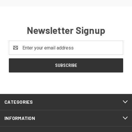
Newsletter Signup
Email
Address
CATEGORIES
INFORMATION