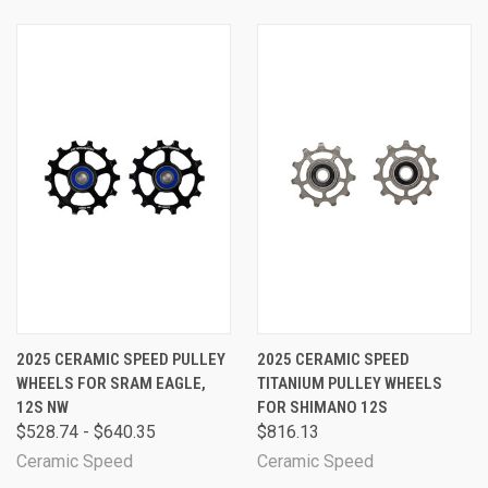
2025 CERAMIC SPEED PULLEY
2025 CERAMIC SPEED
WHEELS FOR SRAM EAGLE,
TITANIUM PULLEY WHEELS
12S NW
FOR SHIMANO 12S
$528.74 - $640.35
$816.13
Ceramic Speed
Ceramic Speed