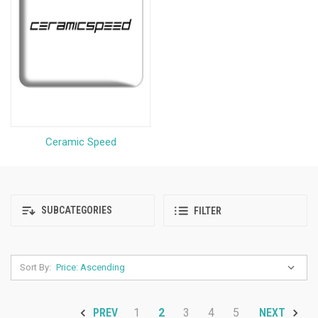
Ceramic Speed
SUBCATEGORIES
FILTER
Sort By:
1
2
3
4
5
PREV
NEXT