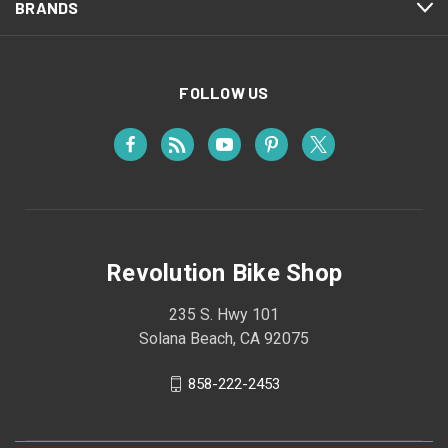
BRANDS
FOLLOW US
Revolution Bike Shop
235 S. Hwy 101
Solana Beach, CA 92075
858-222-2453