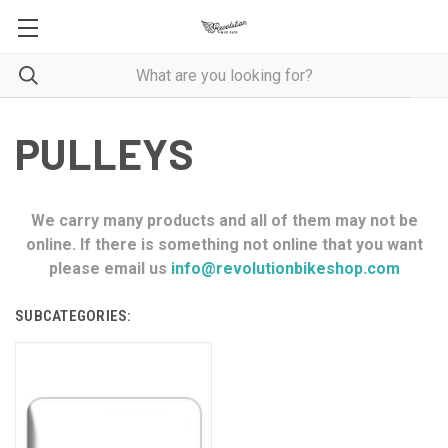
PULLEYS
We carry many products and all of them may not be
online. If there is something not online that you want
please email us
info@revolutionbikeshop.com
SUBCATEGORIES: