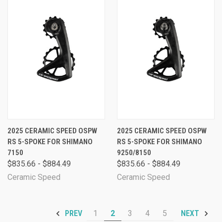
2025 CERAMIC SPEED OSPW
2025 CERAMIC SPEED OSPW
RS 5-SPOKE FOR SHIMANO
RS 5-SPOKE FOR SHIMANO
7150
9250/8150
$835.66 - $884.49
$835.66 - $884.49
Ceramic Speed
Ceramic Speed
1
2
3
4
5
PREV
NEXT