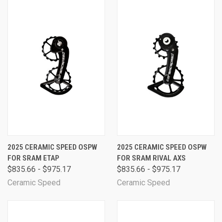
2025 CERAMIC SPEED OSPW
2025 CERAMIC SPEED OSPW
FOR SRAM ETAP
FOR SRAM RIVAL AXS
$835.66 - $975.17
$835.66 - $975.17
Ceramic Speed
Ceramic Speed