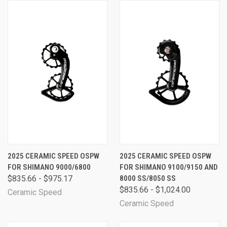
2025 CERAMIC SPEED OSPW
2025 CERAMIC SPEED OSPW
FOR SHIMANO 9000/6800
FOR SHIMANO 9100/9150 AND
$835.66 - $975.17
8000 SS/8050 SS
$835.66 - $1,024.00
Ceramic Speed
Ceramic Speed