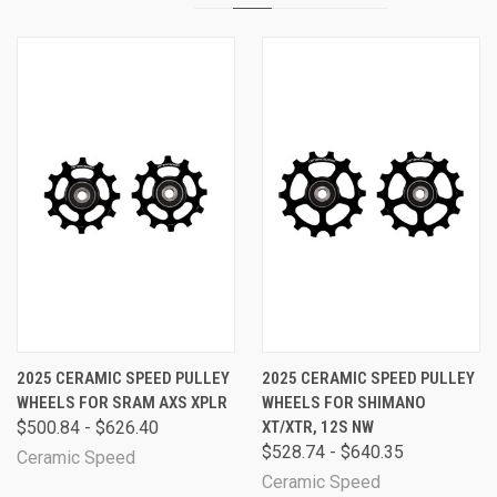
2025 CERAMIC SPEED PULLEY
2025 CERAMIC SPEED PULLEY
WHEELS FOR SRAM AXS XPLR
WHEELS FOR SHIMANO
$500.84 - $626.40
XT/XTR, 12S NW
$528.74 - $640.35
Ceramic Speed
Ceramic Speed