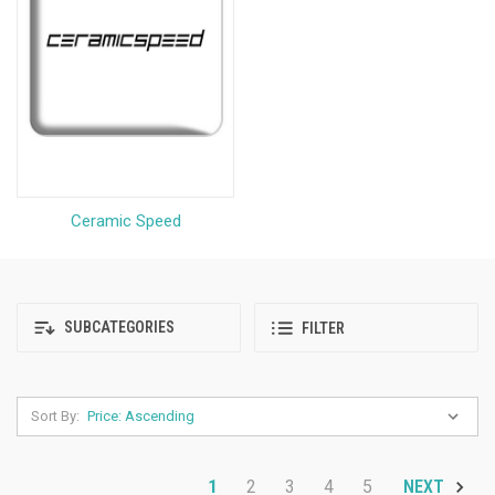
Ceramic Speed
SUBCATEGORIES
FILTER
Sort By:
1
2
3
4
5
NEXT