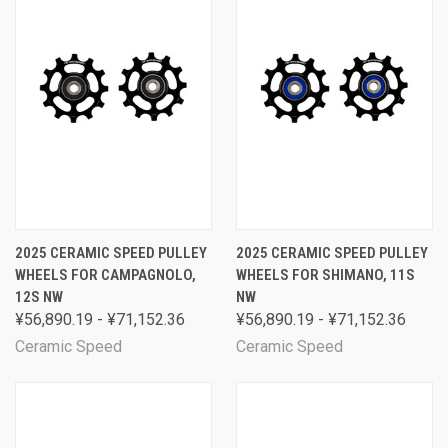
2025 CERAMIC SPEED PULLEY
2025 CERAMIC SPEED PULLEY
WHEELS FOR CAMPAGNOLO,
WHEELS FOR SHIMANO, 11S
12S NW
NW
¥56,890.19 - ¥71,152.36
¥56,890.19 - ¥71,152.36
Ceramic Speed
Ceramic Speed