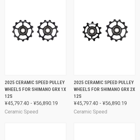
2025 CERAMIC SPEED PULLEY
2025 CERAMIC SPEED PULLEY
WHEELS FOR SHIMANO GRX 1X
WHEELS FOR SHIMANO GRX 2X
12S
12S
¥45,797.40 - ¥56,890.19
¥45,797.40 - ¥56,890.19
Ceramic Speed
Ceramic Speed