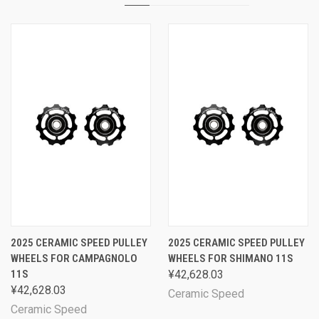
2025 CERAMIC SPEED PULLEY
2025 CERAMIC SPEED PULLEY
WHEELS FOR CAMPAGNOLO
WHEELS FOR SHIMANO 11S
11S
¥42,628.03
¥42,628.03
Ceramic Speed
Ceramic Speed