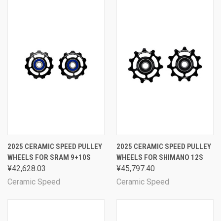
2025 CERAMIC SPEED PULLEY
2025 CERAMIC SPEED PULLEY
WHEELS FOR SRAM 9+10S
WHEELS FOR SHIMANO 12S
¥42,628.03
¥45,797.40
Ceramic Speed
Ceramic Speed