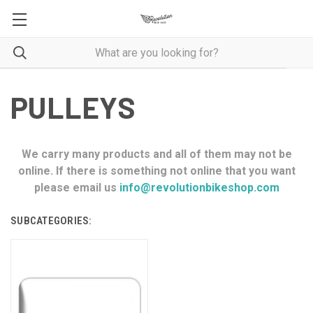
PULLEYS
We carry many products and all of them may not be
online. If there is something not online that you want
please email us
info@revolutionbikeshop.com
SUBCATEGORIES: