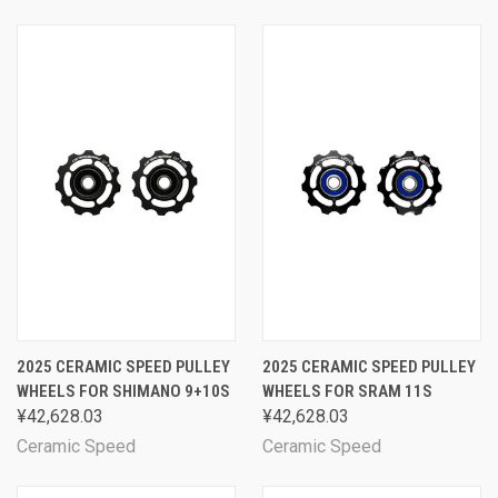
2025 CERAMIC SPEED PULLEY
2025 CERAMIC SPEED PULLEY
WHEELS FOR SHIMANO 9+10S
WHEELS FOR SRAM 11S
¥42,628.03
¥42,628.03
Ceramic Speed
Ceramic Speed