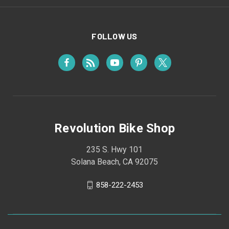
FOLLOW US
Revolution Bike Shop
235 S. Hwy 101
Solana Beach, CA 92075
858-222-2453