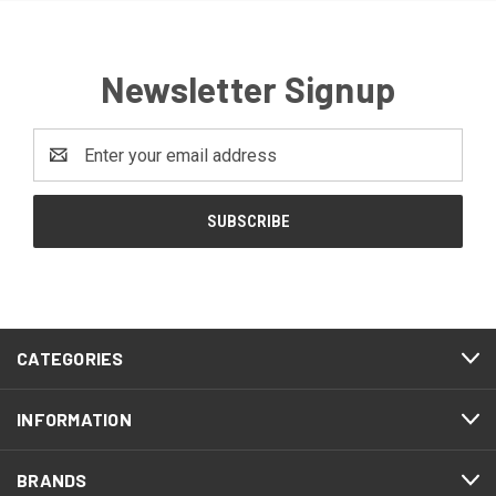
Newsletter Signup
Email
Address
CATEGORIES
INFORMATION
BRANDS