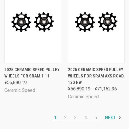
2025 CERAMIC SPEED PULLEY
2025 CERAMIC SPEED PULLEY
WHEELS FOR SRAM 1-11
WHEELS FOR SRAM AXS ROAD,
¥56,890.19
12S NW
¥56,890.19 - ¥71,152.36
Ceramic Speed
Ceramic Speed
1
2
3
4
5
NEXT