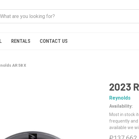
L
RENTALS
CONTACT US
nolds AR 58 X
2023 R
Reynolds
Availability:
Most in stock i
frequently and 
available we wi
₽137,662