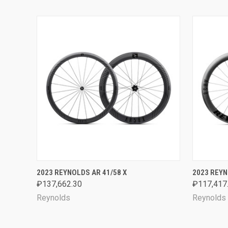
QUICK VIEW
VIEW OPTIONS
QUICK
2023 REYNOLDS AR 41/58 X
2023 REYN
₽137,662.30
₽117,417
Reynolds
Reynolds