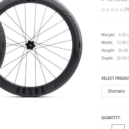
(N
Weight:
6.00 
Width:
12.00 (
Height:
26.00 
Depth:
26.00 (
SELECT FREEHU
Shimano
QUANTITY:
CURRENT
STOCK: