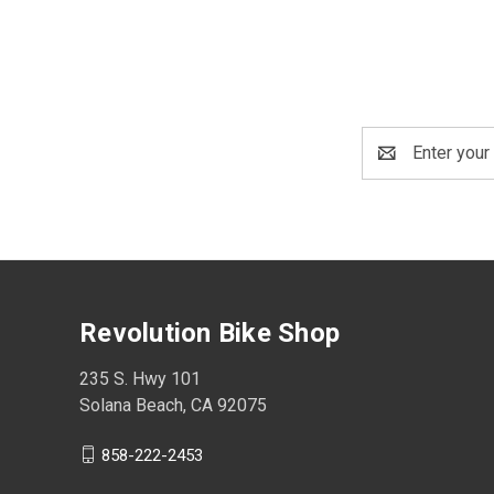
Email
Address
Revolution Bike Shop
235 S. Hwy 101
Solana Beach, CA 92075
858-222-2453