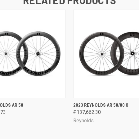
 VIEW
VIEW OPTIONS
QUICK VIEW
VIEW 
OLDS AR 58
2023 REYNOLDS AR 58/80 X
.73
₽137,662.30
Reynolds