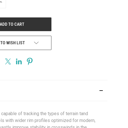
INCREASE
QUANTITY
OF
UNDEFINED
 TO WISH LIST
apable of tracking the types of terrain tand
els with wider rim profiles optimized for modern,
astly improve stability in crosswinds in the