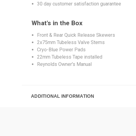
30 day customer satisfaction guarantee
What's in the Box
Front & Rear Quick Release Skewers
2x75mm Tubeless Valve Stems
Cryo-Blue Power Pads
22mm Tubeless Tape installed
Reynolds Owner's Manual
ADDITIONAL INFORMATION