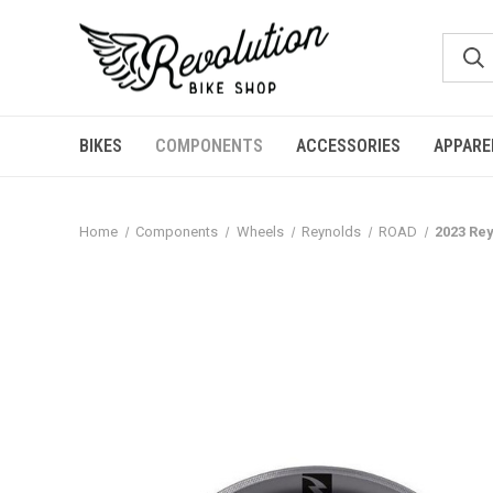
BIKES
COMPONENTS
ACCESSORIES
APPARE
Home
Components
Wheels
Reynolds
ROAD
2023 Rey