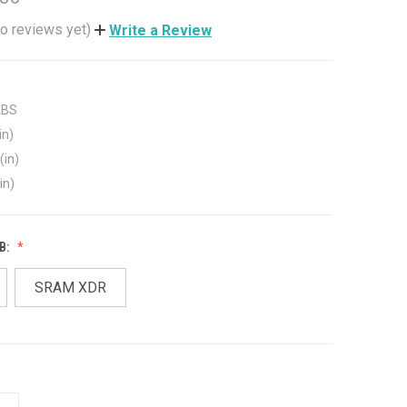
o reviews yet)
Write a Review
LBS
in)
(in)
in)
B:
SRAM XDR