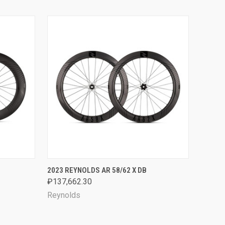
OPTIONS
QUICK VIEW
VIEW OPTIONS
2023 REYNOLDS AR 58/62 X DB
₽137,662.30
Reynolds