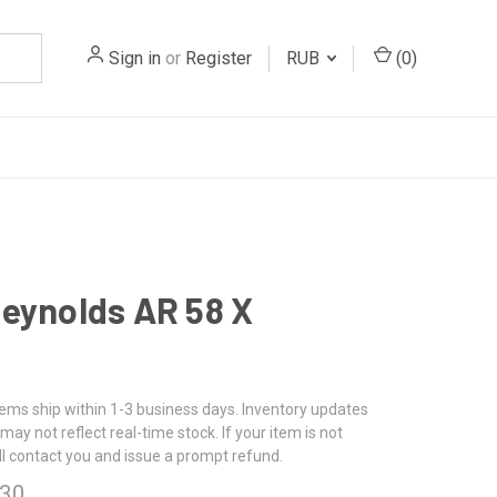
Sign in
or
Register
RUB
(
0
)
eynolds AR 58 X
tems ship within 1-3 business days. Inventory updates
may not reflect real-time stock. If your item is not
ll contact you and issue a prompt refund.
.30