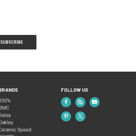
BRANDS
FOLLOW US
100%
BMC
Salsa
Oakley
Ceramic Speed