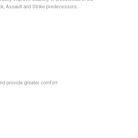
ack, Assault and Strike predecessors.
 and provide greater comfort