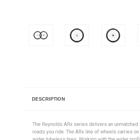
DESCRIPTION
The Reynolds ARx series delivers an unmatched sel
roads you ride. The ARx line of wheels carries on
wider tubeless tires. Working with the wider prof