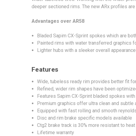
deeper sectioned rims. The new ARx profiles are no
Advantages over AR58
Bladed Sapim CX-Sprint spokes which are both
Painted rims with water transferred graphics f
Lighter hubs with a sleeker overall appearance
Features
Wide, tubeless ready rim provides better fit fo
Refined, wider rim shapes have been optimized 
Features Sapim CX-Sprint bladed spokes with l
Premium graphics offer ultra clean and subtle
Equipped with fast rolling and smooth reynold
Disc and rim brake specific models available
Ctg2 brake track is 30% more resistant to hea
Lifetime warranty