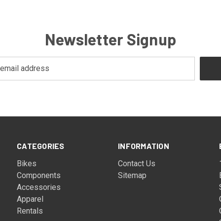
Newsletter Signup
CATEGORIES
INFORMATION
Bikes
Contact Us
Components
Sitemap
Accessories
Apparel
Rentals