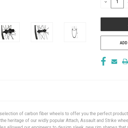
DECREASE
QUANTITY
OF
UNDEFINED
ADD
ection of carbon fiber wheels to offer you the perfect product c
 the heritage of our widly popular Attach, Assault and Strike whe
iles allowed our engineers to design sleek, new rim shapes that v