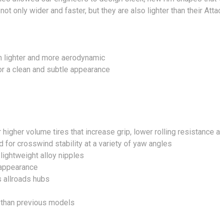
t only wider and faster, but they are also lighter than their Att
 lighter and more aerodynamic
or a clean and subtle appearance
r higher volume tires that increase grip, lower rolling resistance
for crosswind stability at a variety of yaw angles
ightweight alloy nipples
 appearance
s allroads hubs
t than previous models