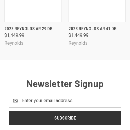
2023 REYNOLDS AR 29 DB
2023 REYNOLDS AR 41 DB
$1,449.99
$1,449.99
Reynolds
Reynolds
Newsletter Signup
Email
Address