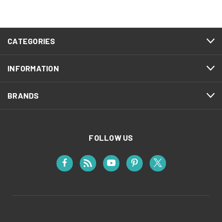
CATEGORIES
INFORMATION
BRANDS
FOLLOW US