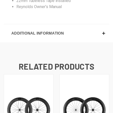
22mm Tubeless Tape installed
Reynolds Owner's Manual
ADDITIONAL INFORMATION
RELATED PRODUCTS