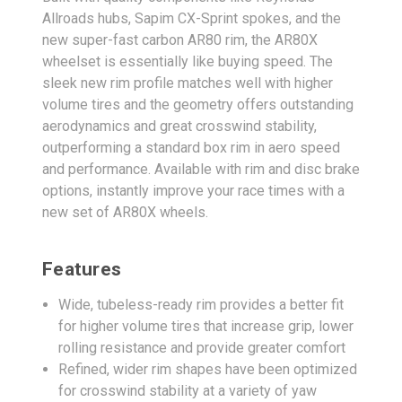
Allroads hubs, Sapim CX-Sprint spokes, and the
new super-fast carbon AR80 rim, the AR80X
wheelset is essentially like buying speed. The
sleek new rim profile matches well with higher
volume tires and the geometry offers outstanding
aerodynamics and great crosswind stability,
outperforming a standard box rim in aero speed
and performance. Available with rim and disc brake
options, instantly improve your race times with a
new set of AR80X wheels.
Features
Wide, tubeless-ready rim provides a better fit
for higher volume tires that increase grip, lower
rolling resistance and provide greater comfort
Refined, wider rim shapes have been optimized
for crosswind stability at a variety of yaw