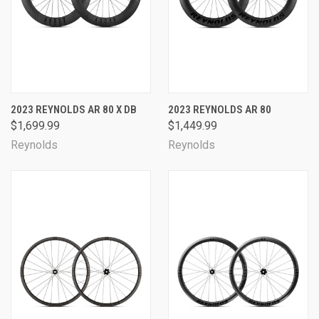
2023 REYNOLDS AR 80 X DB
2023 REYNOLDS AR 80
$1,699.99
$1,449.99
Reynolds
Reynolds