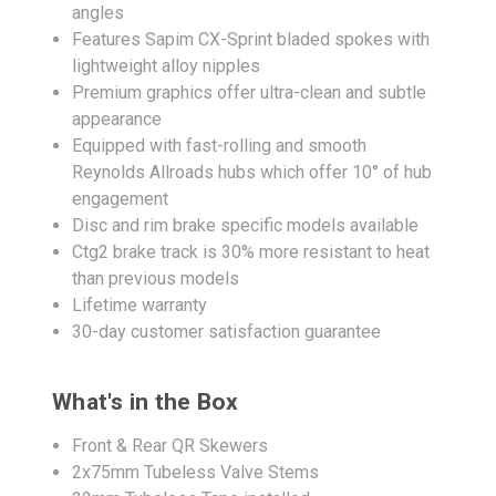
angles
Features Sapim CX-Sprint bladed spokes with
lightweight alloy nipples
Premium graphics offer ultra-clean and subtle
appearance
Equipped with fast-rolling and smooth
Reynolds Allroads hubs which offer 10° of hub
engagement
Disc and rim brake specific models available
Ctg2 brake track is 30% more resistant to heat
than previous models
Lifetime warranty
30-day customer satisfaction guarantee
What's in the Box
Front & Rear QR Skewers
2x75mm Tubeless Valve Stems