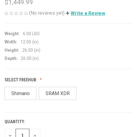
$1,449.99
(No reviews yet)
Write a Review
Weight:
6.00 LBS
Width:
12.00 (in)
Height:
26.00 (in)
Depth:
26.00 (in)
SELECT FREEHUB:
Shimano
SRAM XDR
QUANTITY:
CURRENT
STOCK:
DECREASE
INCREASE