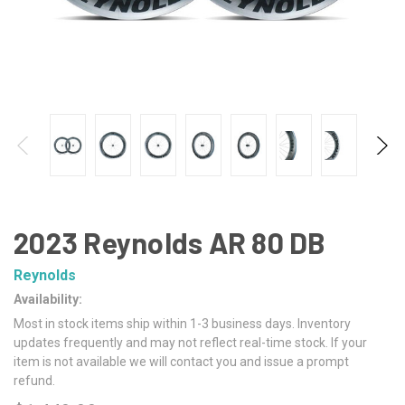
2023 Reynolds AR 80 DB
Reynolds
Availability:
Most in stock items ship within 1-3 business days. Inventory
updates frequently and may not reflect real-time stock. If your
item is not available we will contact you and issue a prompt
refund.