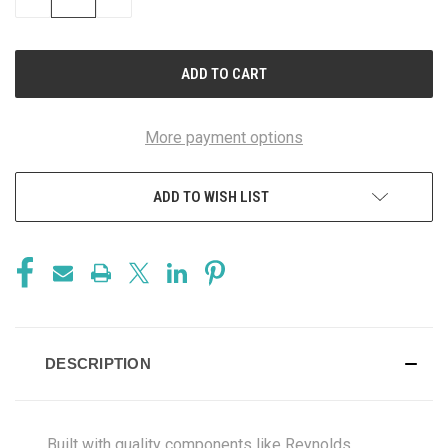
QUANTITY
QUANTITY
OF
OF
UNDEFINED
UNDEFINED
More payment options
ADD TO WISH LIST
DESCRIPTION
Built with quality components like Reynolds