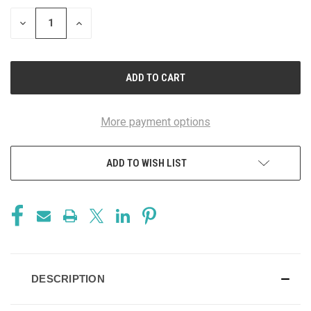
STOCK:
DECREASE
INCREASE
QUANTITY
QUANTITY
OF
OF
UNDEFINED
UNDEFINED
More payment options
ADD TO WISH LIST
DESCRIPTION