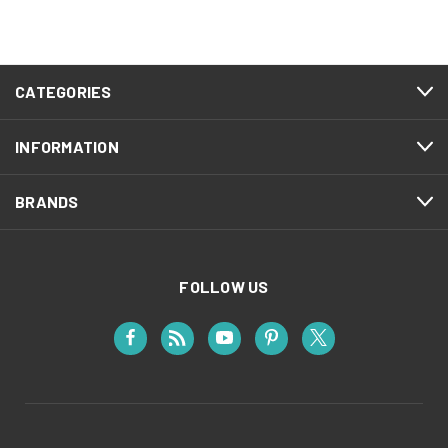
CATEGORIES
INFORMATION
BRANDS
FOLLOW US