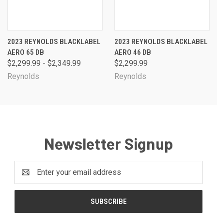
2023 REYNOLDS BLACKLABEL
2023 REYNOLDS BLACKLABEL
AERO 65 DB
AERO 46 DB
$2,299.99 - $2,349.99
$2,299.99
Reynolds
Reynolds
Newsletter Signup
Email
Address