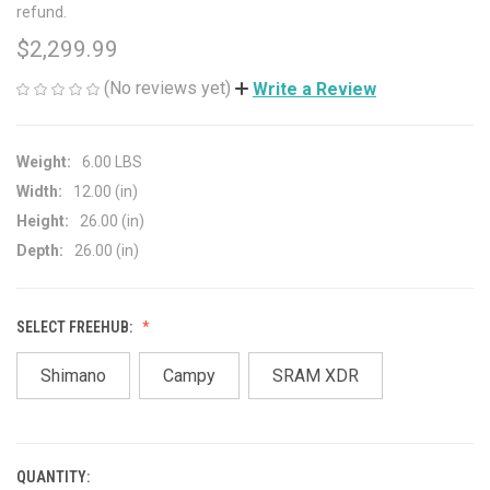
refund.
$2,299.99
(No reviews yet)
Write a Review
Weight:
6.00 LBS
Width:
12.00 (in)
Height:
26.00 (in)
Depth:
26.00 (in)
SELECT FREEHUB:
Shimano
Campy
SRAM XDR
QUANTITY:
CURRENT