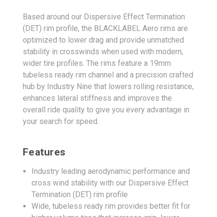
Based around our Dispersive Effect Termination
(DET) rim profile, the BLACKLABEL Aero rims are
optimized to lower drag and provide unmatched
stability in crosswinds when used with modern,
wider tire profiles. The rims feature a 19mm
tubeless ready rim channel and a precision crafted
hub by Industry Nine that lowers rolling resistance,
enhances lateral stiffness and improves the
overall ride quality to give you every advantage in
your search for speed.
Features
Industry leading aerodynamic performance and
cross wind stability with our Dispersive Effect
Termination (DET) rim profile
Wide, tubeless ready rim provides better fit for