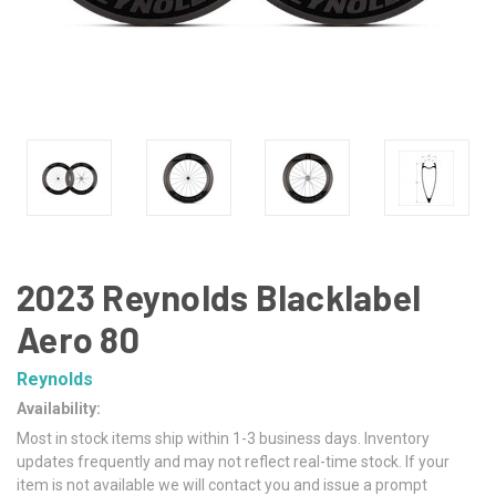
2023 Reynolds Blacklabel
Aero 80
Reynolds
Availability:
Most in stock items ship within 1-3 business days. Inventory
updates frequently and may not reflect real-time stock. If your
item is not available we will contact you and issue a prompt