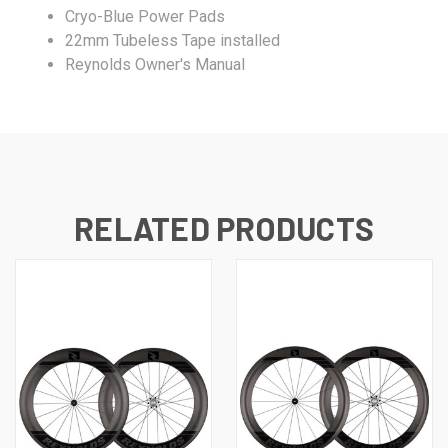
Cryo-Blue Power Pads
22mm Tubeless Tape installed
Reynolds Owner's Manual
RELATED PRODUCTS