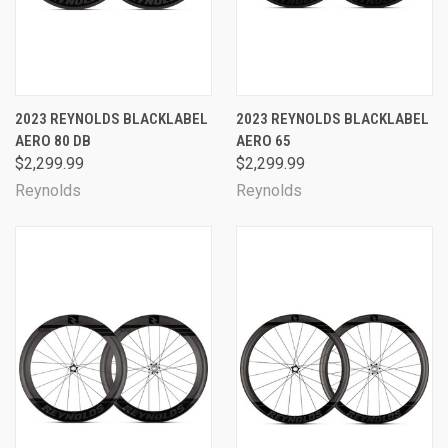
2023 REYNOLDS BLACKLABEL
2023 REYNOLDS BLACKLABEL
AERO 80 DB
AERO 65
$2,299.99
$2,299.99
Reynolds
Reynolds