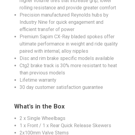
higher volume tires that increase grip, lower
rolling resistance and provide greater comfort
Precision manufactured Reynolds hubs by
Industry Nine for quick engagement and
efficient transfer of power
Premium Sapim CX-Ray bladed spokes offer
ultimate performance in weight and ride quality
paired with internal, alloy nipples
Disc and rim brake specific models available
Ctg2 brake track is 30% more resistant to heat
than previous models
Lifetime warranty
30 day customer satisfaction guarantee
What's in the Box
2 x Single Wheelbags
1 x Front / 1 x Rear Quick Release Skewers
2x100mm Valve Stems