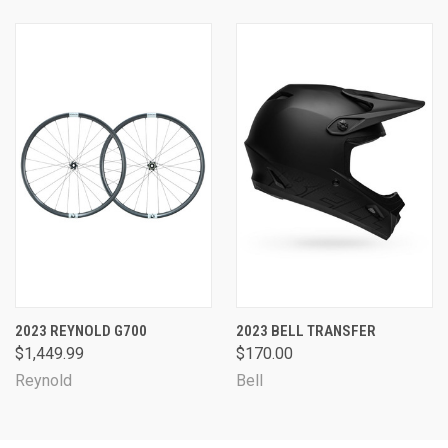
2023 REYNOLD G700
2023 BELL TRANSFER
$1,449.99
$170.00
Reynold
Bell