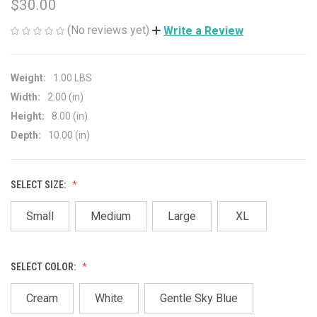
$30.00
(No reviews yet)
Write a Review
Weight:
1.00 LBS
Width:
2.00 (in)
Height:
8.00 (in)
Depth:
10.00 (in)
SELECT SIZE:
Small
Medium
Large
XL
SELECT COLOR:
Cream
White
Gentle Sky Blue