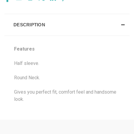
DESCRIPTION
Features
Half sleeve.
Round Neck.
Gives you perfect fit, comfort feel and handsome
look.