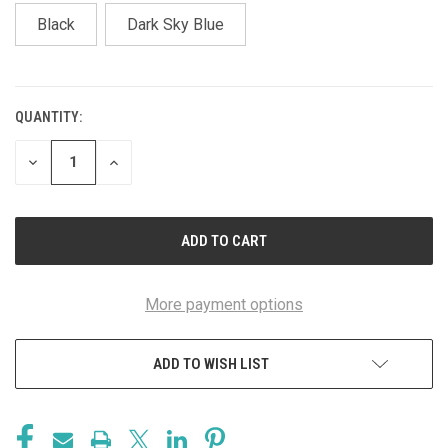
Black
Dark Sky Blue
QUANTITY:
CURRENT
STOCK:
DECREASE
INCREASE
QUANTITY
QUANTITY
OF
OF
UNDEFINED
UNDEFINED
More payment options
ADD TO WISH LIST