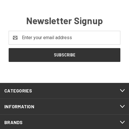
Newsletter Signup
Email
Address
CATEGORIES
INFORMATION
BRANDS