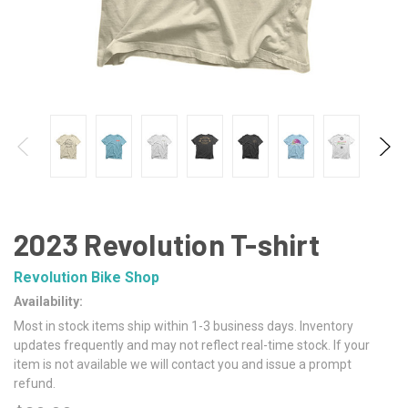
2023 Revolution T-shirt
Revolution Bike Shop
Availability:
Most in stock items ship within 1-3 business days. Inventory
updates frequently and may not reflect real-time stock. If your
item is not available we will contact you and issue a prompt
refund.