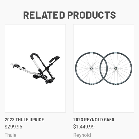
RELATED PRODUCTS
2023 THULE UPRIDE
2023 REYNOLD G650
$299.95
$1,449.99
Thule
Reynold