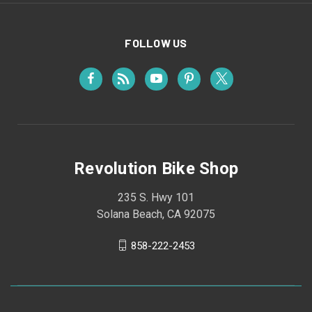
FOLLOW US
Revolution Bike Shop
235 S. Hwy 101
Solana Beach, CA 92075
858-222-2453