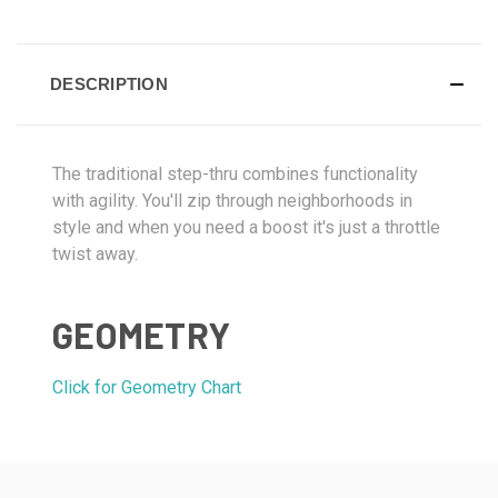
DESCRIPTION
The traditional step-thru combines functionality
with agility. You'll zip through neighborhoods in
style and when you need a boost it's just a throttle
twist away.
GEOMETRY
Click for Geometry Chart