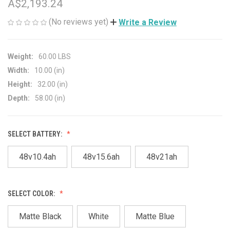
A$2,193.24
(No reviews yet)
Write a Review
Weight:
60.00 LBS
Width:
10.00 (in)
Height:
32.00 (in)
Depth:
58.00 (in)
SELECT BATTERY:
48v10.4ah
48v15.6ah
48v21ah
SELECT COLOR:
Matte Black
White
Matte Blue