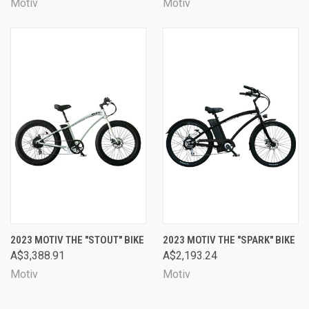
Motiv
Motiv
2023 MOTIV THE "STOUT" BIKE
2023 MOTIV THE "SPARK" BIKE
A$3,388.91
A$2,193.24
Motiv
Motiv