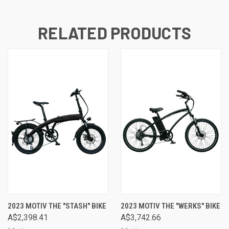
RELATED PRODUCTS
2023 MOTIV THE "STASH" BIKE
2023 MOTIV THE "WERKS" BIKE
A$2,398.41
A$3,742.66