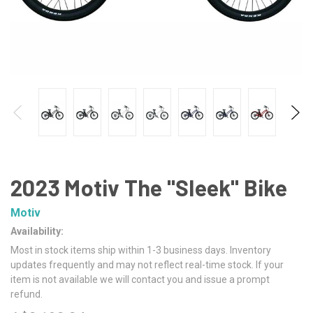
2023 Motiv The "Sleek" Bike
Motiv
Availability:
Most in stock items ship within 1-3 business days. Inventory
updates frequently and may not reflect real-time stock. If your
item is not available we will contact you and issue a prompt
refund.