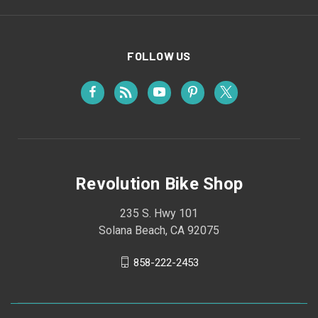
FOLLOW US
Revolution Bike Shop
235 S. Hwy 101
Solana Beach, CA 92075
858-222-2453