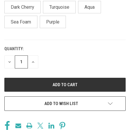
Dark Cherry
Turquoise
Aqua
Sea Foam
Purple
QUANTITY:
CURRENT
STOCK:
DECREASE
INCREASE
QUANTITY
QUANTITY
OF
OF
UNDEFINED
UNDEFINED
ADD TO WISH LIST