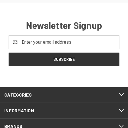
Newsletter Signup
Email
Address
CATEGORIES
INFORMATION
BRANDS