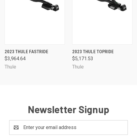
2023 THULE FASTRIDE
2023 THULE TOPRIDE
$3,964.64
$5,171.53
Thule
Thule
Newsletter Signup
Email
Address