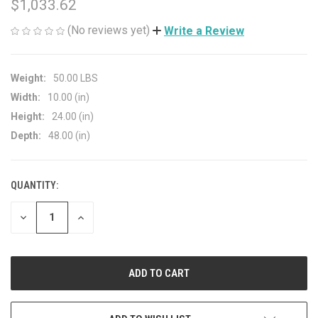
$1,033.62
(No reviews yet)
Write a Review
Weight:
50.00 LBS
Width:
10.00 (in)
Height:
24.00 (in)
Depth:
48.00 (in)
QUANTITY:
CURRENT
STOCK:
DECREASE
INCREASE
QUANTITY
QUANTITY
OF
OF
UNDEFINED
UNDEFINED