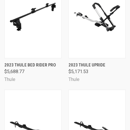
2023 THULE BED RIDER PRO
2023 THULE UPRIDE
$5,688.77
$5,171.53
Thule
Thule