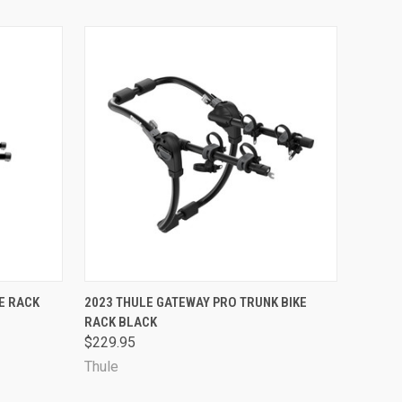
OPTIONS
QUICK VIEW
VIEW OPTIONS
E RACK
2023 THULE GATEWAY PRO TRUNK BIKE
RACK BLACK
$229.95
Thule