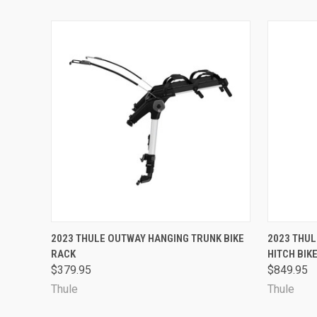
QUICK VIEW
VIEW OPTIONS
QUICK
2023 THULE OUTWAY HANGING TRUNK BIKE
2023 THUL
RACK
HITCH BIK
$379.95
$849.95
Thule
Thule