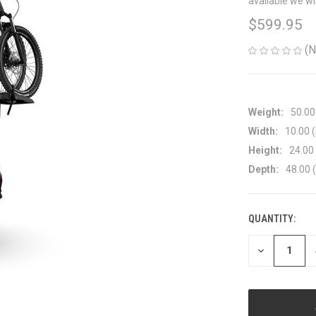
available we wi
$599.95
(N
Weight:
50.00
Width:
10.00 (
Height:
24.00 
Depth:
48.00 (
QUANTITY:
CURRENT
STOCK:
DECREASE
QUANTITY
OF
UNDEFINED