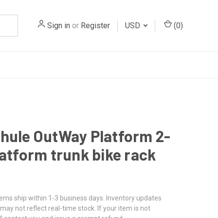
Sign in
or
Register
USD
(
0
)
hule OutWay Platform 2-
latform trunk bike rack
tems ship within 1-3 business days. Inventory updates
may not reflect real-time stock. If your item is not