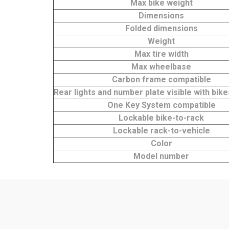
Max bike weight
Dimensions
Folded dimensions
Weight
Max tire width
Max wheelbase
Carbon frame compatible
Rear lights and number plate visible with bi
One Key System compatible
Lockable bike-to-rack
Lockable rack-to-vehicle
Color
Model number