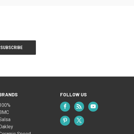
BRANDS
FOLLOW US
100%
BMC
Salsa
Oakley
Ceramic Speed