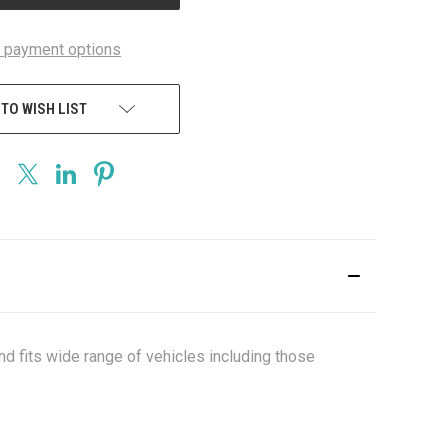
 payment options
 TO WISH LIST
nd fits wide range of vehicles including those