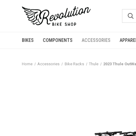
BIKES
COMPONENTS
ACCESSORIES
APPARE
Home
Accessories
Bike Racks
Thule
2023 Thule OutWa