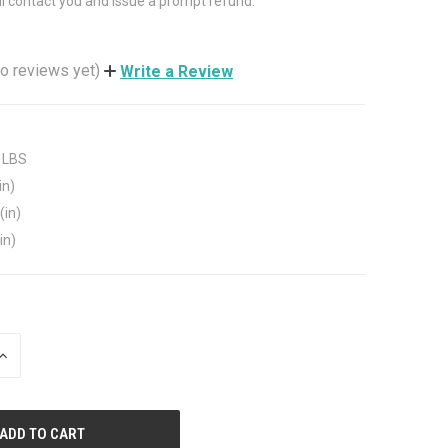
ll contact you and issue a prompt refund.
o reviews yet)
Write a Review
 LBS
in)
(in)
in)
INCREASE
QUANTITY
OF
UNDEFINED