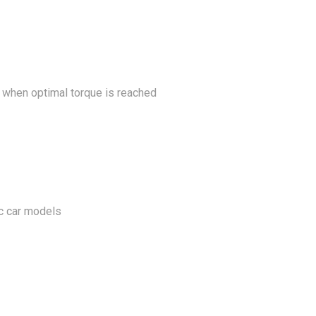
k when optimal torque is reached
ic car models