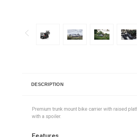
DESCRIPTION
Premium trunk mount bike carrier with raised platf
with a spoiler.
Features