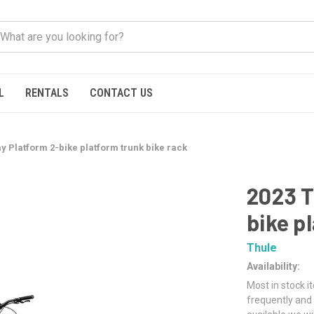
L
RENTALS
CONTACT US
y Platform 2-bike platform trunk bike rack
2023 T
bike p
Thule
Availability:
Most in stock i
frequently and 