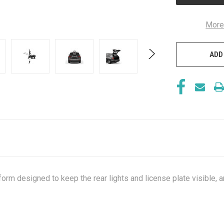
More
ADD
orm designed to keep the rear lights and license plate visible, a