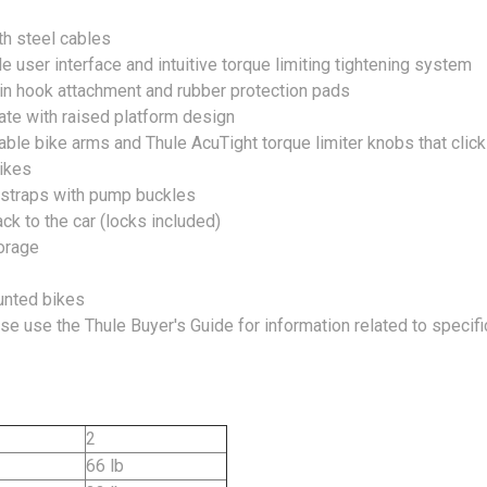
th steel cables
 user interface and intuitive torque limiting tightening system
twin hook attachment and rubber protection pads
late with raised platform design
ble bike arms and Thule AcuTight torque limiter knobs that clic
ikes
 straps with pump buckles
ck to the car (locks included)
torage
unted bikes
ase use the Thule Buyer's Guide for information related to specif
2
66 lb