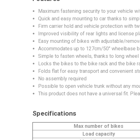
Maximum fastening security to your vehicle wi
Quick and easy mounting to car thanks to simple
Firm carrier hold and vehicle protection with 
Improved visibility of rear lights and license p
Easy mounting of bikes with adjustable/remova
Accommodates up to 127cm/50" wheelbase b
Simple to fasten wheels, thanks to long wheel
Locks the bikes to the bike rack and the bike ra
Folds flat for easy transport and convenient s
No assembly required
Possible to open vehicle trunk without any mo
This product does not have a universal fit. Ple
Specifications
Max number of bikes
Load capacity