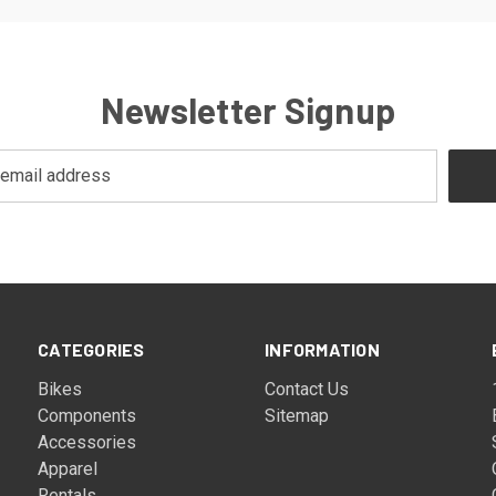
Newsletter Signup
CATEGORIES
INFORMATION
Bikes
Contact Us
Components
Sitemap
Accessories
Apparel
Rentals