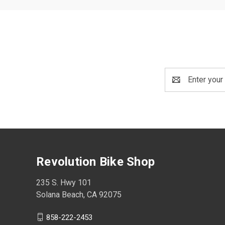
Email
Address
Revolution Bike Shop
235 S. Hwy 101
Solana Beach, CA 92075
858-222-2453