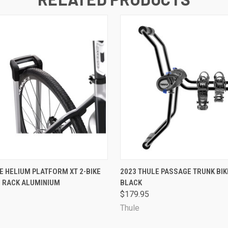
 VIEW
ADD TO CART
QUICK VIEW
VIEW 
E HELIUM PLATFORM XT 2-BIKE
2023 THULE PASSAGE TRUNK BIK
E RACK ALUMINIUM
BLACK
$179.95
Thule