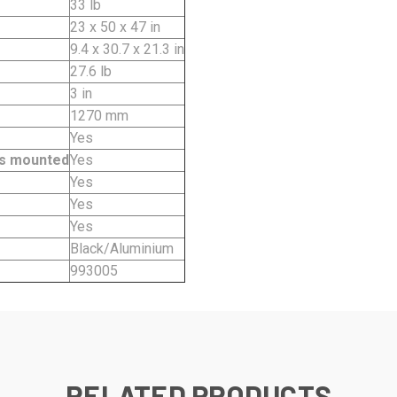
33 lb
23 x 50 x 47 in
9.4 x 30.7 x 21.3 in
27.6 lb
3 in
1270 mm
Yes
kes mounted
Yes
Yes
Yes
Yes
Black/Aluminium
993005
RELATED PRODUCTS