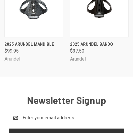
2025 ARUNDEL MANDIBLE
2025 ARUNDEL BANDO
$99.95
$37.50
Arundel
Arundel
Newsletter Signup
Email
Address