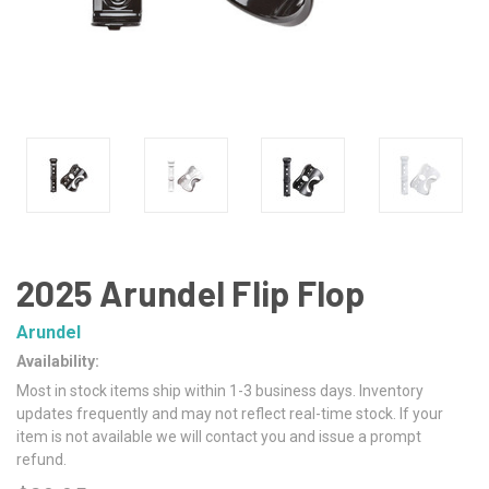
2025 Arundel Flip Flop
Arundel
Availability:
Most in stock items ship within 1-3 business days. Inventory
updates frequently and may not reflect real-time stock. If your
item is not available we will contact you and issue a prompt
refund.