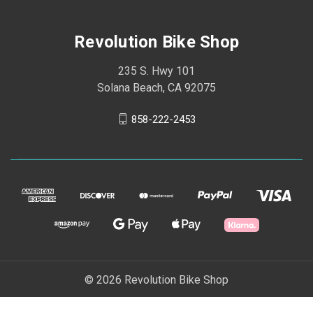
Revolution Bike Shop
235 S. Hwy 101
Solana Beach, CA 92075
858-222-2453
© 2026 Revolution Bike Shop