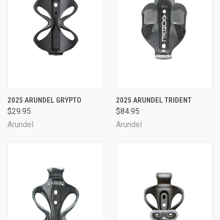
2025 ARUNDEL GRYPTO
2025 ARUNDEL TRIDENT
$29.95
$84.95
Arundel
Arundel