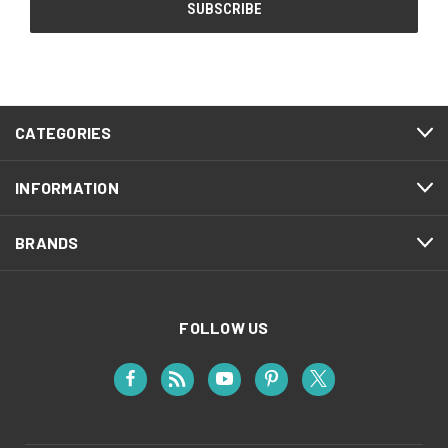
CATEGORIES
INFORMATION
BRANDS
FOLLOW US