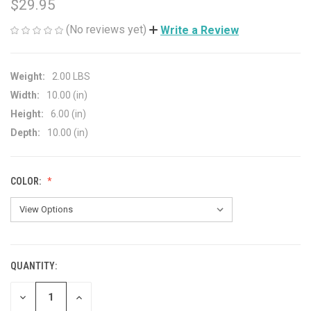
$29.95
(No reviews yet)
Write a Review
Weight:
2.00 LBS
Width:
10.00 (in)
Height:
6.00 (in)
Depth:
10.00 (in)
COLOR:
QUANTITY:
CURRENT
STOCK:
DECREASE
INCREASE
QUANTITY
QUANTITY