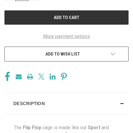
OF
OF
UNDEFINED
UNDEFINED
More payment options
ADD TO WISH LIST
DESCRIPTION
The
Flip Flop
cage is made like our
Sport
and