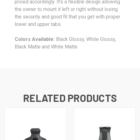
priced accordingly. It’s a flexible design allowing
the owner to mount it left or right without losing
the security and good fit that you get with proper
lower and upper tabs.
Colors Available:
Black Glossy, White Glossy,
Black Matte and White Matte
RELATED PRODUCTS