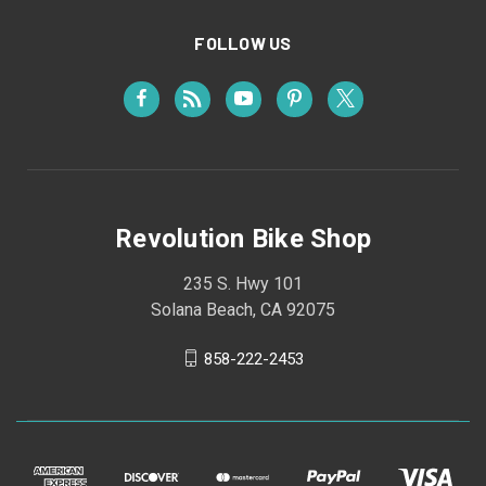
FOLLOW US
Revolution Bike Shop
235 S. Hwy 101
Solana Beach, CA 92075
858-222-2453