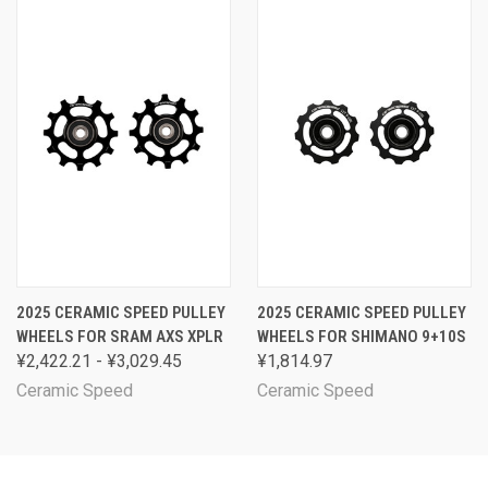
2025 CERAMIC SPEED PULLEY
2025 CERAMIC SPEED PULLEY
WHEELS FOR SRAM AXS XPLR
WHEELS FOR SHIMANO 9+10S
¥2,422.21 - ¥3,029.45
¥1,814.97
Ceramic Speed
Ceramic Speed