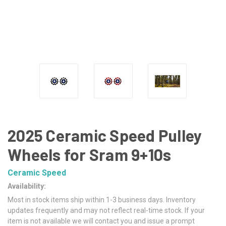
2025 Ceramic Speed Pulley
Wheels for Sram 9+10s
Ceramic Speed
Availability:
Most in stock items ship within 1-3 business days. Inventory
updates frequently and may not reflect real-time stock. If your
item is not available we will contact you and issue a prompt