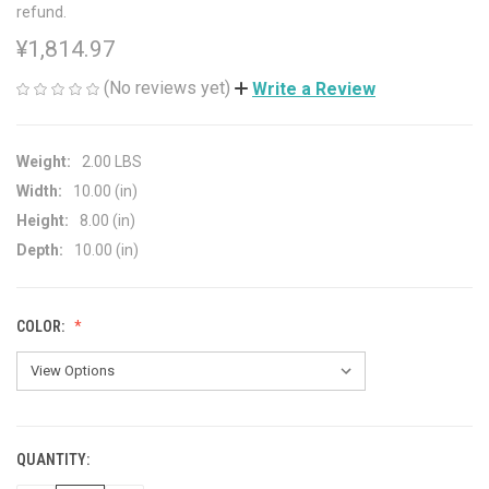
refund.
¥1,814.97
(No reviews yet)
Write a Review
Weight:
2.00 LBS
Width:
10.00 (in)
Height:
8.00 (in)
Depth:
10.00 (in)
COLOR:
QUANTITY:
CURRENT
STOCK: