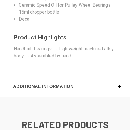
Ceramic Speed Oil for Pulley Wheel Bearings,
15ml dropper bottle
Decal
Product Highlights
Handbuilt bearings → Lightweight machined alloy
body → Assembled by hand
ADDITIONAL INFORMATION
RELATED PRODUCTS