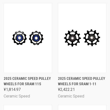
2025 CERAMIC SPEED PULLEY
2025 CERAMIC SPEED PULLEY
WHEELS FOR SRAM 11S
WHEELS FOR SRAM 1-11
¥1,814.97
¥2,422.21
Ceramic Speed
Ceramic Speed