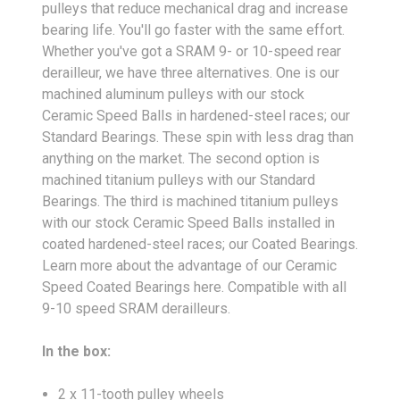
pulleys that reduce mechanical drag and increase
bearing life. You'll go faster with the same effort.
Whether you've got a SRAM 9- or 10-speed rear
derailleur, we have three alternatives. One is our
machined aluminum pulleys with our stock
Ceramic Speed Balls in hardened-steel races; our
Standard Bearings. These spin with less drag than
anything on the market. The second option is
machined titanium pulleys with our Standard
Bearings. The third is machined titanium pulleys
with our stock Ceramic Speed Balls installed in
coated hardened-steel races; our Coated Bearings.
Learn more about the advantage of our Ceramic
Speed Coated Bearings here. Compatible with all
9-10 speed SRAM derailleurs.
In the box:
2 x 11-tooth pulley wheels