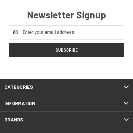
Newsletter Signup
Email
Address
CATEGORIES
INFORMATION
BRANDS