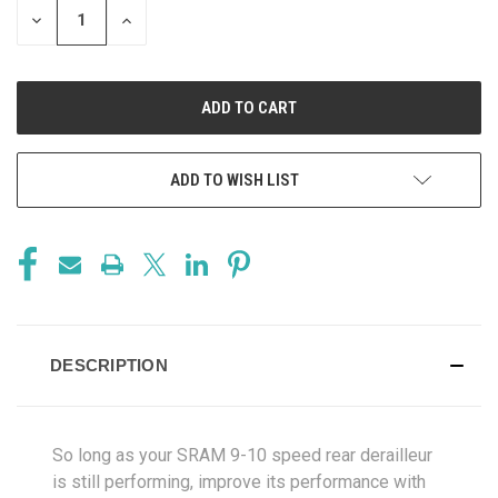
DECREASE
INCREASE
QUANTITY
QUANTITY
OF
OF
UNDEFINED
UNDEFINED
ADD TO WISH LIST
DESCRIPTION
So long as your SRAM 9-10 speed rear derailleur
is still performing, improve its performance with