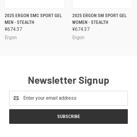
2025 ERGON SMC SPORT GEL
2025 ERGON SM SPORT GEL
MEN - STEALTH
WOMEN - STEALTH
¥674.37
¥674.37
Ergon
Ergon
Newsletter Signup
Email
Address