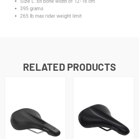
Size L: sit bone width of 12-16 cm
395 grams
265 lb max rider weight limit
RELATED PRODUCTS