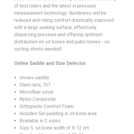
of test riders and the latest in pressure
measurement technology. Numbness will be
reduced and riding comfort drastically improved
with a large seating surface, effectively
dispersing pressure and offering optimum
distribution on sit bones and pubic bones - no
cycling shorts needed!
Online Saddle and Size Selector
Unisex saddle
Steel rails, 7x7
Microfiber cover
Nylon Composite
Orthopedic Comfort Foam
Includes Gel padding in sit bone area
Available in 2 sizes
Size S: sit bone width of 9-12 cm