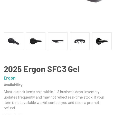
2025 Ergon SFC3 Gel
Ergon
Availability:
Most in stock items ship within 1-3 business days. Inventory
updates frequently and may not reflect real-time stock. If your
item is not available we will contact you and issue a prompt
refund.