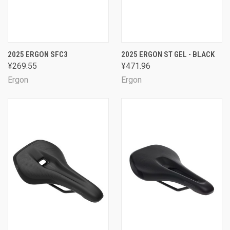
2025 ERGON SFC3
2025 ERGON ST GEL - BLACK
¥269.55
¥471.96
Ergon
Ergon