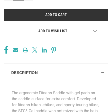
OF
OF
UNDEFINED
UNDEFINED
ADD TO WISH LIST
DESCRIPTION
The ergonomic Fitness Saddle with gel pads on
the saddle surface for extra comfort. Developed
for fitness bikes, ebikes, and sporty touring bikes,
the SFC3 Gel saddle was optimized with the help