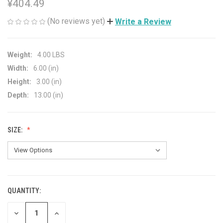
¥404.49
(No reviews yet)
Write a Review
Weight:
4.00 LBS
Width:
6.00 (in)
Height:
3.00 (in)
Depth:
13.00 (in)
SIZE:
QUANTITY:
CURRENT
STOCK:
DECREASE
INCREASE
QUANTITY
QUANTITY