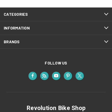
CATEGORIES
INFORMATION
BRANDS
FOLLOW US
Revolution Bike Shop