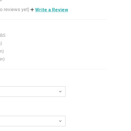
o reviews yet)
Write a Review
LBS
n)
in)
in)