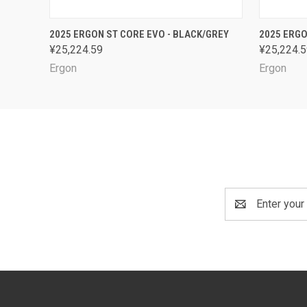
QUICK VIEW
VIEW OPTIONS
QUICK
2025 ERGON ST CORE EVO - BLACK/GREY
2025 ERGO
¥25,224.59
¥25,224.
Ergon
Ergon
Email
Address