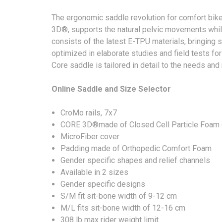
The ergonomic saddle revolution for comfort bi
3D®, supports the natural pelvic movements whil
consists of the latest E-TPU materials, bringing
optimized in elaborate studies and field tests fo
Core saddle is tailored in detail to the needs and
Online Saddle and Size Selector
CroMo rails, 7x7
CORE 3D®made of Closed Cell Particle Foam
MicroFiber cover
Padding made of Orthopedic Comfort Foam
Gender specific shapes and relief channels
Available in 2 sizes
Gender specific designs
S/M fit sit-bone width of 9-12 cm
M/L fits sit-bone width of 12-16 cm
308 lb max rider weight limit