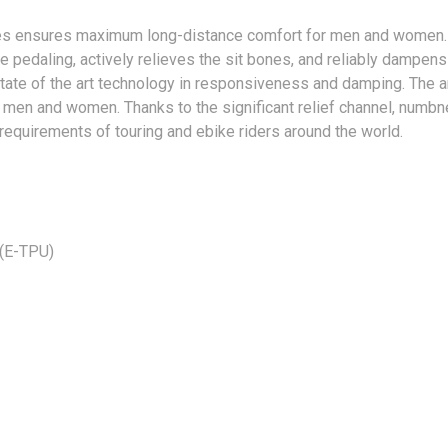
kes ensures maximum long-distance comfort for men and women. T
e pedaling, actively relieves the sit bones, and reliably dampe
 state of the art technology in responsiveness and damping. The 
r men and women. Thanks to the significant relief channel, numb
 requirements of touring and ebike riders around the world.
 (E-TPU)