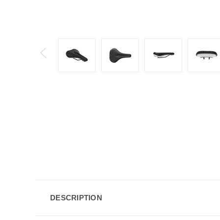
DESCRIPTION