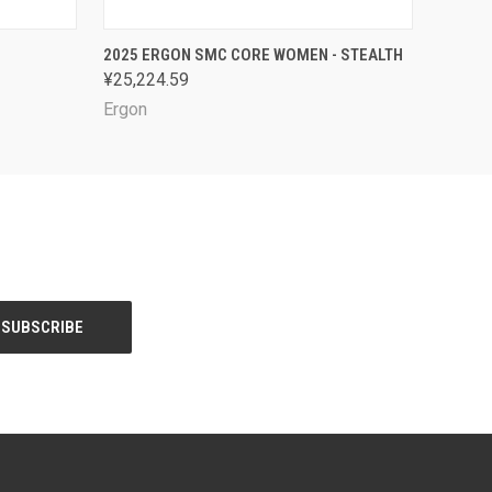
OPTIONS
QUICK VIEW
VIEW OPTIONS
2025 ERGON SMC CORE WOMEN - STEALTH
¥25,224.59
Ergon