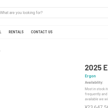
L
RENTALS
CONTACT US
e
2025 E
Ergon
Availability:
Most in stock i
frequently and 
available we wi
¥23,647.5