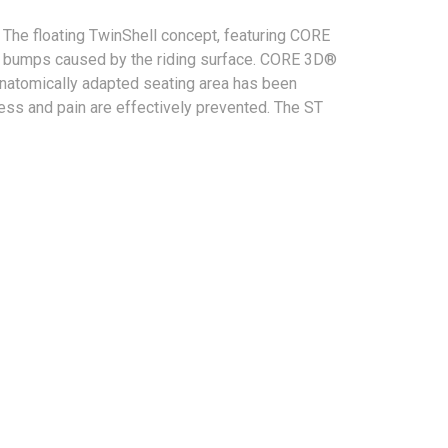
he floating TwinShell concept, featuring CORE
ns bumps caused by the riding surface. CORE 3D®
anatomically adapted seating area has been
ness and pain are effectively prevented. The ST