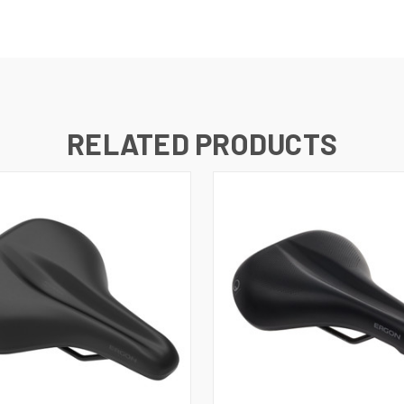
RELATED PRODUCTS