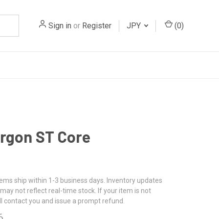
Sign in
or
Register
JPY
(
0
)
rgon ST Core
tems ship within 1-3 business days. Inventory updates
may not reflect real-time stock. If your item is not
ll contact you and issue a prompt refund.
6