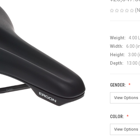
(N
Weight:
4.00 
Width:
6.00 (i
Height:
3.00 (
Depth:
13.00 (
GENDER:
COLOR: