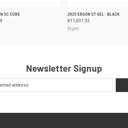
 VIEW
VIEW OPTIONS
QUICK VIEW
VIEW 
N SC CORE
2025 ERGON ST GEL - BLACK
59
¥11,031.32
Ergon
Newsletter Signup