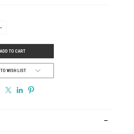
INCREASE
QUANTITY
OF
UNDEFINED
 TO WISH LIST