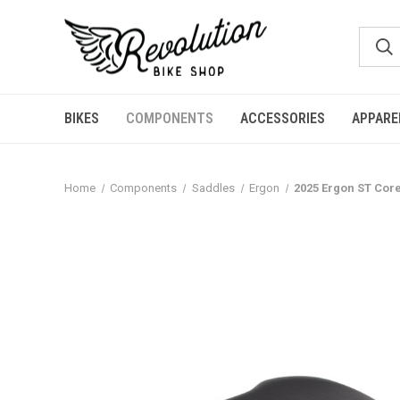
BIKES
COMPONENTS
ACCESSORIES
APPARE
Home
Components
Saddles
Ergon
2025 Ergon ST Cor