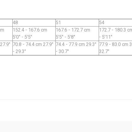
48
51
54
cm
152.4 - 167.6 cm
167.6 - 172.7 cm
172.7 - 180.3 cm
5'0" - 5'5"
5'5" - 5'8"
- 5'11"
 27.9"
70.8 - 74.4 cm 27.9"
74.4 - 77.9 cm 29.3"
77.9 - 83.0 cm 3
- 29.3"
- 30.7"
32.7"