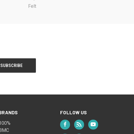
Felt
BRANDS
FOLLOW US
100%
BMC