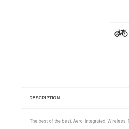
DESCRIPTION
The best of the best. Aero. Integrated. Wireless. 