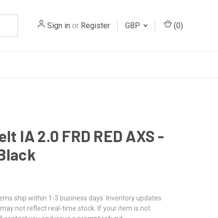
Sign in
or
Register
GBP
(
0
)
elt IA 2.0 FRD RED AXS -
Black
tems ship within 1-3 business days. Inventory updates
may not reflect real-time stock. If your item is not