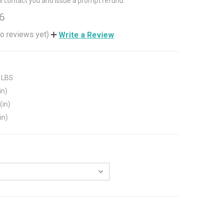
ll contact you and issue a prompt refund.
6
o reviews yet)
Write a Review
 LBS
in)
(in)
in)