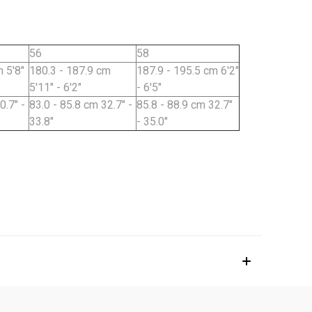
56
58
 5'8"
180.3 - 187.9 cm
187.9 - 195.5 cm 6'2"
5'11" - 6'2"
- 6'5"
0.7" -
83.0 - 85.8 cm 32.7" -
85.8 - 88.9 cm 32.7"
33.8"
- 35.0"