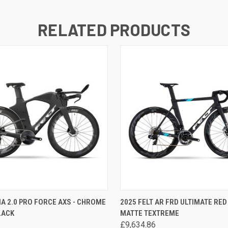
RELATED PRODUCTS
 VIEW
VIEW OPTIONS
QUICK VIEW
VIEW 
 IA 2.0 PRO FORCE AXS - CHROME
2025 FELT AR FRD ULTIMATE RED 
LACK
MATTE TEXTREME
£9,634.86