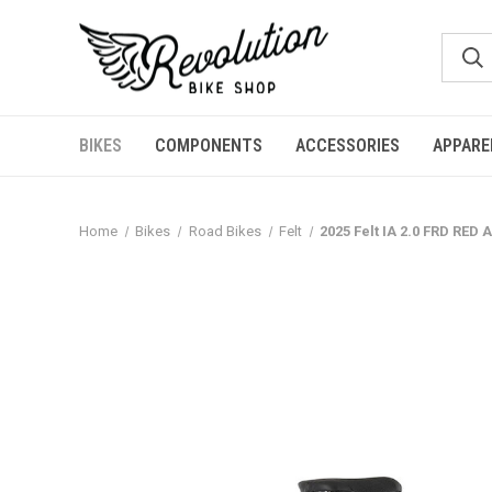
BIKES
COMPONENTS
ACCESSORIES
APPARE
Home
Bikes
Road Bikes
Felt
2025 Felt IA 2.0 FRD RED 