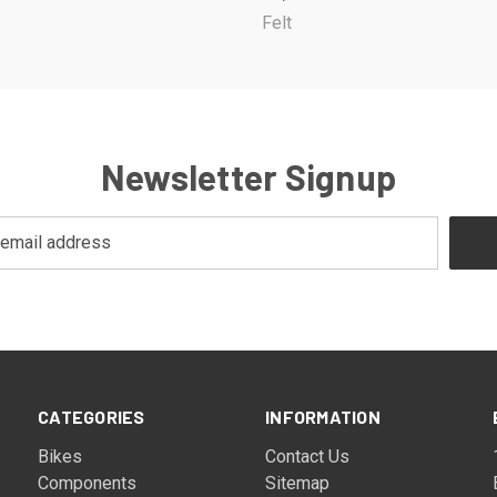
Felt
Newsletter Signup
CATEGORIES
INFORMATION
Bikes
Contact Us
Components
Sitemap