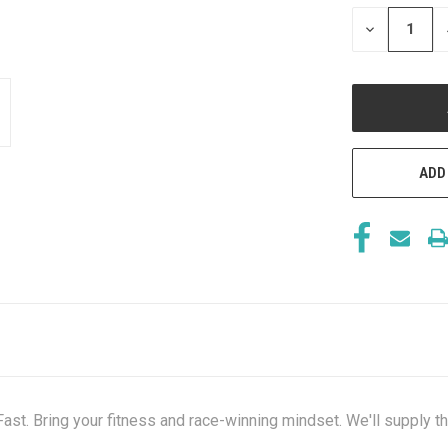
STOCK:
DECREASE
QUANTITY
OF
UNDEFINED
ADD
Fast. Bring your fitness and race-winning mindset. We'll supply t