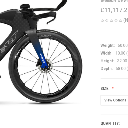
available we wi
£11,117.2
(N
Weight:
60.00
Width:
10.00 (
Height:
32.00 
Depth:
58.00 (
SIZE:
QUANTITY:
CURRENT