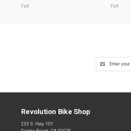
Felt
Felt
Email
Address
Revolution Bike Shop
235 S. Hwy 101
Solana Beach, CA 92075