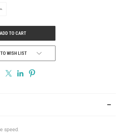
INCREASE
QUANTITY
OF
UNDEFINED
 TO WISH LIST
he speed.