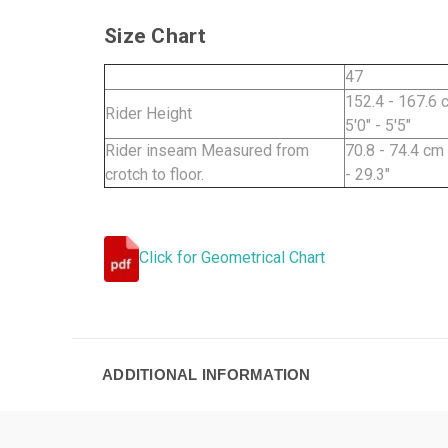
Size Chart
47
152.4 - 167.6 
Rider Height
5'0" - 5'5"
Rider inseam Measured from
70.8 - 74.4 cm
crotch to floor.
- 29.3"
Click for Geometrical Chart
ADDITIONAL INFORMATION