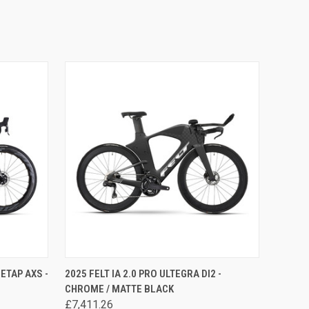
OPTIONS
QUICK VIEW
VIEW OPTIONS
ETAP AXS -
2025 FELT IA 2.0 PRO ULTEGRA DI2 -
CHROME / MATTE BLACK
£7,411.26