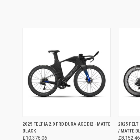
QUICK VIEW
VIEW OPTIONS
QUICK
2025 FELT IA 2.0 FRD DURA-ACE DI2 - MATTE
2025 FELT
BLACK
/ MATTE B
£10,376.06
£8,152.46