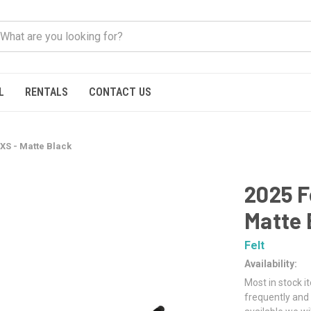
L
RENTALS
CONTACT US
AXS - Matte Black
2025 F
Matte 
Felt
Availability:
Most in stock i
frequently and 