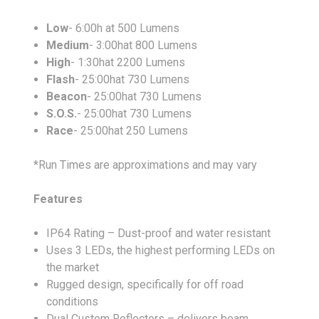
Low
- 6:00h at 500 Lumens
Medium
- 3:00hat 800 Lumens
High
- 1:30hat 2200 Lumens
Flash
- 25:00hat 730 Lumens
Beacon
- 25:00hat 730 Lumens
S.O.S.
- 25:00hat 730 Lumens
Race
- 25:00hat 250 Lumens
*Run Times are approximations and may vary
Features
IP64 Rating – Dust-proof and water resistant
Uses 3 LEDs, the highest performing LEDs on
the market
Rugged design, specifically for off road
conditions
Dual Custom Reflectors – delivers beam