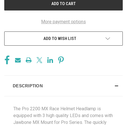
More payment options
ADD TO WISH LIST
DESCRIPTION
The Pro 2200 MX Race Helmet Headlamp is
equipped with 3 high quality LEDs and comes with
Jawbone MX Mount for Pro Series. The quickly