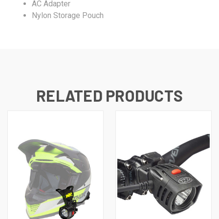
AC Adapter
Nylon Storage Pouch
RELATED PRODUCTS