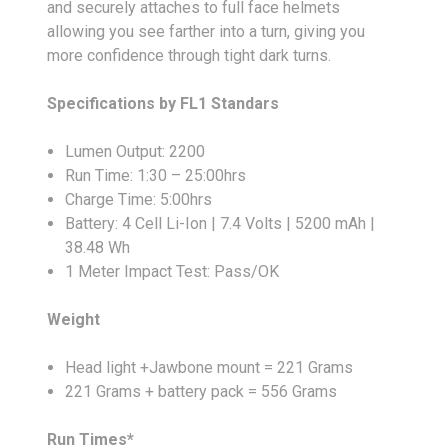
and securely attaches to full face helmets
allowing you see farther into a turn, giving you
more confidence through tight dark turns.
Specifications by FL1 Standars
Lumen Output: 2200
Run Time: 1:30 – 25:00hrs
Charge Time: 5:00hrs
Battery: 4 Cell Li-Ion | 7.4 Volts | 5200 mAh |
38.48 Wh
1 Meter Impact Test: Pass/OK
Weight
Head light +Jawbone mount = 221 Grams
221 Grams + battery pack = 556 Grams
Run Times*