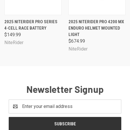
2025 NITERIDER PRO SERIES
2025 NITERIDER PRO 4200 MX
4-CELL RACE BATTERY
ENDURO HELMET MOUNTED
$149.99
LIGHT
$674.99
NiteRider
NiteRider
Newsletter Signup
Email
Address