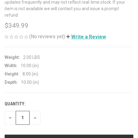
updates frequently and may not reflect real-time stock. If your
item is not available we will contact you and issue a prompt
refund.
$349.99
(No reviews yet)
Write a Review
Weight:
2.00 LBS
Width:
10.00 (in)
Height:
8.00 (in)
Depth:
10.00 (in)
QUANTITY:
CURRENT
STOCK:
DECREASE
INCREASE
QUANTITY
QUANTITY
OF
OF
UNDEFINED
UNDEFINED