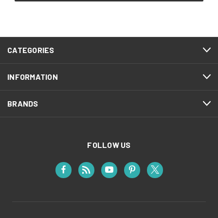
CATEGORIES
INFORMATION
BRANDS
FOLLOW US