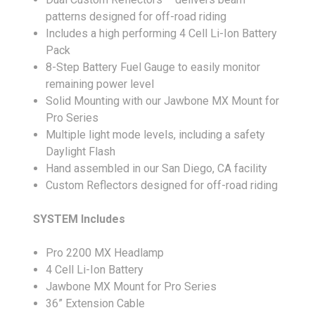
patterns designed for off-road riding
Includes a high performing 4 Cell Li-Ion Battery
Pack
8-Step Battery Fuel Gauge to easily monitor
remaining power level
Solid Mounting with our Jawbone MX Mount for
Pro Series
Multiple light mode levels, including a safety
Daylight Flash
Hand assembled in our San Diego, CA facility
Custom Reflectors designed for off-road riding
SYSTEM Includes
Pro 2200 MX Headlamp
4 Cell Li-Ion Battery
Jawbone MX Mount for Pro Series
36” Extension Cable