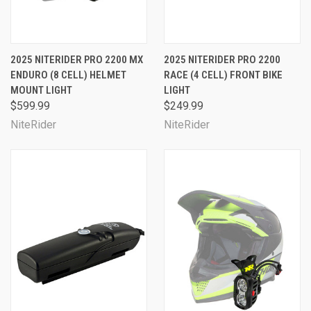
2025 NITERIDER PRO 2200 MX
2025 NITERIDER PRO 2200
ENDURO (8 CELL) HELMET
RACE (4 CELL) FRONT BIKE
MOUNT LIGHT
LIGHT
$599.99
$249.99
NiteRider
NiteRider