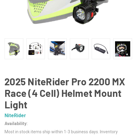
2025 NiteRider Pro 2200 MX
Race (4 Cell) Helmet Mount
Light
NiteRider
Availability:
Most in stock items ship within 1-3 business days. Inventory