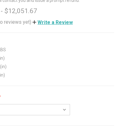
ll contact you and issue a prompt refund.
 - $12,051.67
o reviews yet)
Write a Review
LBS
in)
(in)
in)