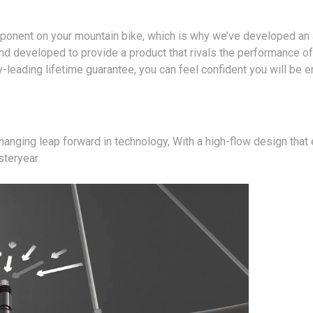
ponent on your mountain bike, which is why we’ve developed an a
developed to provide a product that rivals the performance of
y-leading lifetime guarantee, you can feel confident you will be 
anging leap forward in technology, With a high-flow design that
steryear.