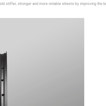
ild stiffer, stronger and more reliable wheels by improving the 