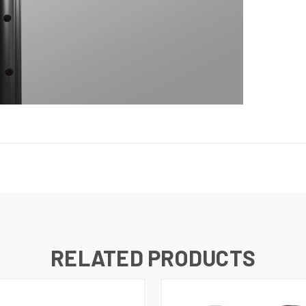
RELATED PRODUCTS