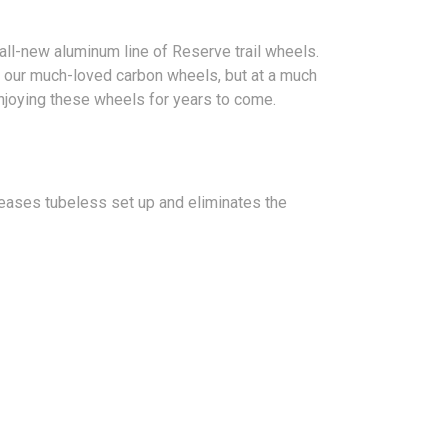
ll-new aluminum line of Reserve trail wheels.
 our much-loved carbon wheels, but at a much
enjoying these wheels for years to come.
 eases tubeless set up and eliminates the