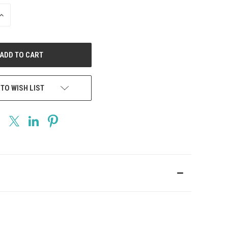
INCREASE
QUANTITY
OF
UNDEFINED
 TO WISH LIST