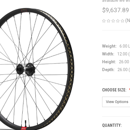
available we wi
$9,637.89
(N
Weight:
6.00 
Width:
12.00 (
Height:
26.00 
Depth:
26.00 (
CHOOSE SIZE:
QUANTITY:
CURRENT