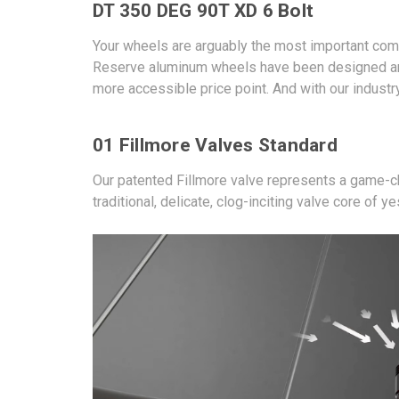
DT 350 DEG 90T XD 6 Bolt
Your wheels are arguably the most important com
Reserve aluminum wheels have been designed and 
more accessible price point. And with our industr
01 Fillmore Valves Standard
Our patented Fillmore valve represents a game-ch
traditional, delicate, clog-inciting valve core of ye