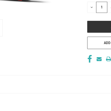
STOCK:
DECREASE
QUANTITY
OF
UNDEFINED
ADD