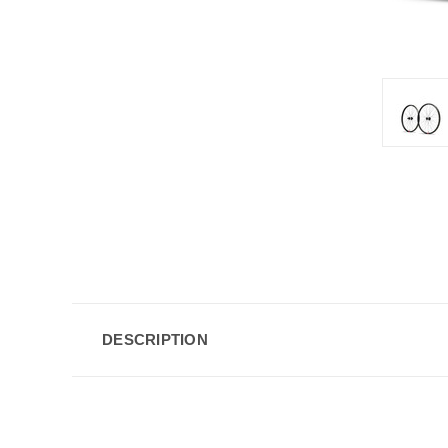
DESCRIPTION