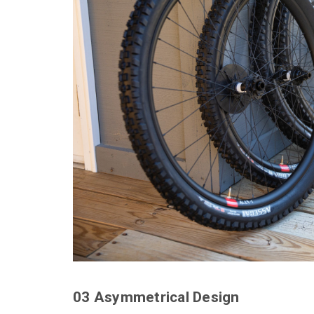
03 Asymmetrical Design