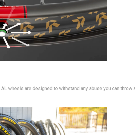
SL AL wheels are designed to withstand any abuse you can throw a