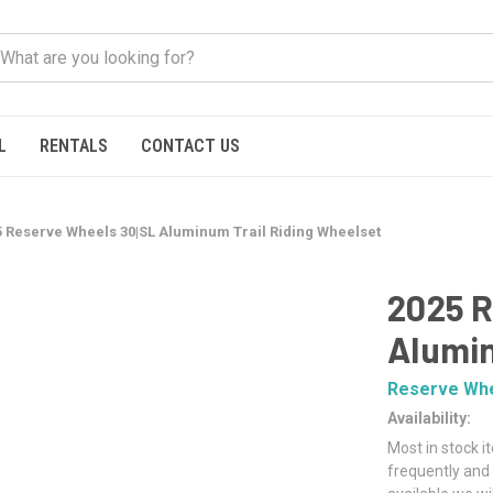
L
RENTALS
CONTACT US
5 Reserve Wheels 30|SL Aluminum Trail Riding Wheelset
2025 R
Alumin
Reserve Wh
Availability:
Most in stock i
frequently and 