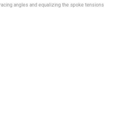
bracing angles and equalizing the spoke tensions