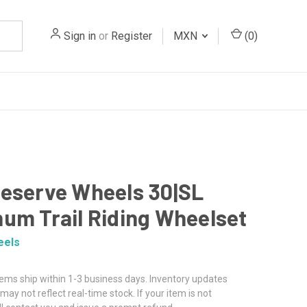
Sign in
or
Register
MXN
(
0
)
eserve Wheels 30|SL
um Trail Riding Wheelset
eels
tems ship within 1-3 business days. Inventory updates
may not reflect real-time stock. If your item is not