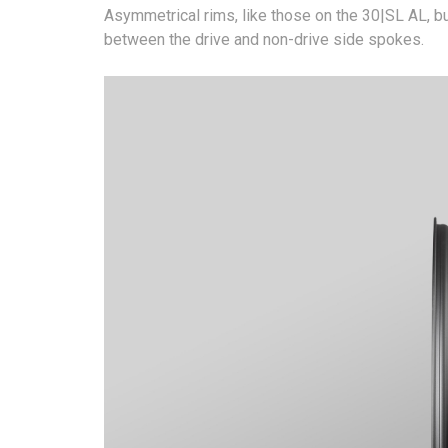
Asymmetrical rims, like those on the 30|SL AL, bu
between the drive and non-drive side spokes.