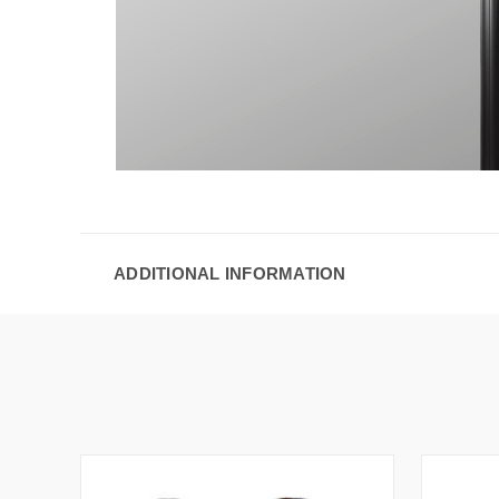
ADDITIONAL INFORMATION