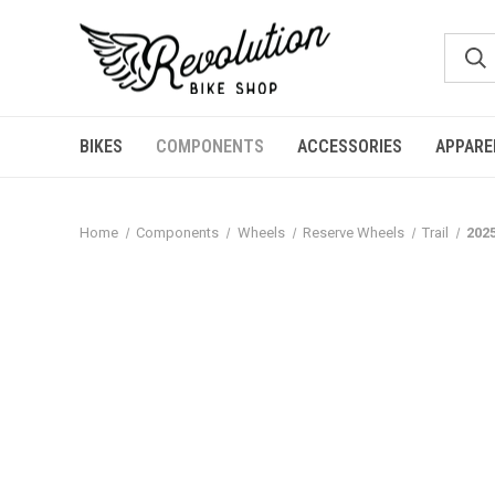
BIKES
COMPONENTS
ACCESSORIES
APPARE
Home
Components
Wheels
Reserve Wheels
Trail
202