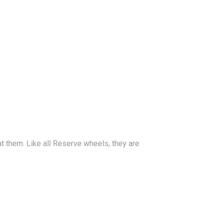
t them. Like all Reserve wheels, they are