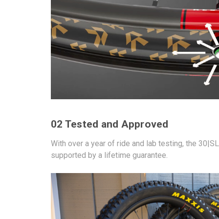
02 Tested and Approved
With over a year of ride and lab testing, the 30|
supported by a lifetime guarantee.