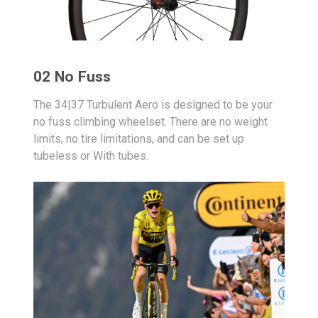
02 No Fuss
The 34|37 Turbulent Aero is designed to be your
no fuss climbing wheelset. There are no weight
limits, no tire limitations, and can be set up
tubeless or With tubes.