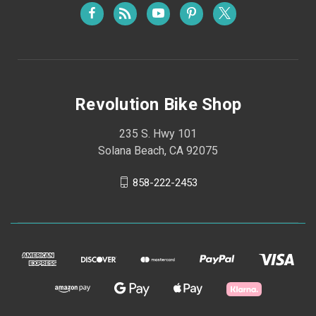
Revolution Bike Shop
235 S. Hwy 101
Solana Beach, CA 92075
858-222-2453