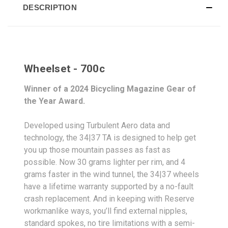
DESCRIPTION
Wheelset - 700c
Winner of a 2024 Bicycling Magazine Gear of
the Year Award.
Developed using Turbulent Aero data and
technology, the 34|37 TA is designed to help get
you up those mountain passes as fast as
possible. Now 30 grams lighter per rim, and 4
grams faster in the wind tunnel, the 34|37 wheels
have a lifetime warranty supported by a no-fault
crash replacement. And in keeping with Reserve
workmanlike ways, you’ll find external nipples,
standard spokes, no tire limitations with a semi-