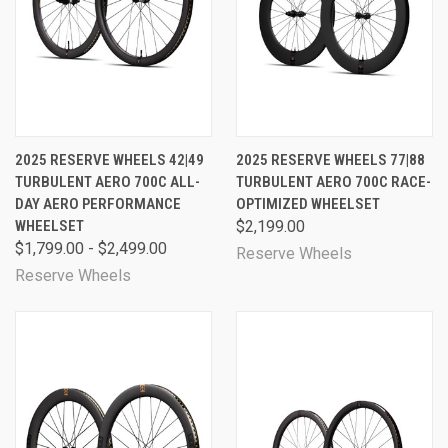
2025 RESERVE WHEELS 42|49
2025 RESERVE WHEELS 77|88
TURBULENT AERO 700C ALL-
TURBULENT AERO 700C RACE-
DAY AERO PERFORMANCE
OPTIMIZED WHEELSET
WHEELSET
$2,199.00
$1,799.00 - $2,499.00
Reserve Wheels
Reserve Wheels