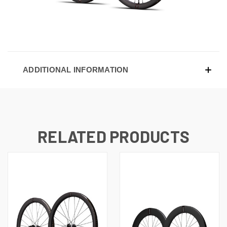
ADDITIONAL INFORMATION
RELATED PRODUCTS