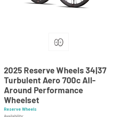
2025 Reserve Wheels 34|37
Turbulent Aero 700c All-
Around Performance
Wheelset
Reserve Wheels
Availability: