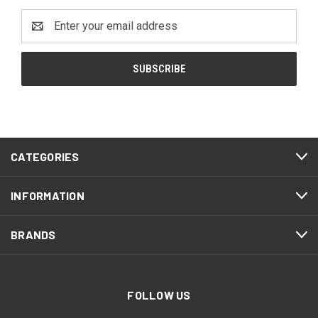
Email
Address
CATEGORIES
INFORMATION
BRANDS
FOLLOW US