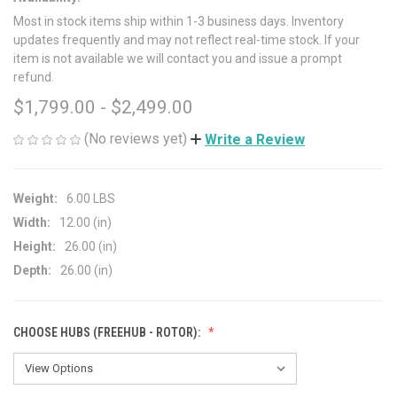
Most in stock items ship within 1-3 business days. Inventory
updates frequently and may not reflect real-time stock. If your
item is not available we will contact you and issue a prompt
refund.
$1,799.00 - $2,499.00
(No reviews yet)
Write a Review
Weight:
6.00 LBS
Width:
12.00 (in)
Height:
26.00 (in)
Depth:
26.00 (in)
CHOOSE HUBS (FREEHUB - ROTOR):