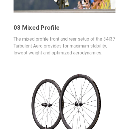
03 Mixed Profile
The mixed profile front and rear setup of the 34|37
Turbulent Aero provides for maximum stability,
lowest weight and optimized aerodynamics.