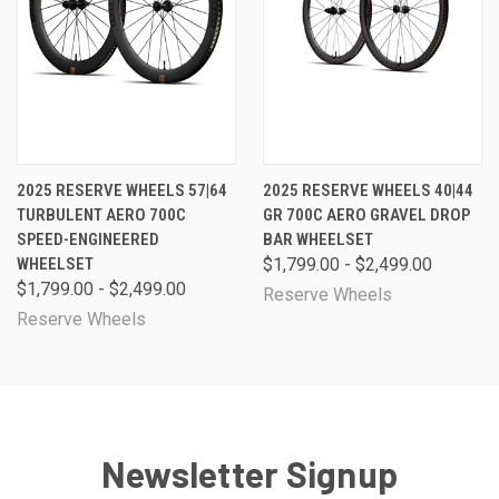
2025 RESERVE WHEELS 57|64
2025 RESERVE WHEELS 40|44
TURBULENT AERO 700C
GR 700C AERO GRAVEL DROP
SPEED-ENGINEERED
BAR WHEELSET
WHEELSET
$1,799.00 - $2,499.00
$1,799.00 - $2,499.00
Reserve Wheels
Reserve Wheels
Newsletter Signup