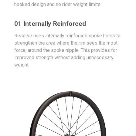
hooked design and no rider weight limits.
01 Internally Reinforced
Reserve uses internally reinforced spoke holes to
strengthen the area where the rim sees the most
force, around the spoke nipple. This provides for
improved strength without adding unnecessary
weight.