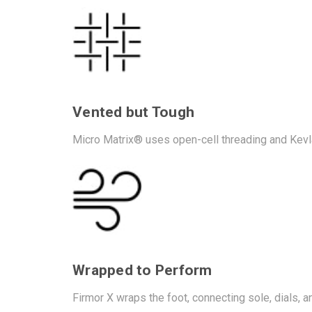
Vented but Tough
Micro Matrix® uses open-cell threading and Kevlar
Wrapped to Perform
Firmor X wraps the foot, connecting sole, dials, and