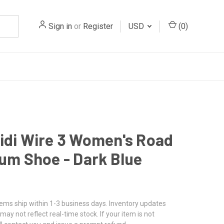
Sign in
or
Register
USD
(
0
)
idi Wire 3 Women's Road
ium Shoe - Dark Blue
tems ship within 1-3 business days. Inventory updates
may not reflect real-time stock. If your item is not