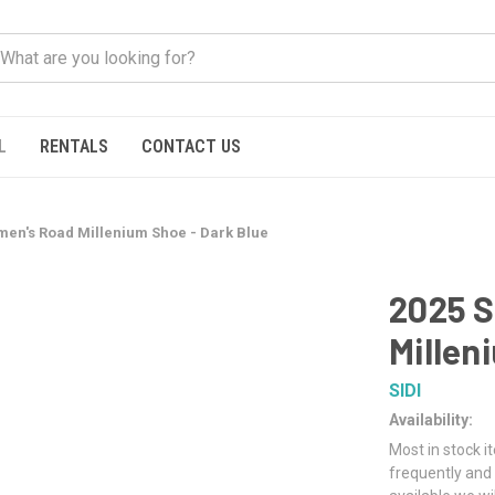
L
RENTALS
CONTACT US
omen's Road Millenium Shoe - Dark Blue
2025 S
Millen
SIDI
Availability:
Most in stock i
frequently and 