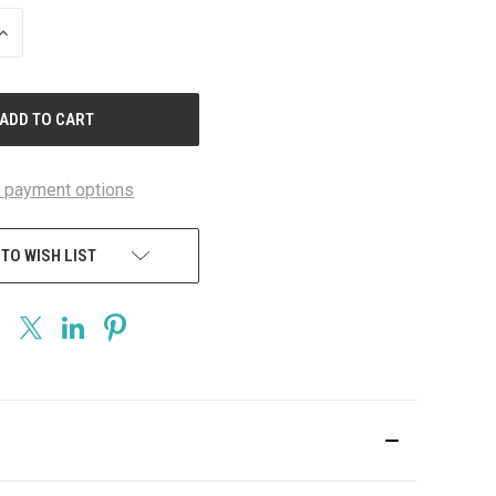
INCREASE
QUANTITY
OF
UNDEFINED
 payment options
 TO WISH LIST