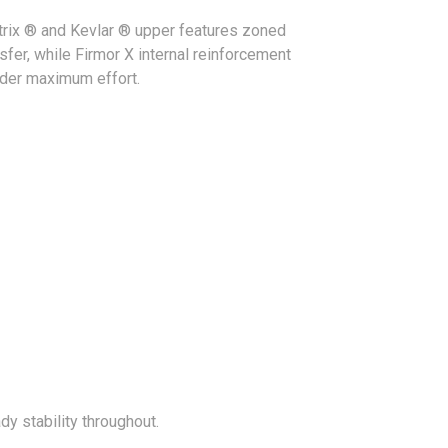
trix ® and Kevlar ® upper features zoned
sfer, while Firmor X internal reinforcement
under maximum effort.
y stability throughout.