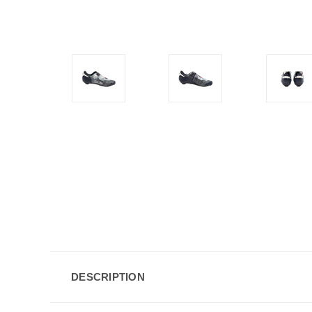
DESCRIPTION