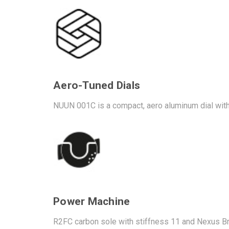
Aero-Tuned Dials
NUUN 001C is a compact, aero aluminum dial with
Power Machine
R2FC carbon sole with stiffness 11 and Nexus Brid