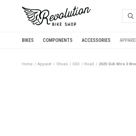
BIKES
COMPONENTS
ACCESSORIES
APPARE
Home
Apparel
Shoes
SIDI
Road
2025 Sidi Wire 3 W