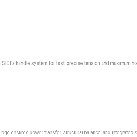
 SIDI’s handle system for fast, precise tension and maximum ho
ge ensures power transfer, structural balance, and integrated st