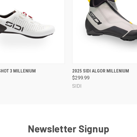
 VIEW
VIEW OPTIONS
QUICK VIEW
VIEW 
 SHOT 3 MILLENIUM
2025 SIDI ALGOR MILLENIUM
$299.99
SIDI
Newsletter Signup