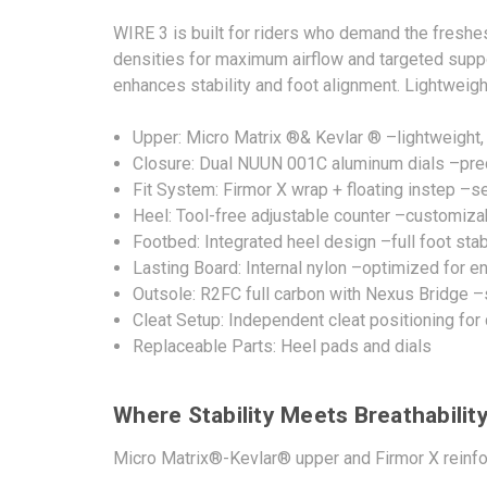
WIRE 3 is built for riders who demand the fresh
densities for maximum airflow and targeted support
enhances stability and foot alignment. Lightweigh
Upper: Micro Matrix ®& Kevlar ® –lightweight,
Closure: Dual NUUN 001C aluminum dials –preci
Fit System: Firmor X wrap + floating instep –s
Heel: Tool-free adjustable counter –customizab
Footbed: Integrated heel design –full foot sta
Lasting Board: Internal nylon –optimized for en
Outsole: R2FC full carbon with Nexus Bridge –
Cleat Setup: Independent cleat positioning fo
Replaceable Parts: Heel pads and dials
Where Stability Meets Breathabilit
Micro Matrix®-Kevlar® upper and Firmor X reinforc