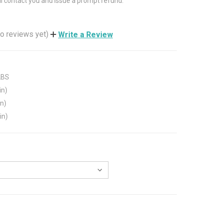
ll contact you and issue a prompt refund.
o reviews yet)
Write a Review
LBS
in)
in)
in)