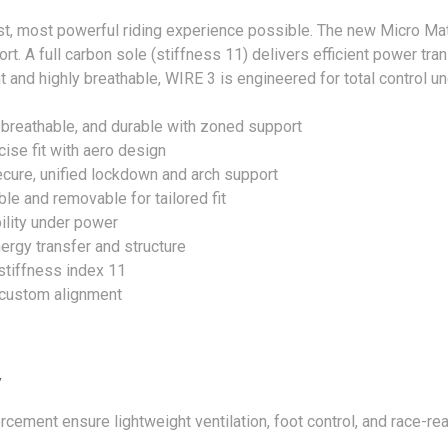
est, most powerful riding experience possible. The new Micro Ma
. A full carbon sole (stiffness 11) delivers efficient power tran
t and highly breathable, WIRE 3 is engineered for total control 
 breathable, and durable with zoned support
se fit with aero design
ecure, unified lockdown and arch support
le and removable for tailored fit
bility under power
ergy transfer and structure
stiffness index 11
r custom alignment
y
ement ensure lightweight ventilation, foot control, and race-read