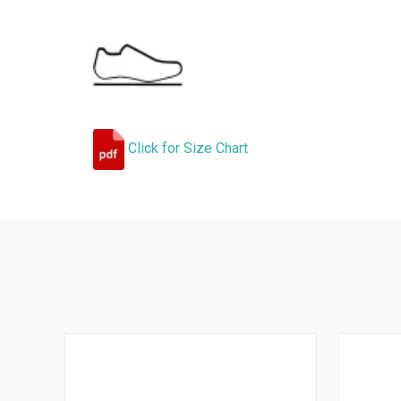
Click for Size Chart