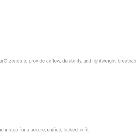
® zones to provide airflow, durability, and lightweight, breathab
 instep for a secure, unified, locked-in fit.