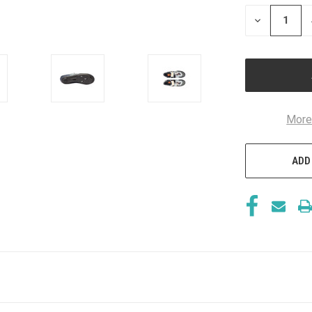
STOCK:
DECREASE
QUANTITY
OF
UNDEFINED
More
ADD