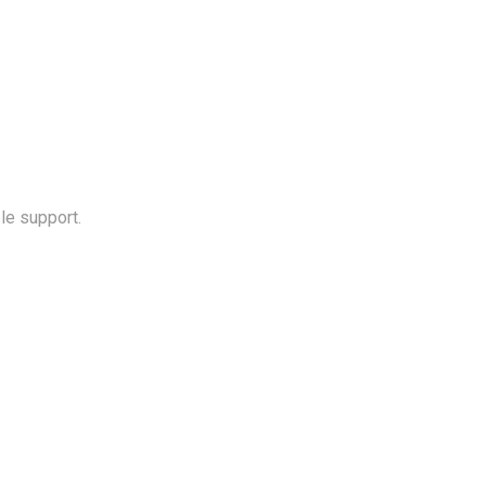
le support.