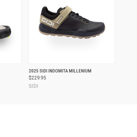
OPTIONS
QUICK VIEW
VIEW OPTIONS
2025 SIDI INDOMITA MILLENIUM
$229.95
SIDI