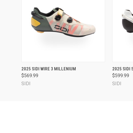
QUICK VIEW
VIEW OPTIONS
QUICK
2025 SIDI WIRE 3 MILLENIUM
2025 SIDI
$569.99
$599.99
SIDI
SIDI