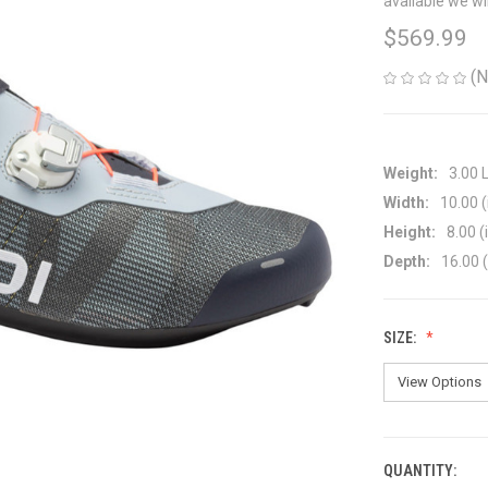
available we wi
$569.99
(N
Weight:
3.00 
Width:
10.00 (
Height:
8.00 (
Depth:
16.00 (
SIZE:
QUANTITY:
CURRENT