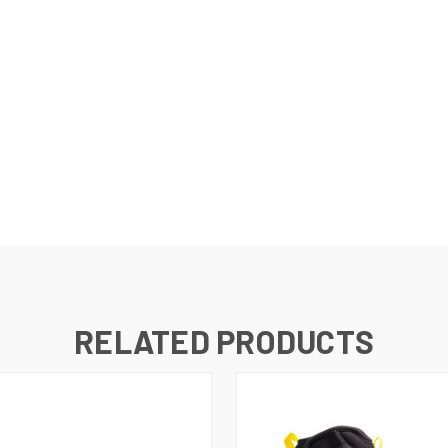
RELATED PRODUCTS