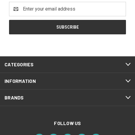
Email
Address
CATEGORIES
INFORMATION
BRANDS
FOLLOW US