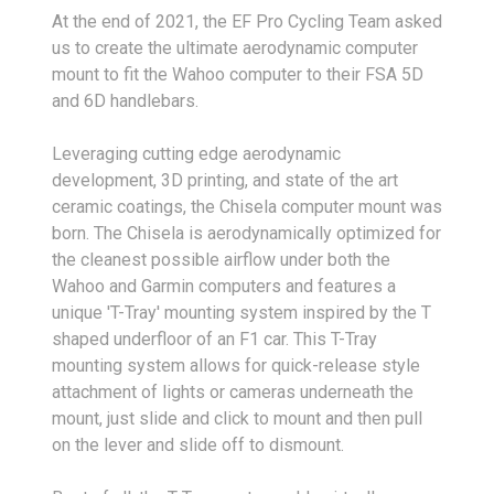
At the end of 2021, the EF Pro Cycling Team asked
us to create the ultimate aerodynamic computer
mount to fit the Wahoo computer to their FSA 5D
and 6D handlebars.
Leveraging cutting edge aerodynamic
development, 3D printing, and state of the art
ceramic coatings, the Chisela computer mount was
born. The Chisela is aerodynamically optimized for
the cleanest possible airflow under both the
Wahoo and Garmin computers and features a
unique 'T-Tray' mounting system inspired by the T
shaped underfloor of an F1 car. This T-Tray
mounting system allows for quick-release style
attachment of lights or cameras underneath the
mount, just slide and click to mount and then pull
on the lever and slide off to dismount.