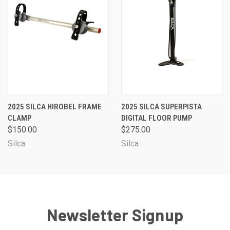
2025 SILCA HIROBEL FRAME
2025 SILCA SUPERPISTA
CLAMP
DIGITAL FLOOR PUMP
$150.00
$275.00
Silca
Silca
Newsletter Signup