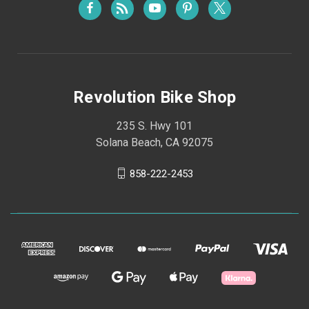
Revolution Bike Shop
235 S. Hwy 101
Solana Beach, CA 92075
858-222-2453