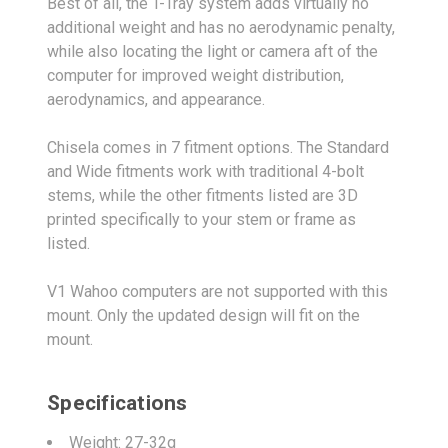
Best of all, the T-Tray system adds virtually no
additional weight and has no aerodynamic penalty,
while also locating the light or camera aft of the
computer for improved weight distribution,
aerodynamics, and appearance.
Chisela comes in 7 fitment options. The Standard
and Wide fitments work with traditional 4-bolt
stems, while the other fitments listed are 3D
printed specifically to your stem or frame as
listed.
V1 Wahoo computers are not supported with this
mount. Only the updated design will fit on the
mount.
Specifications
Weight: 27-32g