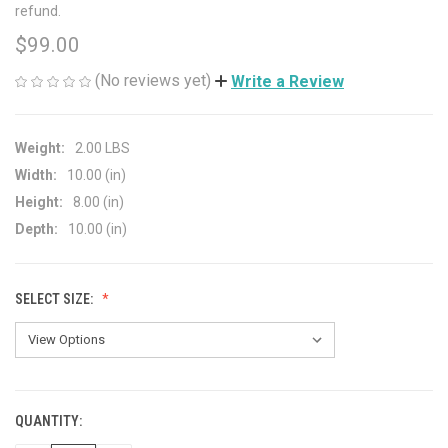
refund.
$99.00
(No reviews yet)
Write a Review
Weight:
2.00 LBS
Width:
10.00 (in)
Height:
8.00 (in)
Depth:
10.00 (in)
SELECT SIZE:
QUANTITY:
CURRENT
STOCK: