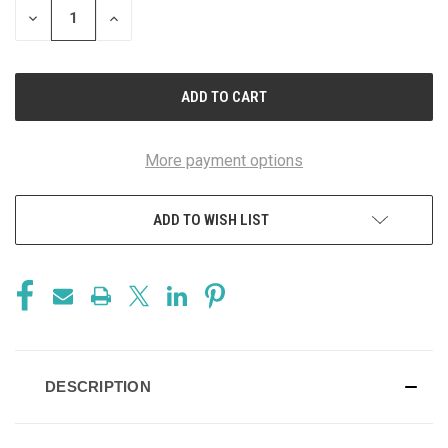
DECREASE
INCREASE
QUANTITY
QUANTITY
OF
OF
UNDEFINED
UNDEFINED
More payment options
ADD TO WISH LIST
DESCRIPTION