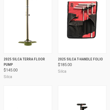
2025 SILCA TERRA FLOOR
2025 SILCA T-HANDLE FOLIO
PUMP
$185.00
$145.00
Silca
Silca