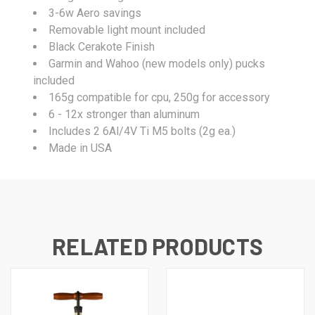
3-6w Aero savings
Removable light mount included
Black Cerakote Finish
Garmin and Wahoo (new models only) pucks
included
165g compatible for cpu, 250g for accessory
6 - 12x stronger than aluminum
Includes 2 6Al/4V Ti M5 bolts (2g ea.)
Made in USA
RELATED PRODUCTS