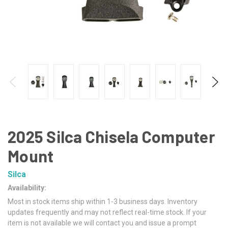
2025 Silca Chisela Computer
Mount
Silca
Availability:
Most in stock items ship within 1-3 business days. Inventory
updates frequently and may not reflect real-time stock. If your
item is not available we will contact you and issue a prompt