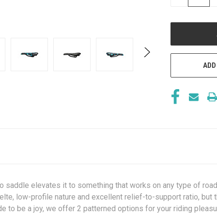
QUANTITY
OF
UNDEFINED
ADD
o saddle elevates it to something that works on any type of road s
lte, low-profile nature and excellent relief-to-support ratio, but 
 to be a joy, we offer 2 patterned options for your riding pleasu