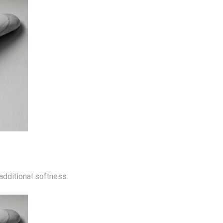
 additional softness.