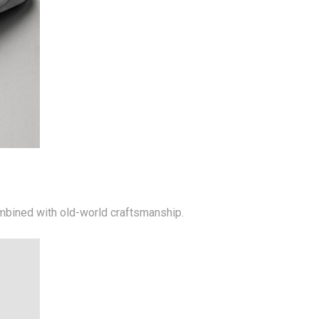
mbined with old-world craftsmanship.