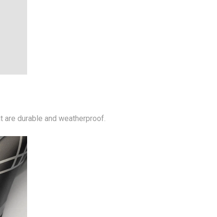
at are durable and weatherproof.