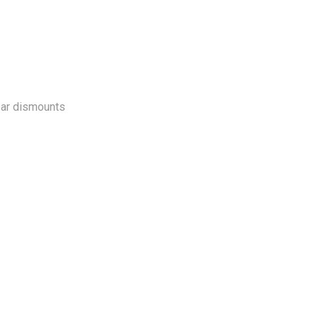
rear dismounts