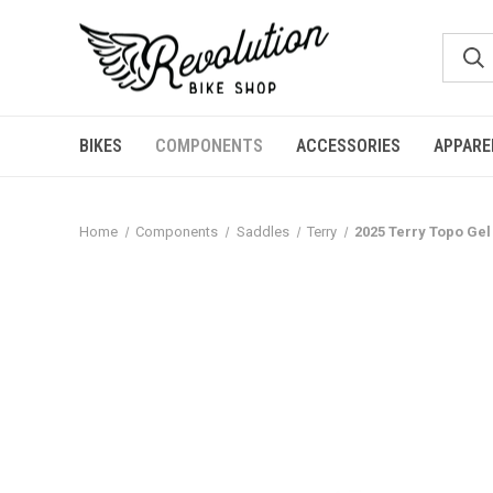
BIKES
COMPONENTS
ACCESSORIES
APPARE
Home
Components
Saddles
Terry
2025 Terry Topo Gel