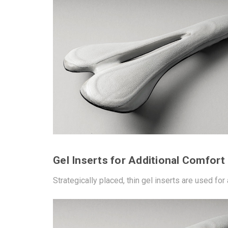
Gel Inserts for Additional Comfort
Strategically placed, thin gel inserts are used for