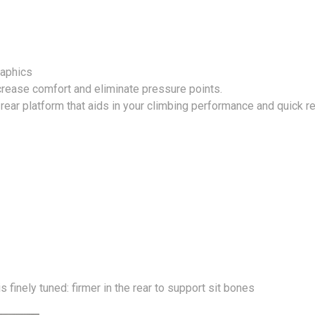
raphics
ncrease comfort and eliminate pressure points.
t rear platform that aids in your climbing performance and quick 
 finely tuned: firmer in the rear to support sit bones