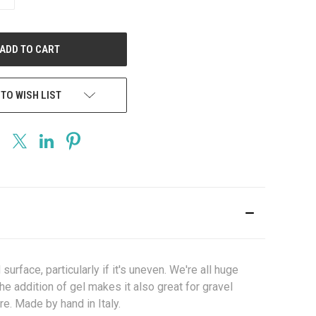
QUANTITY
OF
UNDEFINED
 TO WISH LIST
urface, particularly if it's uneven. We're all huge
the addition of gel makes it also great for gravel
re. Made by hand in Italy.