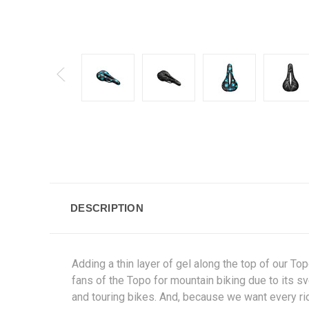
DESCRIPTION
Adding a thin layer of gel along the top of our Top
fans of the Topo for mountain biking due to its sve
and touring bikes. And, because we want every ride