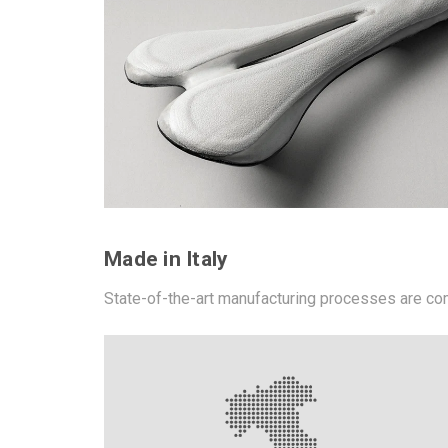
Made in Italy
State-of-the-art manufacturing processes are co