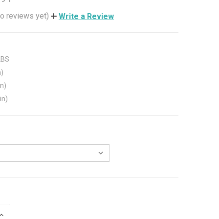
o reviews yet)
Write a Review
LBS
n)
in)
in)
INCREASE