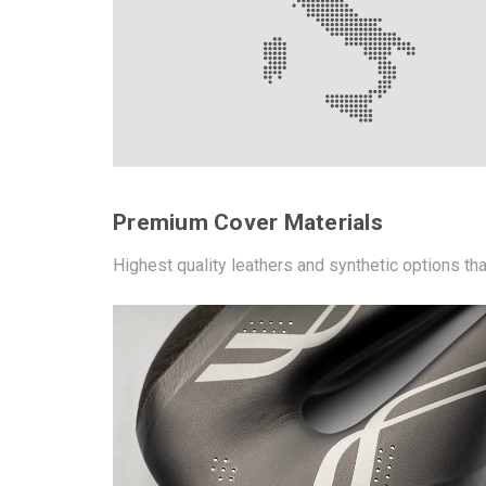
Premium Cover Materials
Highest quality leathers and synthetic options th