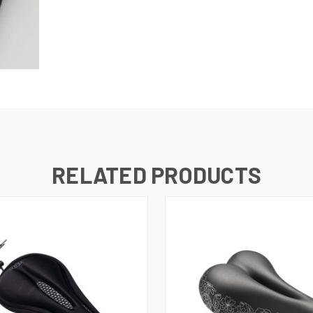
RELATED PRODUCTS