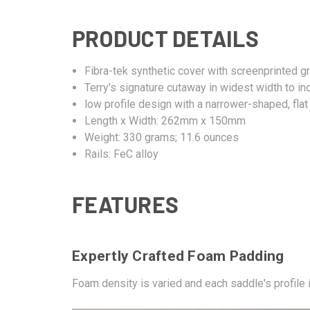
PRODUCT DETAILS
Fibra-tek synthetic cover with screenprinted g
Terry's signature cutaway in widest width to i
low profile design with a narrower-shaped, fla
Length x Width: 262mm x 150mm
Weight: 330 grams; 11.6 ounces
Rails: FeC alloy
FEATURES
Expertly Crafted Foam Padding
Foam density is varied and each saddle's profile is