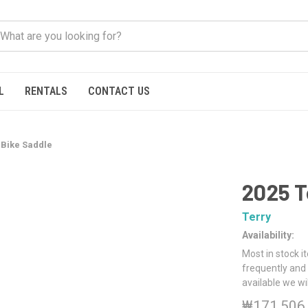
L
RENTALS
CONTACT US
 Bike Saddle
2025 T
Terry
Availability:
Most in stock i
frequently and 
available we wi
₩171,506