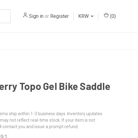
Sign in
or
Register
KRW
(
0
)
erry Topo Gel Bike Saddle
tems ship within 1-3 business days. Inventory updates
may not reflect real-time stock. If your item is not
ll contact you and issue a prompt refund.
.91