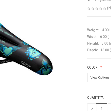
(N
Weight:
4.00 
Width:
6.00 (i
Height:
3.00 (
Depth:
13.00 (
COLOR:
QUANTITY:
CURRENT
STOCK:
DECREASE