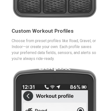
Custom Workout Profiles
Choose from preset profiles like Road, Gravel, or
Indoor—or create your own. Each profile saves
your preferred data fields, sensors, and alerts so
you’re always ride-ready.