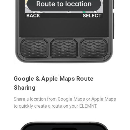
Google & Apple Maps Route
Sharing
Share a location from Google Maps or Apple Maps
to quickly create a route on your ELEMNT.