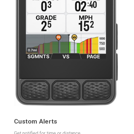
Custom Alerts
Get notified for time or distance.