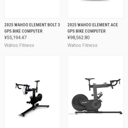
2025 WAHOO ELEMENT BOLT 3
2025 WAHOO ELEMENT ACE
GPS BIKE COMPUTER
GPS BIKE COMPUTER
¥55,194.47
¥98,562.80
Wahoo Fitness
Wahoo Fitness