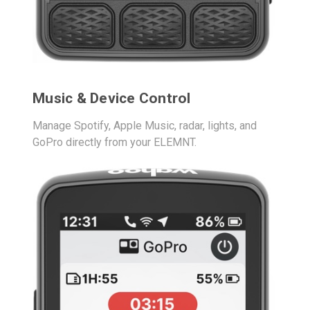
Music & Device Control
Manage Spotify, Apple Music, radar, lights, and
GoPro directly from your ELEMNT.