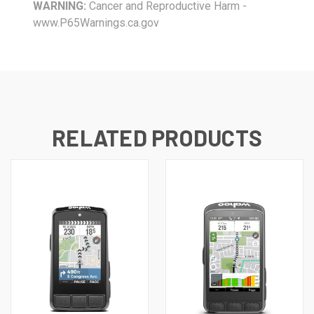
WARNING:
Cancer and Reproductive Harm -
www.P65Warnings.ca.gov
RELATED PRODUCTS