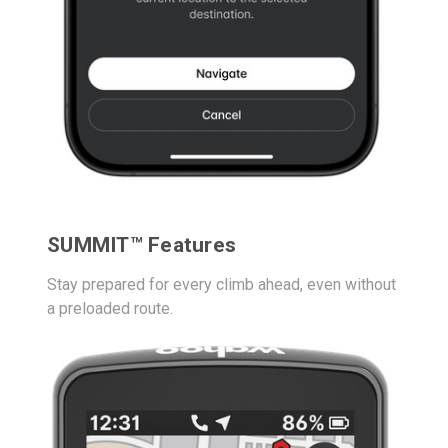
SUMMIT™ Features
Stay prepared for every climb ahead, even without
a preloaded route.