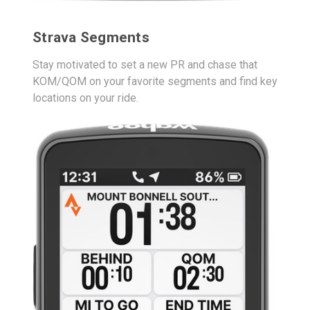
Strava Segments
Stay motivated to set a new PR and chase that
KOM/QOM on your favorite segments and find key
locations on your ride.