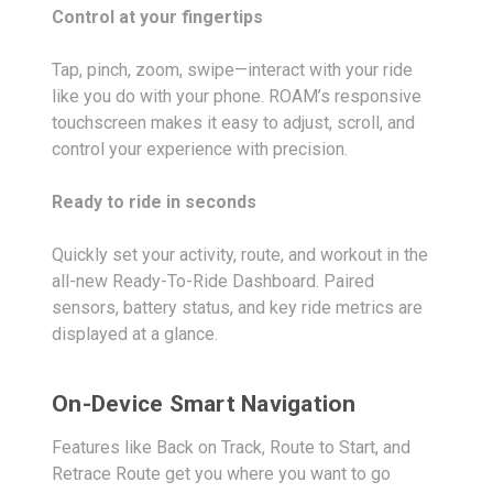
Control at your fingertips
Tap, pinch, zoom, swipe—interact with your ride
like you do with your phone. ROAM’s responsive
touchscreen makes it easy to adjust, scroll, and
control your experience with precision.
Ready to ride in seconds
Quickly set your activity, route, and workout in the
all-new Ready-To-Ride Dashboard. Paired
sensors, battery status, and key ride metrics are
displayed at a glance.
On-Device Smart Navigation
Features like Back on Track, Route to Start, and
Retrace Route get you where you want to go