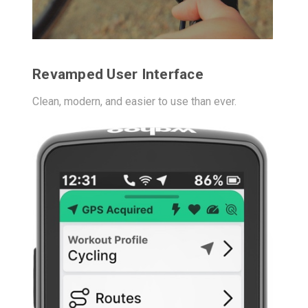
Revamped User Interface
Clean, modern, and easier to use than ever.