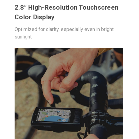
2.8” High-Resolution Touchscreen
Color Display
Optimized for clarity, especially even in bright
sunlight.