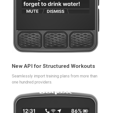
New API for Structured Workouts
Seamlessly import training plans from more than
one hundred providers.