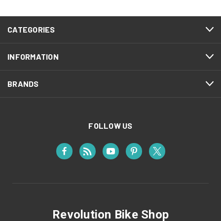
CATEGORIES
INFORMATION
BRANDS
FOLLOW US
Revolution Bike Shop