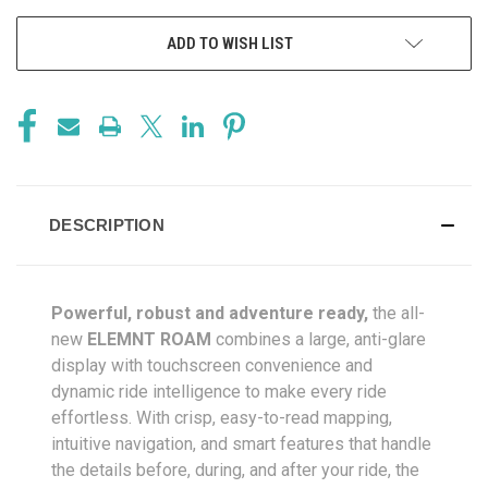
ADD TO WISH LIST
DESCRIPTION
Powerful, robust and adventure ready,
the all-
new
ELEMNT ROAM
combines a large, anti-glare
display with touchscreen convenience and
dynamic ride intelligence to make every ride
effortless. With crisp, easy-to-read mapping,
intuitive navigation, and smart features that handle
the details before, during, and after your ride, the