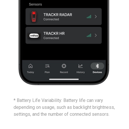
* Battery Life Variability: Battery life can vary
depending on usage, such as backlight brightness,
settings, and the number of connected sensors.