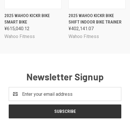
2025 WAHOO KICKR BIKE
2025 WAHOO KICKR BIKE
SMART BIKE
SHIFT INDOOR BIKE TRAINER
¥615,040.12
¥402,141.07
Wahoo Fitness
Wahoo Fitness
Newsletter Signup
Email
Address