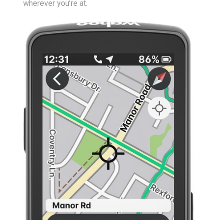
wherever you’re at.