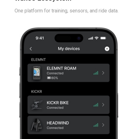
One platform for training, sensors, and ride data.