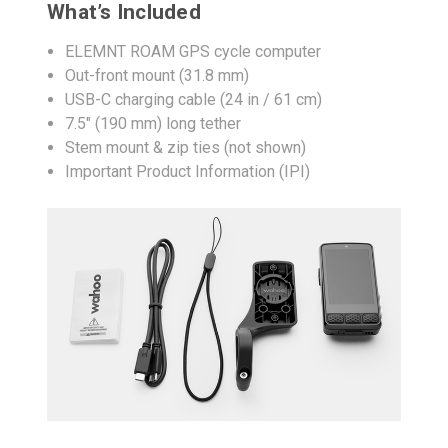
What’s Included
ELEMNT ROAM GPS cycle computer
Out-front mount (31.8 mm)
USB-C charging cable (24 in / 61 cm)
7.5" (190 mm) long tether
Stem mount & zip ties (not shown)
Important Product Information (IPI)