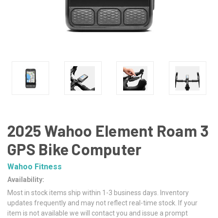
2025 Wahoo Element Roam 3
GPS Bike Computer
Wahoo Fitness
Availability:
Most in stock items ship within 1-3 business days. Inventory
updates frequently and may not reflect real-time stock. If your
item is not available we will contact you and issue a prompt