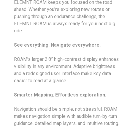
ELEMNT ROAM keeps you focused on the road
ahead. Whether you're exploring new routes or
pushing through an endurance challenge, the
ELEMNT ROAM is always ready for your next big
ride.
See everything. Navigate everywhere.
ROAM’s larger 2.8” high-contrast display enhances
visibility in any environment. Adaptive brightness
and a redesigned user interface make key data
easier to read at a glance.
Smarter Mapping. Effortless exploration.
Navigation should be simple, not stressful. ROAM
makes navigation simple with audible turn-by-turn
guidance, detailed map layers, and intuitive routing.