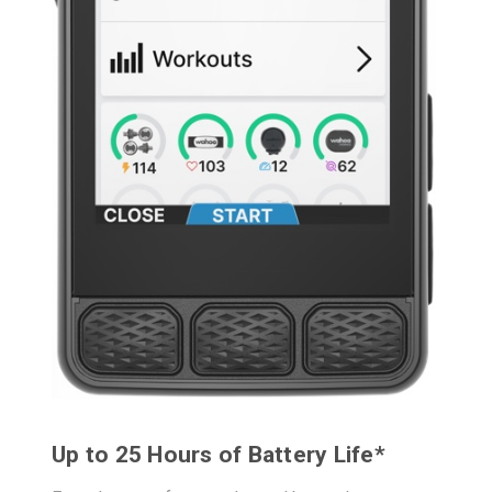
Up to 25 Hours of Battery Life*