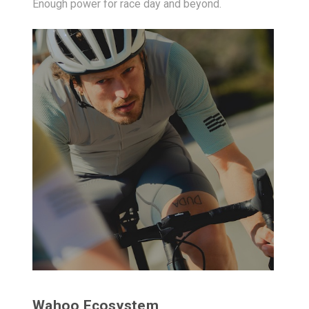
Enough power for race day and beyond.
Wahoo Ecosystem