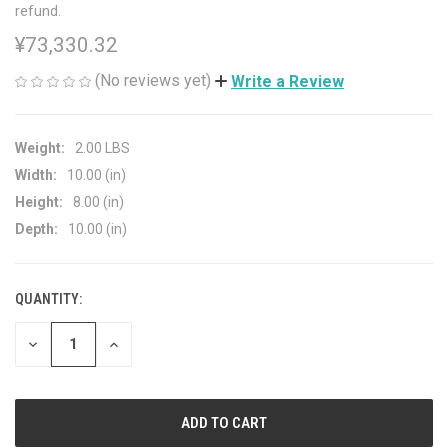
refund.
¥73,330.32
(No reviews yet)
Write a Review
Weight:
2.00 LBS
Width:
10.00 (in)
Height:
8.00 (in)
Depth:
10.00 (in)
QUANTITY:
CURRENT
STOCK:
DECREASE
INCREASE
QUANTITY
QUANTITY
OF
OF
UNDEFINED
UNDEFINED