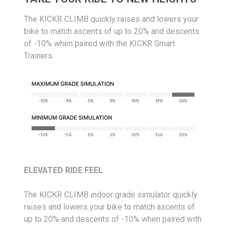
The KICKR CLIMB quickly raises and lowers your
bike to match ascents of up to 20% and descents
of -10% when paired with the KICKR Smart
Trainers.
ELEVATED RIDE FEEL
The KICKR CLIMB indoor grade simulator quickly
raises and lowers your bike to match ascents of
up to 20% and descents of -10% when paired with