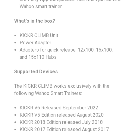
Wahoo smart trainer
What's in the box?
KICKR CLIMB Unit
Power Adapter
Adapters for quick release, 12x100, 15x100,
and 15x110 Hubs
Supported Devices
The KICKR CLIMB works exclusively with the
following Wahoo Smart Trainers:
KICKR V6 Released September 2022
KICKR V5 Edition released August 2020
KICKR 2018 Edition released July 2018
KICKR 2017 Edition released August 2017