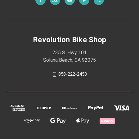
Revolution Bike Shop
235 S. Hwy 101
Solana Beach, CA 92075
858-222-2453