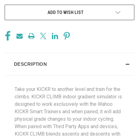
ADD TO WISH LIST
DESCRIPTION
Take your KICKR to another level and train for the
climbs. KICKR CLIMB indoor gradient simulator is
designed to work exclusively with the Wahoo
KICKR Smart Trainers and when paired, it will add
physical grade changes to your indoor cycling.
When paired with Third Party Apps and devices,
KICKR CLIMB blends ascents and descents with