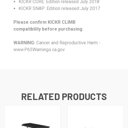
KICKR CORE: Edition released July 2018
KICKR SNAP: Edition released July 2017
Please confirm KICKR CLIMB
compatibility before purchasing.
WARNING:
Cancer and Reproductive Harm -
www.P65Warnings.ca.gov
RELATED PRODUCTS