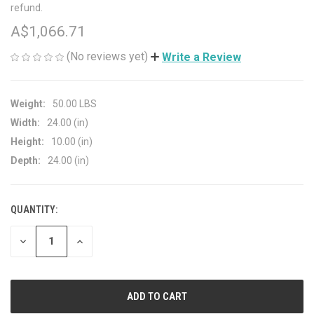
refund.
A$1,066.71
(No reviews yet)
Write a Review
Weight:
50.00 LBS
Width:
24.00 (in)
Height:
10.00 (in)
Depth:
24.00 (in)
QUANTITY:
CURRENT
STOCK:
DECREASE
INCREASE
QUANTITY
QUANTITY
OF
OF
UNDEFINED
UNDEFINED