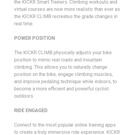
the KICKR Smart Trainers. Climbing workouts and
virtual courses are now more realistic than ever as
the KICKR CLIMB recreates the grade changes in
real time.
POWER POSITION
The KICKR CLIMB physically adjusts your bike
position to mimic real roads and mountain
climbing. This allows you to naturally change
position on the bike, engage climbing muscles,
and improve pedaling technique while indoors, to
become a more efficient and powerful cyclist
outdoors.
RIDE ENGAGED
Connect to the most popular online training apps
to create a truly immersive ride experience. KICKR