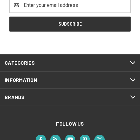
Email
Address
CATEGORIES
INFORMATION
BRANDS
FOLLOW US