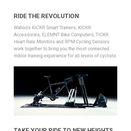
RIDE THE REVOLUTION
Wahoo’s KICKR Smart Trainers, KICKR
Accessories, ELEMNT Bike Computers, TICKR
Heart Rate Monitors and RPM Cycling Sensors
work together to bring you the most connected
indoor training experience for all levels of cyclists.
TAKE YOUR RIDE TO NEW HEIGHTS