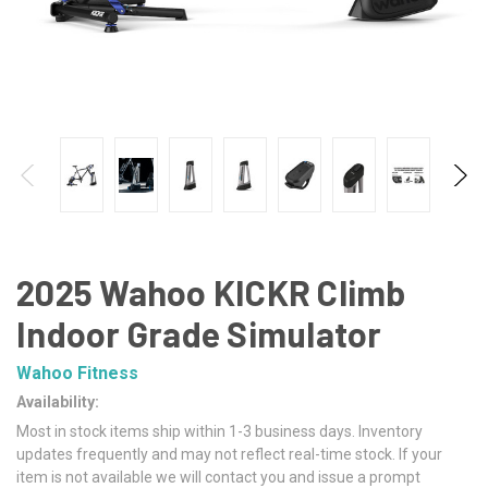
2025 Wahoo KICKR Climb
Indoor Grade Simulator
Wahoo Fitness
Availability:
Most in stock items ship within 1-3 business days. Inventory
updates frequently and may not reflect real-time stock. If your
item is not available we will contact you and issue a prompt