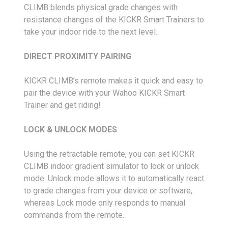
CLIMB blends physical grade changes with
resistance changes of the KICKR Smart Trainers to
take your indoor ride to the next level.
DIRECT PROXIMITY PAIRING
KICKR CLIMB’s remote makes it quick and easy to
pair the device with your Wahoo KICKR Smart
Trainer and get riding!
LOCK & UNLOCK MODES
Using the retractable remote, you can set KICKR
CLIMB indoor gradient simulator to lock or unlock
mode. Unlock mode allows it to automatically react
to grade changes from your device or software,
whereas Lock mode only responds to manual
commands from the remote.