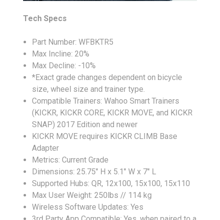
Tech Specs
Part Number: WFBKTR5
Max Incline: 20%
Max Decline: -10%
*Exact grade changes dependent on bicycle
size, wheel size and trainer type.
Compatible Trainers: Wahoo Smart Trainers
(KICKR, KICKR CORE, KICKR MOVE, and KICKR
SNAP) 2017 Edition and newer
KICKR MOVE requires KICKR CLIMB Base
Adapter
Metrics: Current Grade
Dimensions: 25.75" H x 5.1" W x 7" L
Supported Hubs: QR, 12x100, 15x100, 15x110
Max User Weight: 250lbs // 114 kg
Wireless Software Updates: Yes
3rd Party App Compatible: Yes, when paired to a