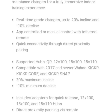
resistance changes for a truly immersive indoor
training experience.
Real-time grade changes, up to 20% incline and
-10% decline
App controlled or manual control with tethered
remote
Quick connectivity through direct proximity
pairing
Supported Hubs: QR, 12x100, 15x100, 15x110
Compatible with 2017 and newer Wahoo KICKR,
KICKR CORE, and KICKR SNAP.
20% maximum incline
-10% minimum decline
Includes adapters for quick release, 12x100,
15x100, and 15x110 Hubs
Direct proximity parining via remote