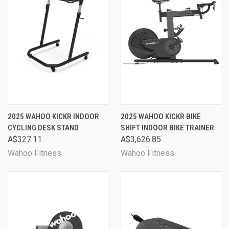
2025 WAHOO KICKR INDOOR
2025 WAHOO KICKR BIKE
CYCLING DESK STAND
SHIFT INDOOR BIKE TRAINER
A$327.11
A$3,626.85
Wahoo Fitness
Wahoo Fitness