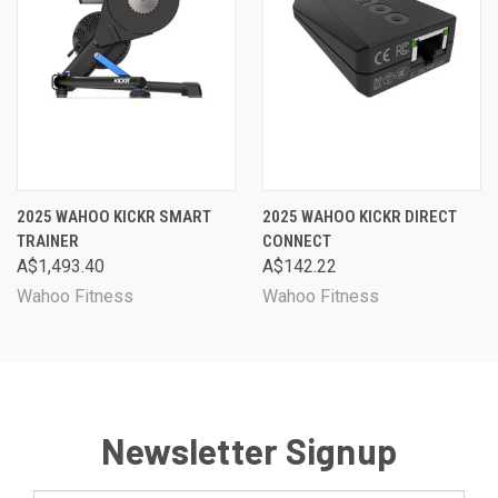
2025 WAHOO KICKR SMART
2025 WAHOO KICKR DIRECT
TRAINER
CONNECT
A$1,493.40
A$142.22
Wahoo Fitness
Wahoo Fitness
Newsletter Signup