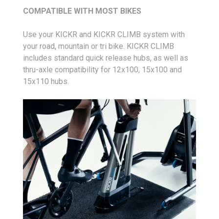
COMPATIBLE WITH MOST BIKES
Use your KICKR and KICKR CLIMB system with
your road, mountain or tri bike. KICKR CLIMB
includes standard quick release hubs, as well as
thru-axle compatibility for 12x100, 15x100 and
15x110 hubs.