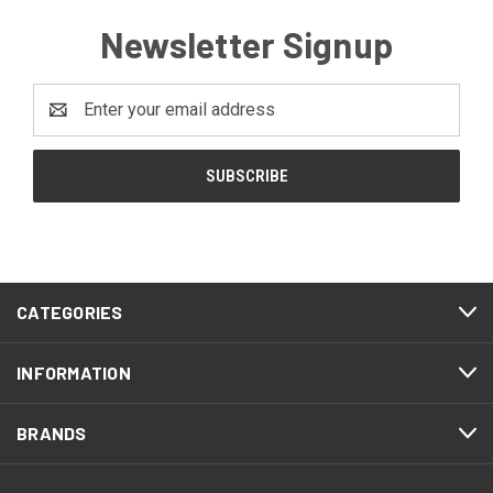
Newsletter Signup
Email
Address
CATEGORIES
INFORMATION
BRANDS