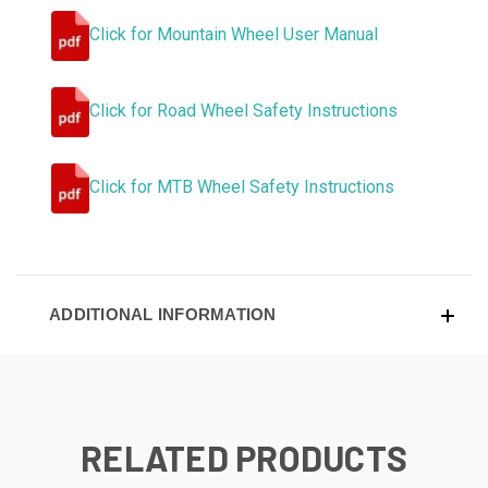
Click for Mountain Wheel User Manual
Click for Road Wheel Safety Instructions
Click for MTB Wheel Safety Instructions
ADDITIONAL INFORMATION
RELATED PRODUCTS