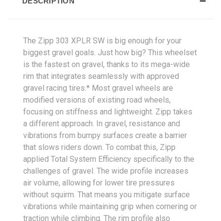
DESCRIPTION
The Zipp 303 XPLR SW is big enough for your
biggest gravel goals. Just how big? This wheelset
is the fastest on gravel, thanks to its mega-wide
rim that integrates seamlessly with approved
gravel racing tires.* Most gravel wheels are
modified versions of existing road wheels,
focusing on stiffness and lightweight. Zipp takes
a different approach. In gravel, resistance and
vibrations from bumpy surfaces create a barrier
that slows riders down. To combat this, Zipp
applied Total System Efficiency specifically to the
challenges of gravel. The wide profile increases
air volume, allowing for lower tire pressures
without squirm. That means you mitigate surface
vibrations while maintaining grip when cornering or
traction while climbing. The rim profile also