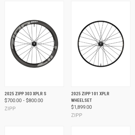
2025 ZIPP 303 XPLR S
2025 ZIPP 101 XPLR
$700.00 - $800.00
WHEELSET
$1,899.00
ZIPP
ZIPP