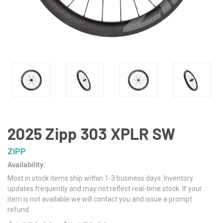
2025 Zipp 303 XPLR SW
ZIPP
Availability:
Most in stock items ship within 1-3 business days. Inventory
updates frequently and may not reflect real-time stock. If your
item is not available we will contact you and issue a prompt
refund.