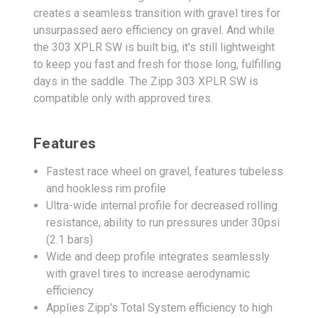
creates a seamless transition with gravel tires for
unsurpassed aero efficiency on gravel. And while
the 303 XPLR SW is built big, it's still lightweight
to keep you fast and fresh for those long, fulfilling
days in the saddle. The Zipp 303 XPLR SW is
compatible only with approved tires.
Features
Fastest race wheel on gravel, features tubeless
and hookless rim profile
Ultra-wide internal profile for decreased rolling
resistance, ability to run pressures under 30psi
(2.1 bars)
Wide and deep profile integrates seamlessly
with gravel tires to increase aerodynamic
efficiency
Applies Zipp's Total System efficiency to high