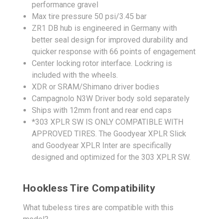
performance gravel
Max tire pressure 50 psi/3.45 bar
ZR1 DB hub is engineered in Germany with
better seal design for improved durability and
quicker response with 66 points of engagement
Center locking rotor interface. Lockring is
included with the wheels.
XDR or SRAM/Shimano driver bodies
Campagnolo N3W Driver body sold separately
Ships with 12mm front and rear end caps
*303 XPLR SW IS ONLY COMPATIBLE WITH
APPROVED TIRES. The Goodyear XPLR Slick
and Goodyear XPLR Inter are specifically
designed and optimized for the 303 XPLR SW.
Hookless Tire Compatibility
What tubeless tires are compatible with this