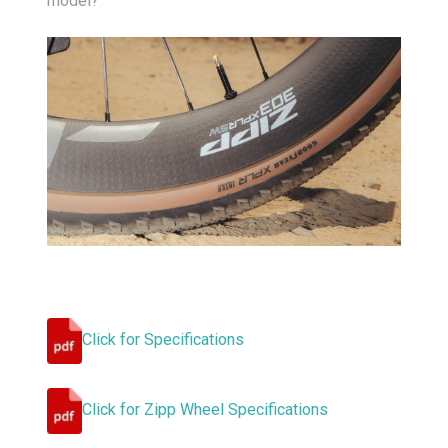
model?
Click for Specifications
Click for Zipp Wheel Specifications