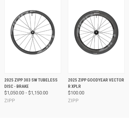
2025 ZIPP 303 SW TUBELESS
2025 ZIPP GOODYEAR VECTOR
DISC - BRAKE
R XPLR
$1,050.00 - $1,150.00
$100.00
ZIPP
ZIPP