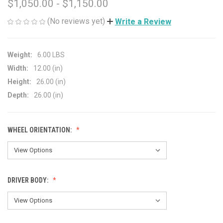
$1,050.00 - $1,150.00
(No reviews yet)
Write a Review
Weight:
6.00 LBS
Width:
12.00 (in)
Height:
26.00 (in)
Depth:
26.00 (in)
WHEEL ORIENTATION:
DRIVER BODY: