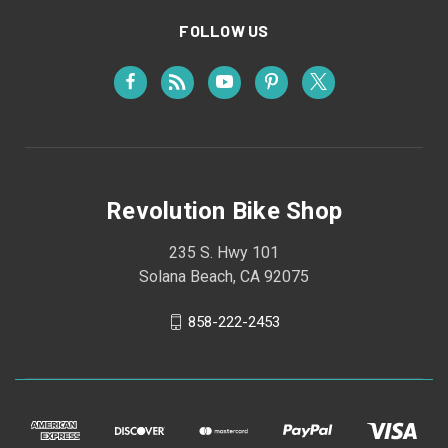
FOLLOW US
Revolution Bike Shop
235 S. Hwy 101
Solana Beach, CA 92075
858-222-2453