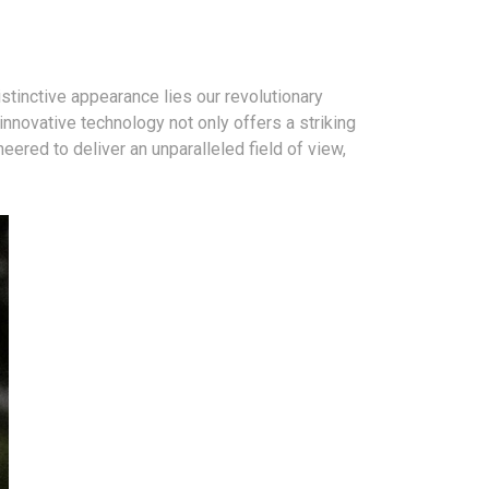
stinctive appearance lies our revolutionary
novative technology not only offers a striking
neered to deliver an unparalleled field of view,