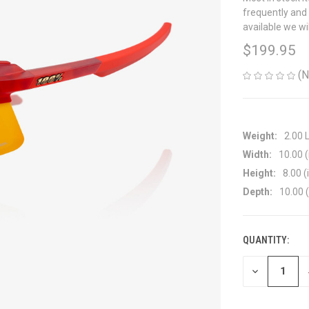
frequently and 
available we wi
$199.95
(N
Weight:
2.00 
Width:
10.00 (
Height:
8.00 (
Depth:
10.00 (
QUANTITY:
CURRENT
STOCK:
DECREASE
QUANTITY
OF
UNDEFINED