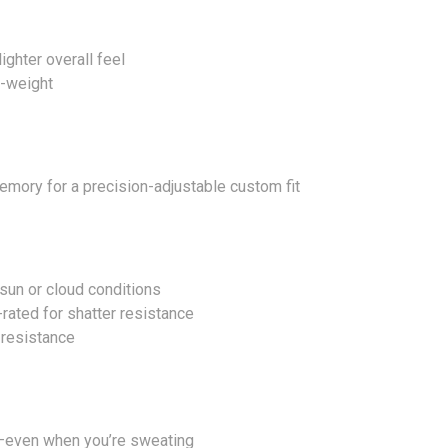
ighter overall feel
o-weight
mory for a precision-adjustable custom fit
sun or cloud conditions
rated for shatter resistance
 resistance
ip—even when you’re sweating