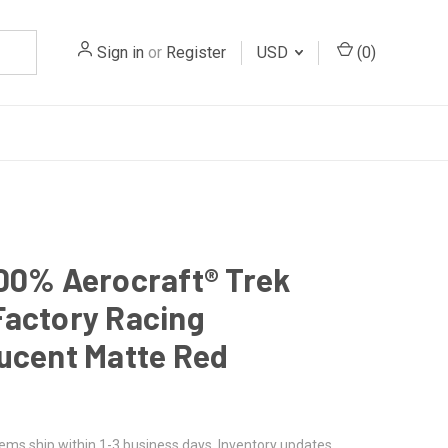
Sign in
or
Register
USD
(
0
)
00% Aerocraft® Trek
actory Racing
ucent Matte Red
tems ship within 1-3 business days. Inventory updates