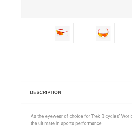
DESCRIPTION
As the eyewear of choice for Trek Bicycles’ Worl
the ultimate in sports performance.