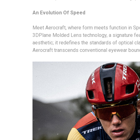
An Evolution Of Speed
Meet Aerocraft, where form meets function in Spor
3DPlane Molded Lens technology, a signature feat
aesthetic; it redefines the standards of optical cl
Aerocraft transcends conventional eyewear bounda