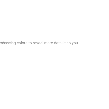
enhancing colors to reveal more detail—so you