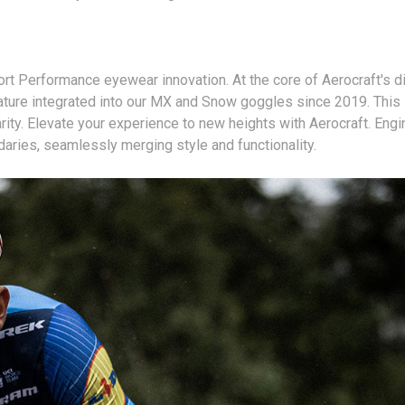
t Performance eyewear innovation. At the core of Aerocraft's di
ure integrated into our MX and Snow goggles since 2019. This in
arity. Elevate your experience to new heights with Aerocraft. Engi
ries, seamlessly merging style and functionality.