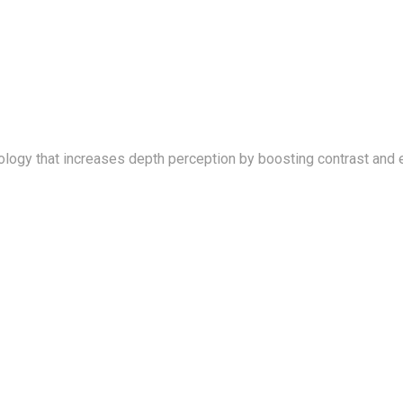
logy that increases depth perception by boosting contrast and 