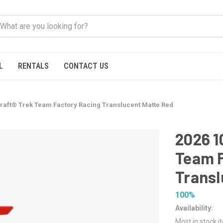
L
RENTALS
CONTACT US
raft® Trek Team Factory Racing Translucent Matte Red
2026 1
Team F
Transl
100%
Availability:
Most in stock i