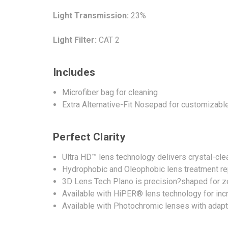
Light Transmission:
23%
Light Filter:
CAT 2
Includes
Microfiber bag for cleaning
Extra Alternative-Fit Nosepad for customizable
Perfect Clarity
Ultra HD™ lens technology delivers crystal-clea
Hydrophobic and Oleophobic lens treatment repe
3D Lens Tech Plano is precision?shaped for ze
Available with HiPER® lens technology for in
Available with Photochromic lenses with adaptive