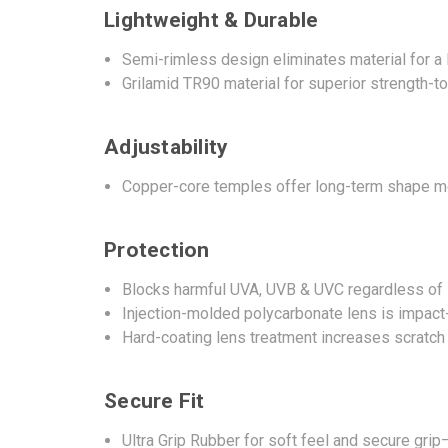
Lightweight & Durable
Semi-rimless design eliminates material for a l
Grilamid TR90 material for superior strength-t
Adjustability
Copper-core temples offer long-term shape me
Protection
Blocks harmful UVA, UVB & UVC regardless of 
Injection-molded polycarbonate lens is impact-
Hard-coating lens treatment increases scratch
Secure Fit
Ultra Grip Rubber for soft feel and secure gr