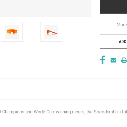
More
ADD
d Champions and World Cup-winning racers, the Speedcraft is fu