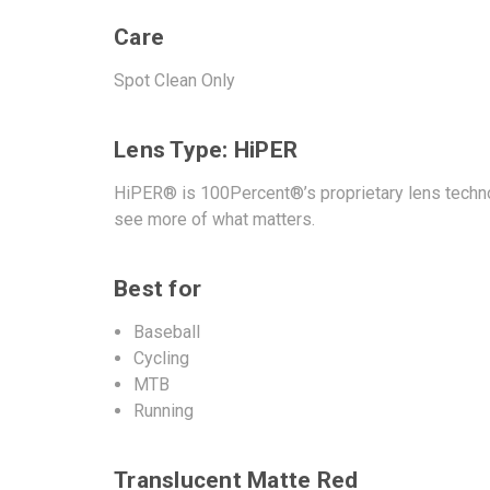
Care
Spot Clean Only
Lens Type: HiPER
HiPER® is 100Percent®’s proprietary lens techno
see more of what matters.
Best for
Baseball
Cycling
MTB
Running
Translucent Matte Red