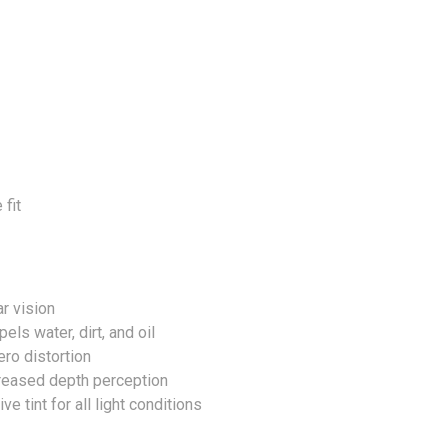
 fit
r vision
ls water, dirt, and oil
ro distortion
creased depth perception
 tint for all light conditions