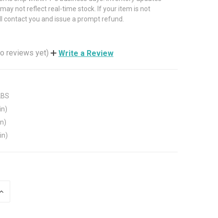
may not reflect real-time stock. If your item is not
ll contact you and issue a prompt refund.
o reviews yet)
Write a Review
LBS
in)
in)
in)
INCREASE
QUANTITY
OF
UNDEFINED