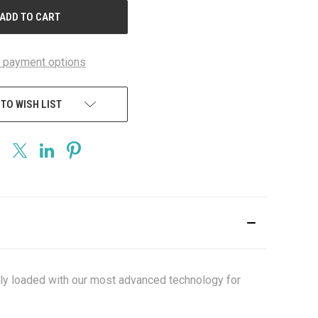
 payment options
 TO WISH LIST
lly loaded with our most advanced technology for