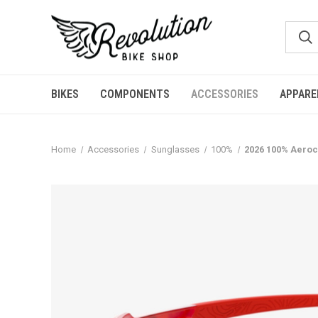
BIKES
COMPONENTS
ACCESSORIES
APPARE
Home
Accessories
Sunglasses
100%
2026 100% Aeroc